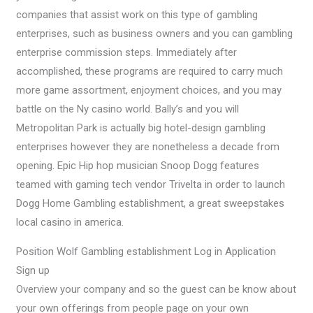
companies that assist work on this type of gambling
enterprises, such as business owners and you can gambling
enterprise commission steps. Immediately after
accomplished, these programs are required to carry much
more game assortment, enjoyment choices, and you may
battle on the Ny casino world. Bally’s and you will
Metropolitan Park is actually big hotel-design gambling
enterprises however they are nonetheless a decade from
opening. Epic Hip hop musician Snoop Dogg features
teamed with gaming tech vendor Trivelta in order to launch
Dogg Home Gambling establishment, a great sweepstakes
local casino in america.
Position Wolf Gambling establishment Log in Application
Sign up
Overview your company and so the guest can be know about
your own offerings from people page on your own