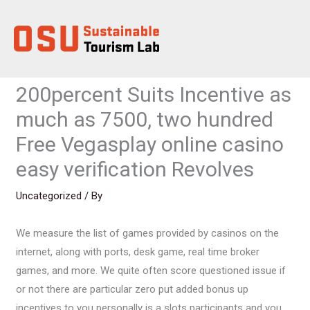
Skip
to
content
200percent Suits Incentive as
much as 7500, two hundred
Free Vegasplay online casino
easy verification Revolves
Uncategorized
/ By
We measure the list of games provided by casinos on the
internet, along with ports, desk game, real time broker
games, and more. We quite often score questioned issue if
or not there are particular zero put added bonus up
incentives to you personally is a slots participants and you