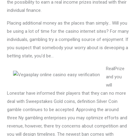
the possibility to earn a real income prizes instead with their
individual finance.
Placing additional money as the places than simply… Will you
be using a lot of time for the casino internet sites? For many
individuals, gambling try a compelling source of enjoyment. If
you suspect that somebody your worry about is deveoping a
betting state, you’d be…
RealPrize
and you
will
Lonestar have informed their players that they can no more
deal with Sweepstakes Gold coins, definition Silver Coin
gamble continues to be accepted. Approving the around
three Ny gambling enterprises you may optimize efforts and
revenue, however, there try concerns about competition and
you will design timelines. The newest ban comes with