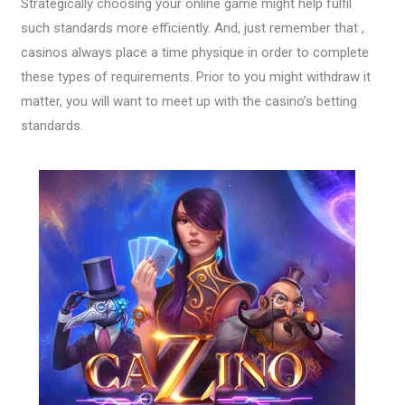
Strategically choosing your online game might help fulfil
such standards more efficiently. And, just remember that ,
casinos always place a time physique in order to complete
these types of requirements. Prior to you might withdraw it
matter, you will want to meet up with the casino’s betting
standards.