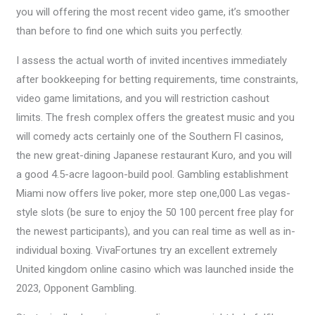
you will offering the most recent video game, it’s smoother
than before to find one which suits you perfectly.
I assess the actual worth of invited incentives immediately
after bookkeeping for betting requirements, time constraints,
video game limitations, and you will restriction cashout
limits. The fresh complex offers the greatest music and you
will comedy acts certainly one of the Southern Fl casinos,
the new great-dining Japanese restaurant Kuro, and you will
a good 4.5-acre lagoon-build pool. Gambling establishment
Miami now offers live poker, more step one,000 Las vegas-
style slots (be sure to enjoy the 50 100 percent free play for
the newest participants), and you can real time as well as in-
individual boxing. VivaFortunes try an excellent extremely
United kingdom online casino which was launched inside the
2023, Opponent Gambling.