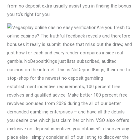
from no deposit extra usually assist you in finding the bonus
you to’s right for you.
Are you fresh to
online casinos? The truthful feedback reveals and therefore
bonuses it really is submit, those that miss out the draw, and
just how for each and every render compares inside real
gamble. NoDepositKings just lists subscribed, audited
casinos on the internet. This is NoDepositKings, their one to-
stop-shop for the newest no deposit gambling
establishment incentive requirements, 100 percent free
revolves and qualified advice. Make better 100 percent free
revolves bonuses from 2026 during the all of our better
demanded gambling enterprises – and have all the details
you desire one which just claim her or him. VSO also offers
exclusive no-deposit incentives you obtained’t discover any
place else—simply consider all of our listing to discover the