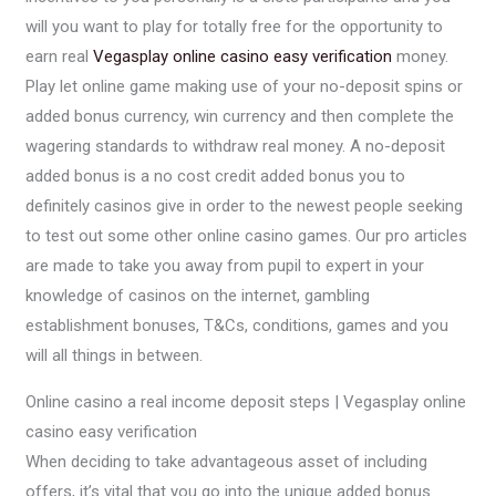
will you want to play for totally free for the opportunity to
earn real
Vegasplay online casino easy verification
money.
Play let online game making use of your no-deposit spins or
added bonus currency, win currency and then complete the
wagering standards to withdraw real money. A no-deposit
added bonus is a no cost credit added bonus you to
definitely casinos give in order to the newest people seeking
to test out some other online casino games. Our pro articles
are made to take you away from pupil to expert in your
knowledge of casinos on the internet, gambling
establishment bonuses, T&Cs, conditions, games and you
will all things in between.
Online casino a real income deposit steps | Vegasplay online
casino easy verification
When deciding to take advantageous asset of including
offers, it’s vital that you go into the unique added bonus