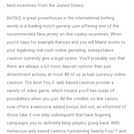
best incentives from the Joined States.
Bet365, a great powerhouse in the international betting
world, is a leading-notch gaming user offering one of the
recommended New jersey on-line casino incentives. When
you’re says for example Kansas and you will Maine works to
your legalizing real cash online gambling, sweepstakes
casinos currently give a legal option. You’ll probably see that
there are always a lot more deposit options than just
detachment actions at most All of us actual-currency online
casinos. The best You.S. web based casinos provide a
variety of video game, which means you’ll has loads of
possibilities when you join. All the credible on-line casino
now offers a welcome added bonus; but not, an informed of
those take it one step subsequent that have lingering
campaigns you to definitely keep players going back. With
numerous web based casinos functioning twenty four/7 and