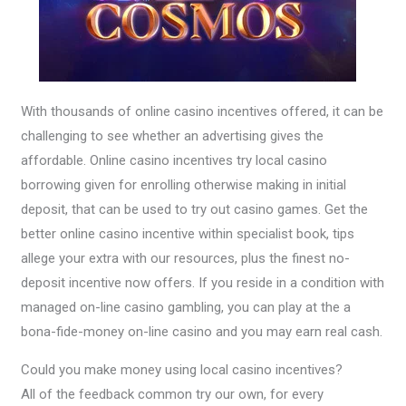
With thousands of online casino incentives offered, it can be
challenging to see whether an advertising gives the
affordable. Online casino incentives try local casino
borrowing given for enrolling otherwise making in initial
deposit, that can be used to try out casino games. Get the
better online casino incentive within specialist book, tips
allege your extra with our resources, plus the finest no-
deposit incentive now offers. If you reside in a condition with
managed on-line casino gambling, you can play at the a
bona-fide-money on-line casino and you may earn real cash.
Could you make money using local casino incentives?
All of the feedback common try our own, for every