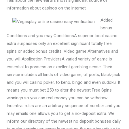
Talk about the new earth’s most significant source of
information about casinos on the internet
Added
bonus
Conditions and you may ConditionsA superior local casino
extra surpasses only an excellent significant totally free
spins or added bonus credits. Video game Alternatives and
you will Application ProvidersA varied variety of game is
essential to possess an excellent gambling sense. Their
service includes all kinds of video game, of ports, black-jack
and you will casino poker, to keno, bingo and even sudoku. It
means you must bet 250 to alter the newest Free Spins
winnings so you can real money you can be withdraw.
Incentive rules are an arbitrary sequence of number and you
may emails one allows you to get a no-deposit extra. We
inform our directory of the newest no deposit bonuses daily