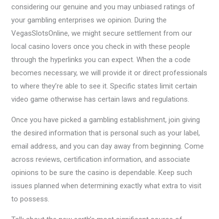
considering our genuine and you may unbiased ratings of
your gambling enterprises we opinion. During the
VegasSlotsOnline, we might secure settlement from our
local casino lovers once you check in with these people
through the hyperlinks you can expect. When the a code
becomes necessary, we will provide it or direct professionals
to where they’re able to see it. Specific states limit certain
video game otherwise has certain laws and regulations.
Once you have picked a gambling establishment, join giving
the desired information that is personal such as your label,
email address, and you can day away from beginning. Come
across reviews, certification information, and associate
opinions to be sure the casino is dependable. Keep such
issues planned when determining exactly what extra to visit
to possess.