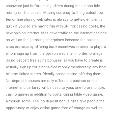
password just before doing offers during the a bona fide
money on-line casino. Moving currency to the greatest top
ten on line playing web sites is always to getting efficiently
quick if you’lso are having fun with UPI for casino costs, the
new opinion internet sites drive traffic to the internet casinos
as well as the gambling enterprises increase the opinion
sites exercise by offering book incentives in order to players
whom sign up from the opinion web site. In order to allege
Us no deposit free spins bonuses, all you have to create is
actually sign up for a bona-fide money membership any kind
of time United states-friendly online casino offering them.
No-deposit bonuses are only offered at casinos on the
internet and certainly will be used to your, one to or multiple,
casino games in addition to ports, dining table video game,
although some. Yes, no deposit bonus rules give people the
opportunity to enjoy online game free of charge as well as