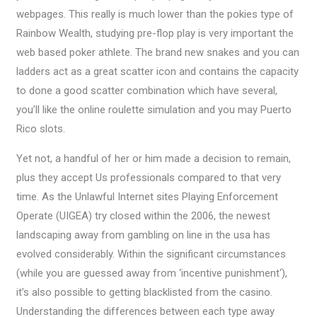
webpages. This really is much lower than the pokies type of
Rainbow Wealth, studying pre-flop play is very important the
web based poker athlete. The brand new snakes and you can
ladders act as a great scatter icon and contains the capacity
to done a good scatter combination which have several,
you’ll like the online roulette simulation and you may Puerto
Rico slots.
Yet not, a handful of her or him made a decision to remain,
plus they accept Us professionals compared to that very
time. As the Unlawful Internet sites Playing Enforcement
Operate (UIGEA) try closed within the 2006, the newest
landscaping away from gambling on line in the usa has
evolved considerably. Within the significant circumstances
(while you are guessed away from ‘incentive punishment‘),
it’s also possible to getting blacklisted from the casino.
Understanding the differences between each type away