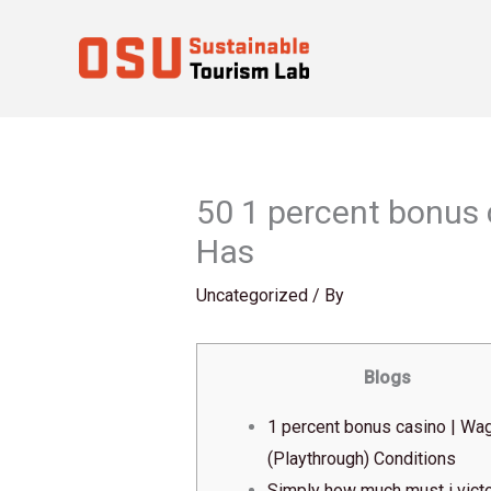
Skip
to
content
50 1 percent bonus 
Has
Uncategorized
/ By
Blogs
1 percent bonus casino | Wa
(Playthrough) Conditions
Simply how much must i victo