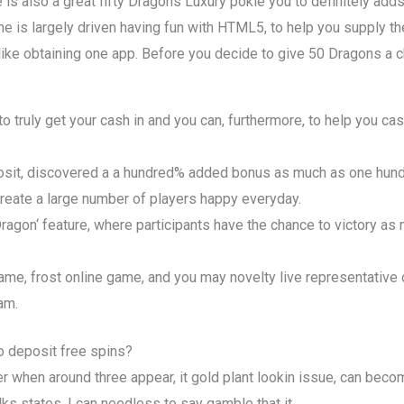
e is also a great fifty Dragons Luxury pokie you to definitely adds
e is largely driven having fun with HTML5, to help you supply t
ike obtaining one app. Before you decide to give 50 Dragons a ch
o truly get your cash in and you can, furthermore, to help you c
posit, discovered a a hundred% added bonus as much as one hun
reate a large number of players happy everyday.
Dragon‘ feature, where participants have the chance to victory a
e, frost online game, and you may novelty live representative 
am.
o deposit free spins?
when around three appear, it gold plant lookin issue, can become
olks states. I can needless to say gamble that it…