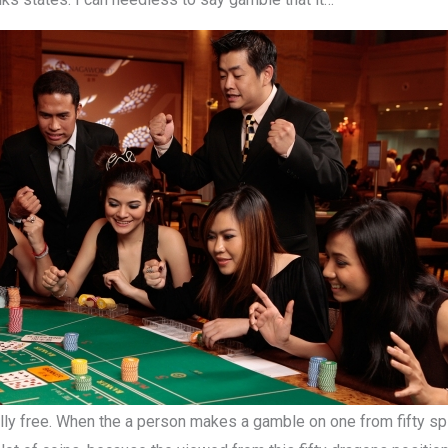
ly free. When the a person makes a gamble on one from fifty spin