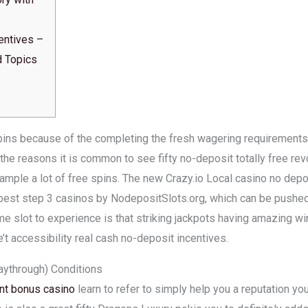
entives –
d Topics
pins because of the completing the fresh wagering requirements
o the reasons it is common to see fifty no-deposit totally free rev
example a lot of free spins. The new Crazy.io Local casino no depo
 best step 3 casinos by NodepositSlots.org, which can be pushed
e slot to experience is that striking jackpots having amazing win
t accessibility real cash no-deposit incentives.
aythrough) Conditions
nt bonus casino
learn to refer to simply help you a reputation yo