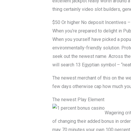
excellent jackpot really worth around a 
thing certainly video slot builders, ge
$50 Or higher No deposit Incentives 
When you’re prepared to delight in Publ
When you yourself have picked a popula
environmentally-friendly solution. Pr
seek out the newest name. Across the 
will search 13 Egyptian symbol – “nea
The newest merchant of this on the web
few days otherwise cap how much you c
The newest Play Element
Wagering cri
of changing their added bonus in order
may 70 minutes your own 100 percent f