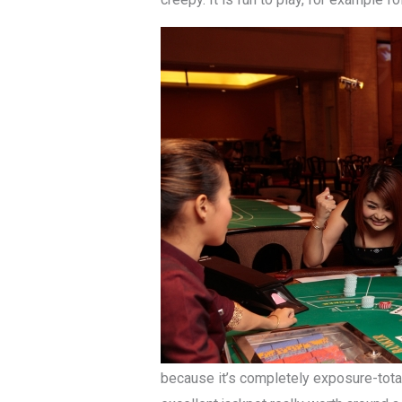
because it’s completely exposure-total