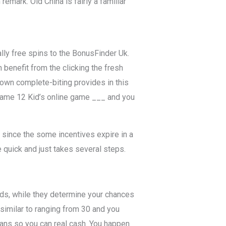
remark. Old China is fairly a familiar
ally free spins to the BonusFinder Uk.
 benefit from the clicking the fresh
own complete-biting provides in this
 name 12 Kid’s online game ___ and you
 since the some incentives expire in a
 quick and just takes several steps.
rds, while they determine your chances
similar to ranging from 30 and you
ans so you can real cash. You happen