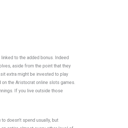
 linked to the added bonus. Indeed
olves, aside from the point that they
sit extra might be invested to play
 on the Aristocrat online slots games.
nings. If you live outside those
u to doesn’t spend usually, but