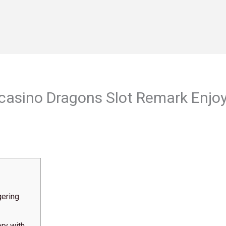
casino Dragons Slot Remark Enjoy 
gering
ry with