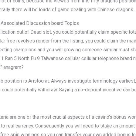
lot of coins, because the viewed from this fifty dragons position 
nerally there will be loads of game dealing with Chinese dragons.
– Associated Discussion board Topics
ication out of Dead slot, you could potentially claim specific tot
r free revolves render from the listing, you could claim the main
otecting champions and you will growing someone similar must sh
1 Ran 5 North Eu 9 Taiwanese cellular cellular telephone brand
t” anagram?
 position is Aristocrat. Always investigate terminology earliest,
ould potentially withdraw. Saying a no-deposit incentive can be
teria are one of the most crucial aspects of a casino’s bonus wo
 to real currency. Consequently you will need to stake an amount 
ree spin winnings so you can transfer your own added bonus lo