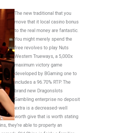
The new traditional that you
move that it local casino bonus
to the real money are fantastic.
You might merely spend the
free revolves to play Nuts
Western Trueways, a 5,000x
maximum victory game
developed by BGaming one to
includes a 96.70% RTP. The
brand new Dragonslots
Gambling enterprise no deposit
extra is a decreased-well
worth give that is worth stating
s, they’re able to property an