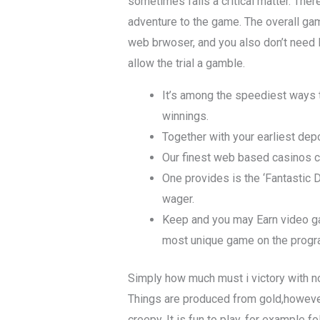
sometimes falls a critical matter. Ther
adventure to the game. The overall gam
web brwoser, and you also don’t need l
allow the trial a gamble.
It’s among the speediest ways t
winnings.
Together with your earliest de
Our finest web based casinos c
One provides is the ‘Fantastic 
wager.
Keep and you may Earn video gam
most unique game on the progr
Simply how much must i victory with n
Things are produced from gold,however 
creepy. It is fun to play, for example f