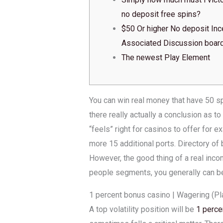
no deposit free spins?
$50 Or higher No deposit Inc
Associated Discussion boar
The newest Play Element
You can win real money that have 50 s
there really actually a conclusion as t
“feels” right for casinos to offer for 
more 15 additional ports.
Directory of
However, the good thing of a real incom
people segments, you generally can be’
1 percent bonus casino | Wagering (Pl
A top volatility position will be
1 perce