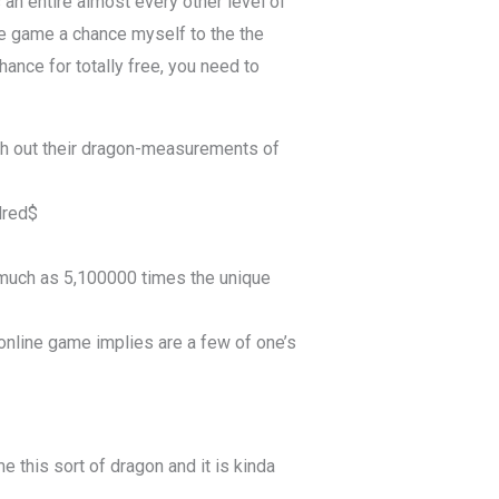
 an entire almost every other level of
he game a chance myself to the the
ance for totally free, you need to
ash out their dragon-measurements of
dred$
s much as 5,100000 times the unique
online game implies are a few of one’s
 this sort of dragon and it is kinda