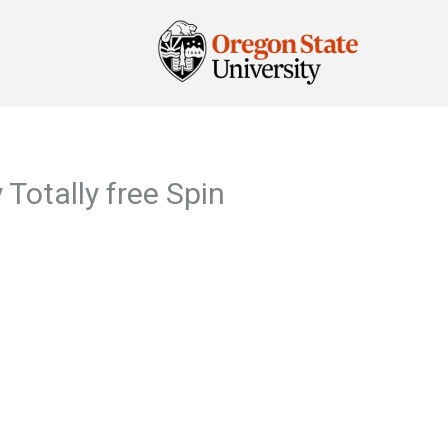
Totally free Spin