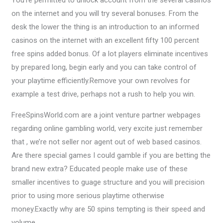
on the internet and you will try several bonuses. From the
desk the lower the thing is an introduction to an informed
casinos on the internet with an excellent fifty 100 percent
free spins added bonus. Of a lot players eliminate incentives
by prepared long, begin early and you can take control of
your playtime efficiently.Remove your own revolves for
example a test drive, perhaps not a rush to help you win.
FreeSpinsWorld.com are a joint venture partner webpages
regarding online gambling world, very excite just remember
that , we’re not seller nor agent out of web based casinos.
Are there special games I could gamble if you are betting the
brand new extra? Educated people make use of these
smaller incentives to guage structure and you will precision
prior to using more serious playtime otherwise
money.Exactly why are 50 spins tempting is their speed and
volume.