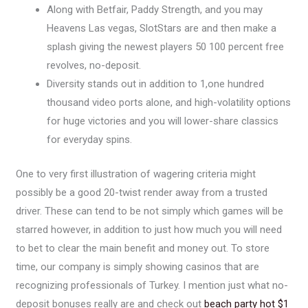
Along with Betfair, Paddy Strength, and you may
Heavens Las vegas, SlotStars are and then make a
splash giving the newest players 50 100 percent free
revolves, no-deposit.
Diversity stands out in addition to 1,one hundred
thousand video ports alone, and high-volatility options
for huge victories and you will lower-share classics
for everyday spins.
One to very first illustration of wagering criteria might
possibly be a good 20-twist render away from a trusted
driver. These can tend to be not simply which games will be
starred however, in addition to just how much you will need
to bet to clear the main benefit and money out. To store
time, our company is simply showing casinos that are
recognizing professionals of Turkey. I mention just what no-
deposit bonuses really are and check out
beach party hot $1