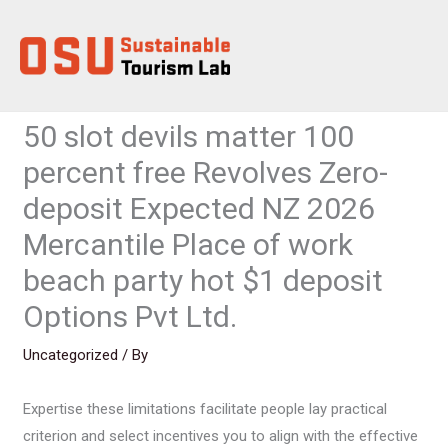
Skip
to
content
50 slot devils matter 100
percent free Revolves Zero-
deposit Expected NZ 2026
Mercantile Place of work
beach party hot $1 deposit
Options Pvt Ltd.
Uncategorized
/ By
Expertise these limitations facilitate people lay practical
criterion and select incentives you to align with the effective