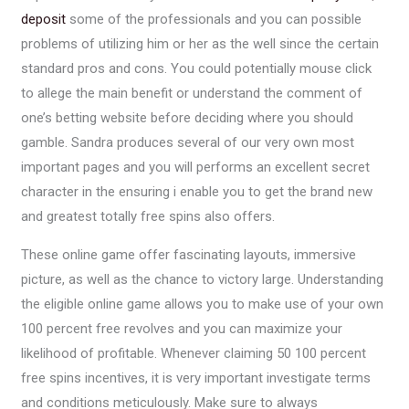
deposit
some of the professionals and you can possible
problems of utilizing him or her as the well since the certain
standard pros and cons. You could potentially mouse click
to allege the main benefit or understand the comment of
one’s betting website before deciding where you should
gamble. Sandra produces several of our very own most
important pages and you will performs an excellent secret
character in the ensuring i enable you to get the brand new
and greatest totally free spins also offers.
These online game offer fascinating layouts, immersive
picture, as well as the chance to victory large. Understanding
the eligible online game allows you to make use of your own
100 percent free revolves and you can maximize your
likelihood of profitable. Whenever claiming 50 100 percent
free spins incentives, it is very important investigate terms
and conditions meticulously. Make sure to always