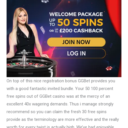
On top of this nice registration bonus GGBet provides you
with a good fantastic invited bundle. Your 50 100 percent
free spins out of GGBet casino was at the mercy of an
excellent 40x wagering demands. Thus i manage strongly
recommend so you can claim the fresh 30 free spins
provide as the terminology are more effective and the really
worth for every twist is actually high. We’ve had enjoyable