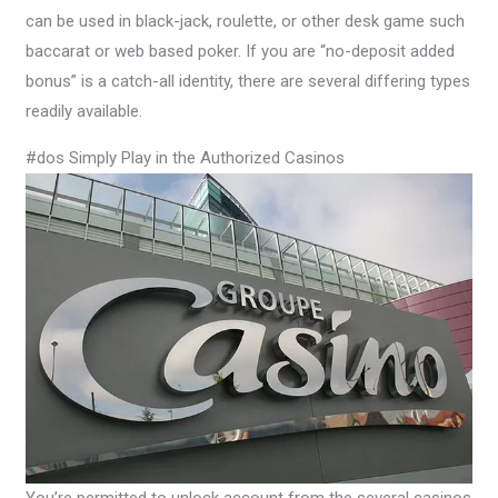
can be used in black-jack, roulette, or other desk game such
baccarat or web based poker. If you are “no-deposit added
bonus” is a catch-all identity, there are several differing types
readily available.
#dos Simply Play in the Authorized Casinos
You’re permitted to unlock account from the several casinos