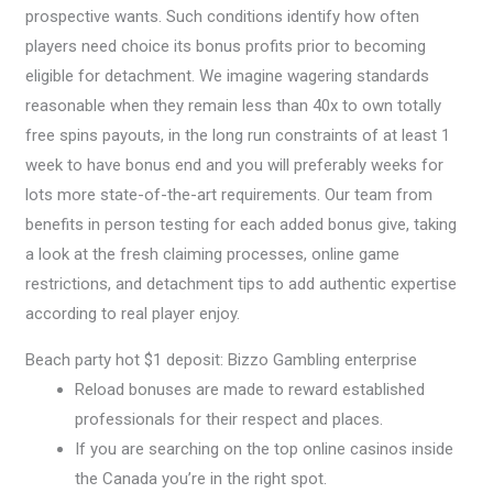
prospective wants. Such conditions identify how often
players need choice its bonus profits prior to becoming
eligible for detachment.
We imagine wagering standards
reasonable when they remain less than 40x to own totally
free spins payouts, in the long run constraints of at least 1
week to have bonus end and you will preferably weeks for
lots more state-of-the-art requirements. Our team from
benefits in person testing for each added bonus give, taking
a look at the fresh claiming processes, online game
restrictions, and detachment tips to add authentic expertise
according to real player enjoy.
Beach party hot $1 deposit: Bizzo Gambling enterprise
Reload bonuses are made to reward established
professionals for their respect and places.
If you are searching on the top online casinos inside
the Canada you’re in the right spot.