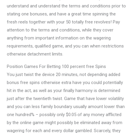
understand and understand the terms and conditions prior to
stating one bonuses, and have a great time spinning the
fresh reels together with your 50 totally free revolves! Pay
attention to the terms and conditions, while they cover
anything from important information on the wagering
requirements, qualified game, and you can when restrictions
otherwise detachment limits.
Position Games For Betting 100 percent free Spins
You just twist the device 20 minutes, not depending added
bonus free spins otherwise extra have you could potentially
hit in the act, as well as your finally harmony is determined
just after the twentieth twist. Game that have lower volatility
and you can less family boundary usually amount lower than
one hundred% – possibly only $0.05 of any money afflicted
by the online game might possibly be eliminated away from
wagering for each and every dollar gambled. Scarcely, they