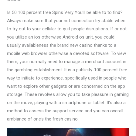
Is 50 100 percent free Spins Very You’ll be able to to find?
Always make sure that your net connection try stable when
to try out to your cellular to quit people disruptions. If or not
you utilize an ios otherwise Android os unit, you could
usually availableness the brand new casino thanks to a
mobile web browser otherwise a devoted software. To view
them, your normally need to manage a merchant account in
the gambling establishment. It is a publicity-100 percent free
way to initiate to experience, specifically used in people who
want to explore other gadgets or are concerned on the app
storage. These revolves allow you to take pleasure in gaming
on the move, playing with a smartphone or tablet. It’s also a
method to assess the support service and you can overall
ambiance of one’s the fresh casino.