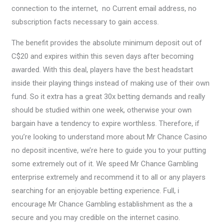
connection to the internet, no Current email address, no
subscription facts necessary to gain access.
The benefit provides the absolute minimum deposit out of
C$20 and expires within this seven days after becoming
awarded. With this deal, players have the best headstart
inside their playing things instead of making use of their own
fund. So it extra has a great 30x betting demands and really
should be studied within one week, otherwise your own
bargain have a tendency to expire worthless. Therefore, if
you’re looking to understand more about Mr Chance Casino
no deposit incentive, we’re here to guide you to your putting
some extremely out of it. We speed Mr Chance Gambling
enterprise extremely and recommend it to all or any players
searching for an enjoyable betting experience. Full, i
encourage Mr Chance Gambling establishment as the a
secure and you may credible on the internet casino.