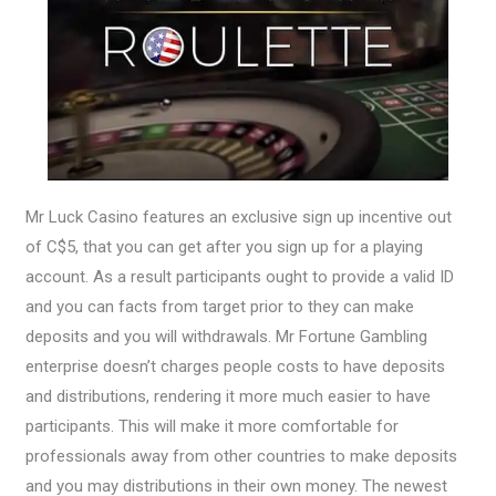
Mr Luck Casino features an exclusive sign up incentive out
of C$5, that you can get after you sign up for a playing
account. As a result participants ought to provide a valid ID
and you can facts from target prior to they can make
deposits and you will withdrawals. Mr Fortune Gambling
enterprise doesn’t charges people costs to have deposits
and distributions, rendering it more much easier to have
participants. This will make it more comfortable for
professionals away from other countries to make deposits
and you may distributions in their own money. The newest