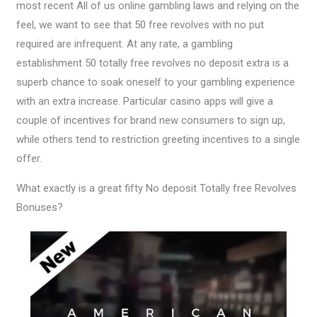
most recent All of us online gambling laws and relying on the
feel, we want to see that 50 free revolves with no put
required are infrequent. At any rate, a gambling
establishment 50 totally free revolves no deposit extra is a
superb chance to soak oneself to your gambling experience
with an extra increase. Particular casino apps will give a
couple of incentives for brand new consumers to sign up,
while others tend to restriction greeting incentives to a single
offer.
What exactly is a great fifty No deposit Totally free Revolves
Bonuses?