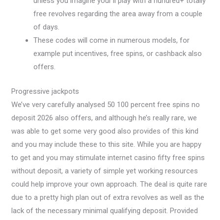
unless you imagine your’ll play with a hundred+ totally
free revolves regarding the area away from a couple
of days.
These codes will come in numerous models, for
example put incentives, free spins, or cashback also
offers.
Progressive jackpots
We’ve very carefully analysed 50 100 percent free spins no
deposit 2026 also offers, and although he’s really rare, we
was able to get some very good also provides of this kind
and you may include these to this site. While you are happy
to get and you may stimulate internet casino fifty free spins
without deposit, a variety of simple yet working resources
could help improve your own approach. The deal is quite rare
due to a pretty high plan out of extra revolves as well as the
lack of the necessary minimal qualifying deposit. Provided