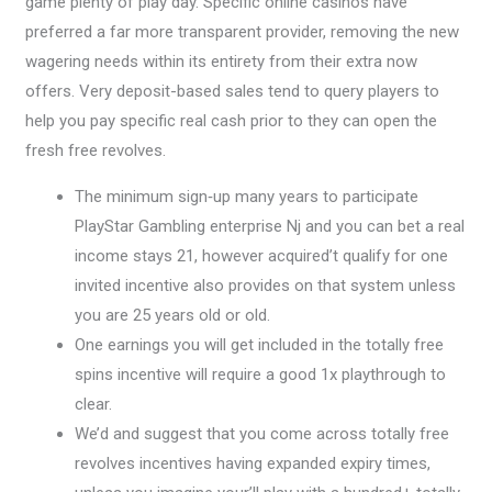
game plenty of play day. Specific online casinos have
preferred a far more transparent provider, removing the new
wagering needs within its entirety from their extra now
offers. Very deposit-based sales tend to query players to
help you pay specific real cash prior to they can open the
fresh free revolves.
The minimum sign‑up many years to participate
PlayStar Gambling enterprise Nj and you can bet a real
income stays 21, however acquired’t qualify for one
invited incentive also provides on that system unless
you are 25 years old or old.
One earnings you will get included in the totally free
spins incentive will require a good 1x playthrough to
clear.
We’d and suggest that you come across totally free
revolves incentives having expanded expiry times,