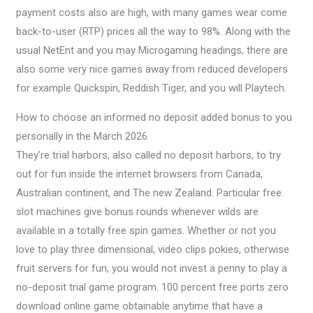
payment costs also are high, with many games wear come
back-to-user (RTP) prices all the way to 98%. Along with the
usual NetEnt and you may Microgaming headings, there are
also some very nice games away from reduced developers
for example Quickspin, Reddish Tiger, and you will Playtech.
How to choose an informed no deposit added bonus to you
personally in the March 2026
They’re trial harbors, also called no deposit harbors, to try
out for fun inside the internet browsers from Canada,
Australian continent, and The new Zealand. Particular free
slot machines give bonus rounds whenever wilds are
available in a totally free spin games. Whether or not you
love to play three dimensional, video clips pokies, otherwise
fruit servers for fun, you would not invest a penny to play a
no-deposit trial game program. 100 percent free ports zero
download online game obtainable anytime that have a