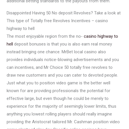
additional betting standards to the payouts from them.
Disappointed Having 50 No deposit Revolves?
Take a look at
This type of Totally free Revolves Incentives – casino
highway to hell
The most enjoyable region from the no-
casino highway to
hell
deposit bonuses is that you is also earn real money
instead bringing one chance. MrBet local casino also
provides individuals notice-blowing advertisements and you
can incentives, and Mr Choice 50 totally free revolves to
draw new customers and you can cater to devoted people.
Just what you to position video game is the better well
known for are providing professionals the potential for
effective large, but even though he could be merely to
experience for the majority of seemingly lower limits, thus
anything you lowest rolling players should really imagine
providing the Aristocrat tailored Mr. Cashman position video