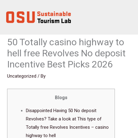
Skip
to
content
50 Totally casino highway to
hell free Revolves No deposit
Incentive Best Picks 2026
Uncategorized
/ By
Blogs
Disappointed Having 50 No deposit
Revolves? Take a look at This type of
Totally free Revolves Incentives – casino
highway to hell