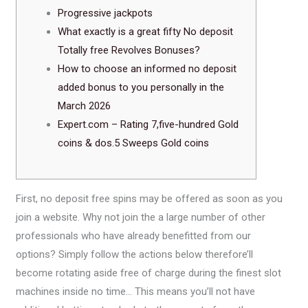
Progressive jackpots
What exactly is a great fifty No deposit
Totally free Revolves Bonuses?
How to choose an informed no deposit
added bonus to you personally in the
March 2026
Expert.com – Rating 7,five-hundred Gold
coins & dos.5 Sweeps Gold coins
First, no deposit free spins may be offered as soon as you
join a website. Why not join the a large number of other
professionals who have already benefitted from our
options? Simply follow the actions below therefore’ll
become rotating aside free of charge during the finest slot
machines inside no time… This means you’ll not have