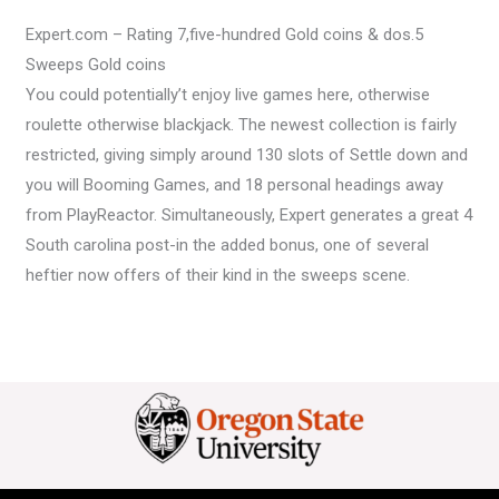
Expert.com – Rating 7,five-hundred Gold coins & dos.5
Sweeps Gold coins
You could potentially’t enjoy live games here, otherwise
roulette otherwise blackjack. The newest collection is fairly
restricted, giving simply around 130 slots of Settle down and
you will Booming Games, and 18 personal headings away
from PlayReactor. Simultaneously, Expert generates a great 4
South carolina post-in the added bonus, one of several
heftier now offers of their kind in the sweeps scene.