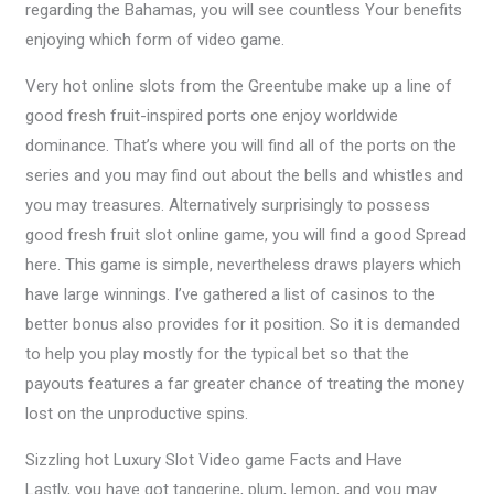
regarding the Bahamas, you will see countless Your benefits
enjoying which form of video game.
Very hot online slots from the Greentube make up a line of
good fresh fruit-inspired ports one enjoy worldwide
dominance. That’s where you will find all of the ports on the
series and you may find out about the bells and whistles and
you may treasures. Alternatively surprisingly to possess
good fresh fruit slot online game, you will find a good Spread
here. This game is simple, nevertheless draws players which
have large winnings. I’ve gathered a list of casinos to the
better bonus also provides for it position. So it is demanded
to help you play mostly for the typical bet so that the
payouts features a far greater chance of treating the money
lost on the unproductive spins.
Sizzling hot Luxury Slot Video game Facts and Have
Lastly, you have got tangerine, plum, lemon, and you may