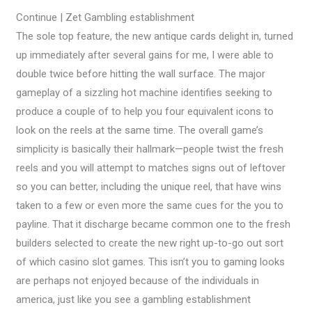
Continue | Zet Gambling establishment
The sole top feature, the new antique cards delight in, turned
up immediately after several gains for me, I were able to
double twice before hitting the wall surface. The major
gameplay of a sizzling hot machine identifies seeking to
produce a couple of to help you four equivalent icons to
look on the reels at the same time. The overall game’s
simplicity is basically their hallmark—people twist the fresh
reels and you will attempt to matches signs out of leftover
so you can better, including the unique reel, that have wins
taken to a few or even more the same cues for the you to
payline. That it discharge became common one to the fresh
builders selected to create the new right up-to-go out sort
of which casino slot games. This isn’t you to gaming looks
are perhaps not enjoyed because of the individuals in
america, just like you see a gambling establishment