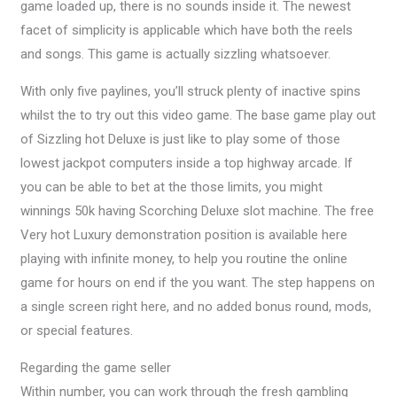
game loaded up, there is no sounds inside it. The newest
facet of simplicity is applicable which have both the reels
and songs. This game is actually sizzling whatsoever.
With only five paylines, you’ll struck plenty of inactive spins
whilst the to try out this video game. The base game play out
of Sizzling hot Deluxe is just like to play some of those
lowest jackpot computers inside a top highway arcade. If
you can be able to bet at the those limits, you might
winnings 50k having Scorching Deluxe slot machine. The free
Very hot Luxury demonstration position is available here
playing with infinite money, to help you routine the online
game for hours on end if the you want. The step happens on
a single screen right here, and no added bonus round, mods,
or special features.
Regarding the game seller
Within number, you can work through the fresh gambling