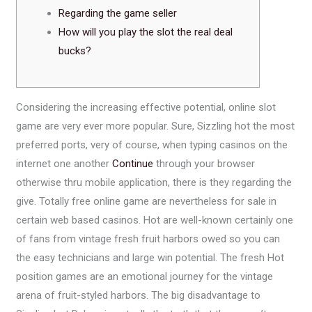
Regarding the game seller
How will you play the slot the real deal
bucks?
Considering the increasing effective potential, online slot
game are very ever more popular. Sure, Sizzling hot the most
preferred ports, very of course, when typing casinos on the
internet one another
Continue
through your browser
otherwise thru mobile application, there is they regarding the
give. Totally free online game are nevertheless for sale in
certain web based casinos.
Hot are well-known certainly one
of fans from vintage fresh fruit harbors owed so you can
the easy technicians and large win potential. The fresh Hot
position games are an emotional journey for the vintage
arena of fruit-styled harbors. The big disadvantage to