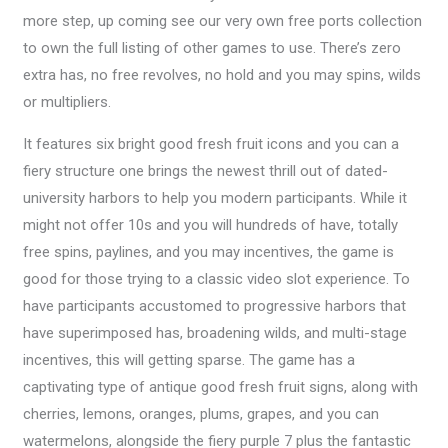
more step, up coming see our very own free ports collection
to own the full listing of other games to use. There’s zero
extra has, no free revolves, no hold and you may spins, wilds
or multipliers.
It features six bright good fresh fruit icons and you can a
fiery structure one brings the newest thrill out of dated-
university harbors to help you modern participants. While it
might not offer 10s and you will hundreds of have, totally
free spins, paylines, and you may incentives, the game is
good for those trying to a classic video slot experience. To
have participants accustomed to progressive harbors that
have superimposed has, broadening wilds, and multi-stage
incentives, this will getting sparse. The game has a
captivating type of antique good fresh fruit signs, along with
cherries, lemons, oranges, plums, grapes, and you can
watermelons, alongside the fiery purple 7 plus the fantastic