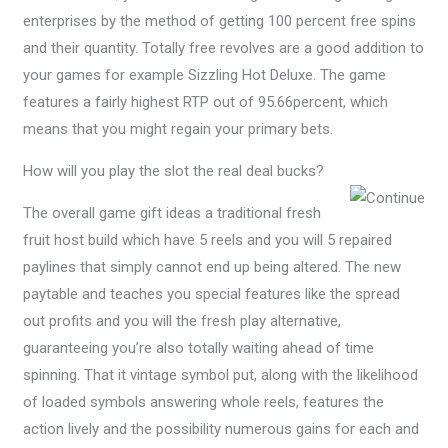
enterprises by the method of getting 100 percent free spins
and their quantity. Totally free revolves are a good addition to
your games for example Sizzling Hot Deluxe. The game
features a fairly highest RTP out of 95.66percent, which
means that you might regain your primary bets.
How will you play the slot the real deal bucks?
The overall game gift ideas a traditional fresh
fruit host build which have 5 reels and you will 5 repaired
paylines that simply cannot end up being altered. The new
paytable and teaches you special features like the spread
out profits and you will the fresh play alternative,
guaranteeing you’re also totally waiting ahead of time
spinning. That it vintage symbol put, along with the likelihood
of loaded symbols answering whole reels, features the
action lively and the possibility numerous gains for each and