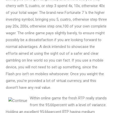
cherry with 5, cuatro, or step 3 spend 4x, 10x, otherwise 40x
of your total wager. The brand new Fortunate 7 ‘s the higher
investing symbol, bringing you 5, cuatro, otherwise step three
pay 20x, 200x, otherwise step one,100 of your own complete
wager. The online game pays slightly barely, to ensure might
possibly be a dissatisfaction if you are looking forward to
normal advantages. A deck intended to showcase the
efforts aimed at using the sight out of a safer and clear
gambling on line world so you can fact. If you use a mobile
device, you will not need to set up something, since the
Flash pro isn’t on mobiles whatsoever. Once you weight the
game, you’re provided a lot of virtual currency, and this
doesn’t have any real value.
Within online game the fresh RTP really stands
from the 95.66percent with a level of variance.
Holding an excellent 95.66percent RTP having medium