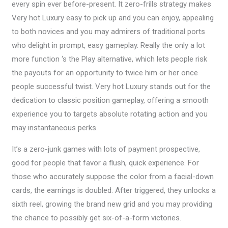
every spin ever before-present. It zero-frills strategy makes
Very hot Luxury easy to pick up and you can enjoy, appealing
to both novices and you may admirers of traditional ports
who delight in prompt, easy gameplay. Really the only a lot
more function ‘s the Play alternative, which lets people risk
the payouts for an opportunity to twice him or her once
people successful twist. Very hot Luxury stands out for the
dedication to classic position gameplay, offering a smooth
experience you to targets absolute rotating action and you
may instantaneous perks.
It’s a zero-junk games with lots of payment prospective,
good for people that favor a flush, quick experience. For
those who accurately suppose the color from a facial-down
cards, the earnings is doubled. After triggered, they unlocks a
sixth reel, growing the brand new grid and you may providing
the chance to possibly get six-of-a-form victories.