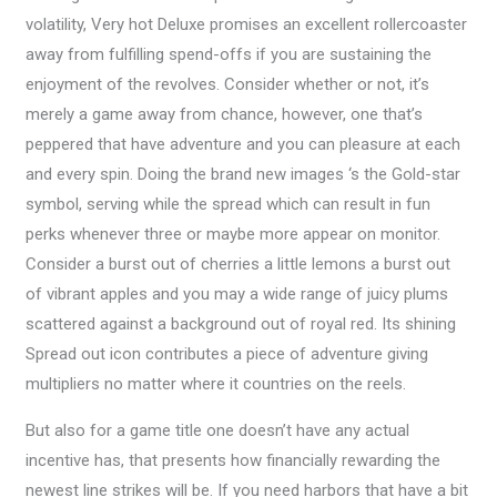
volatility, Very hot Deluxe promises an excellent rollercoaster
away from fulfilling spend-offs if you are sustaining the
enjoyment of the revolves. Consider whether or not, it’s
merely a game away from chance, however, one that’s
peppered that have adventure and you can pleasure at each
and every spin. Doing the brand new images ‘s the Gold-star
symbol, serving while the spread which can result in fun
perks whenever three or maybe more appear on monitor.
Consider a burst out of cherries a little lemons a burst out
of vibrant apples and you may a wide range of juicy plums
scattered against a background out of royal red. Its shining
Spread out icon contributes a piece of adventure giving
multipliers no matter where it countries on the reels.
But also for a game title one doesn’t have any actual
incentive has, that presents how financially rewarding the
newest line strikes will be. If you need harbors that have a bit