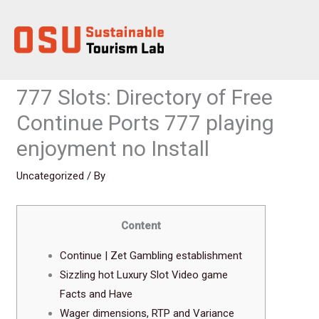
Skip
to
content
777 Slots: Directory of Free
Continue Ports 777 playing
enjoyment no Install
Uncategorized
/ By
Content
Continue | Zet Gambling establishment
Sizzling hot Luxury Slot Video game
Facts and Have
Wager dimensions, RTP and Variance