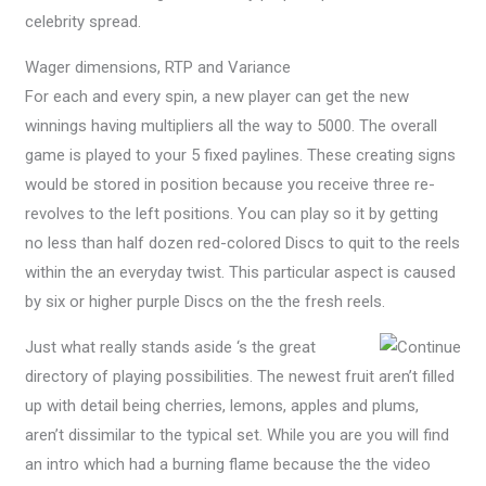
celebrity spread.
Wager dimensions, RTP and Variance
For each and every spin, a new player can get the new
winnings having multipliers all the way to 5000. The overall
game is played to your 5 fixed paylines. These creating signs
would be stored in position because you receive three re-
revolves to the left positions. You can play so it by getting
no less than half dozen red-colored Discs to quit to the reels
within the an everyday twist. This particular aspect is caused
by six or higher purple Discs on the the fresh reels.
Just what really stands aside ‘s the great
directory of playing possibilities. The newest fruit aren’t filled
up with detail being cherries, lemons, apples and plums,
aren’t dissimilar to the typical set. While you are you will find
an intro which had a burning flame because the the video