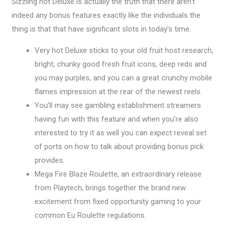
Sizzling hot Deluxe is actually the truth that there aren’t
indeed any bonus features exactly like the individuals the
thing is that that have significant slots in today’s time.
Very hot Deluxe sticks to your old fruit host research,
bright, chunky good fresh fruit icons, deep reds and
you may purples, and you can a great crunchy mobile
flames impression at the rear of the newest reels.
You’ll may see gambling establishment streamers
having fun with this feature and when you’re also
interested to try it as well you can expect reveal set
of ports on how to talk about providing bonus pick
provides.
Mega Fire Blaze Roulette, an extraordinary release
from Playtech, brings together the brand new
excitement from fixed opportunity gaming to your
common Eu Roulette regulations.