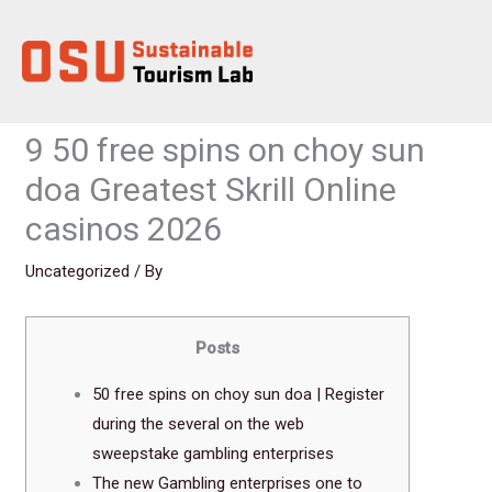
Skip
to
content
9 50 free spins on choy sun
doa Greatest Skrill Online
casinos 2026
Uncategorized
/ By
Posts
50 free spins on choy sun doa | Register
during the several on the web
sweepstake gambling enterprises
The new Gambling enterprises one to