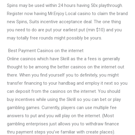
Spins may be used within 24 hours having 50x playthrough.
Register now having Mr.Enjoy Local casino to claim the brand
new Spins, Suits incentive acceptance deal. The one thing
you need to do are put your earliest put (min $10) and you
may totally free rounds might possibly be yours.
Best Payment Casinos on the internet
Online casinos which have Skrill as the a fees is generally
thought to be among the better casinos on the internet out
there. When you find yourself you to definitely, you might
transfer financing to your handbag and employ it next so you
can deposit from the casinos on the internet. You should
buy incentives while using the Skrill so you can bet or play
gambling games. Currently, players can use multiple fee
answers to put and you will play on the internet. (Most
gambling enterprises just allows you to withdraw finance
thru payment steps you’ve familiar with create places).