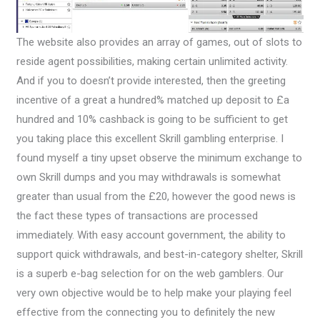
The website also provides an array of games, out of slots to
reside agent possibilities, making certain unlimited activity.
And if you to doesn’t provide interested, then the greeting
incentive of a great a hundred% matched up deposit to £a
hundred and 10% cashback is going to be sufficient to get
you taking place this excellent Skrill gambling enterprise. I
found myself a tiny upset observe the minimum exchange to
own Skrill dumps and you may withdrawals is somewhat
greater than usual from the £20, however the good news is
the fact these types of transactions are processed
immediately. With easy account government, the ability to
support quick withdrawals, and best-in-category shelter, Skrill
is a superb e-bag selection for on the web gamblers. Our
very own objective would be to help make your playing feel
effective from the connecting you to definitely the new