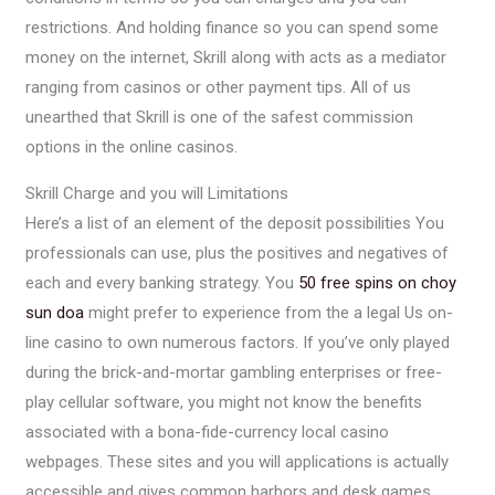
restrictions. And holding finance so you can spend some
money on the internet, Skrill along with acts as a mediator
ranging from casinos or other payment tips. All of us
unearthed that Skrill is one of the safest commission
options in the online casinos.
Skrill Charge and you will Limitations
Here’s a list of an element of the deposit possibilities You
professionals can use, plus the positives and negatives of
each and every banking strategy. You
50 free spins on choy
sun doa
might prefer to experience from the a legal Us on-
line casino to own numerous factors. If you’ve only played
during the brick-and-mortar gambling enterprises or free-
play cellular software, you might not know the benefits
associated with a bona-fide-currency local casino
webpages. These sites and you will applications is actually
accessible and gives common harbors and desk games.