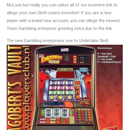
McLuck but really, you can utilize all of our incentive link to
allege your own Skrill casino incentive! If you are a new
player with a brand new account, you can allege the newest
Team Gambling enterprise greeting extra due to the link.
The new Gambling enterprises one to Undertake Skrill