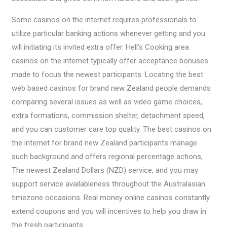
Some casinos on the internet requires professionals to
utilize particular banking actions whenever getting and you
will initiating its invited extra offer. Hell’s Cooking area
casinos on the internet typically offer acceptance bonuses
made to focus the newest participants. Locating the best
web based casinos for brand new Zealand people demands
comparing several issues as well as video game choices,
extra formations, commission shelter, detachment speed,
and you can customer care top quality. The best casinos on
the internet for brand new Zealand participants manage
such background and offers regional percentage actions,
The newest Zealand Dollars (NZD) service, and you may
support service availableness throughout the Australasian
timezone occasions. Real money online casinos constantly
extend coupons and you will incentives to help you draw in
the fresh participants.