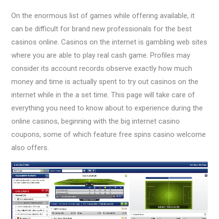
On the enormous list of games while offering available, it
can be difficult for brand new professionals for the best
casinos online. Casinos on the internet is gambling web sites
where you are able to play real cash game. Profiles may
consider its account records observe exactly how much
money and time is actually spent to try out casinos on the
internet while in the a set time. This page will take care of
everything you need to know about to experience during the
online casinos, beginning with the big internet casino
coupons, some of which feature free spins casino welcome
also offers.