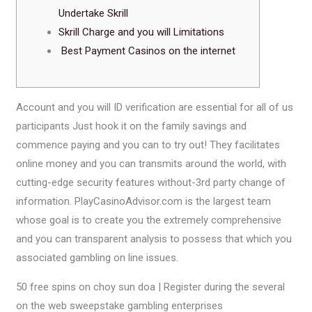
Undertake Skrill
Skrill Charge and you will Limitations
Best Payment Casinos on the internet
Account and you will ID verification are essential for all of us
participants Just hook it on the family savings and
commence paying and you can to try out! They facilitates
online money and you can transmits around the world, with
cutting-edge security features without-3rd party change of
information.
PlayCasinoAdvisor.com is the largest team
whose goal is to create you the extremely comprehensive
and you can transparent analysis to possess that which you
associated gambling on line issues.
50 free spins on choy sun doa | Register during the several
on the web sweepstake gambling enterprises