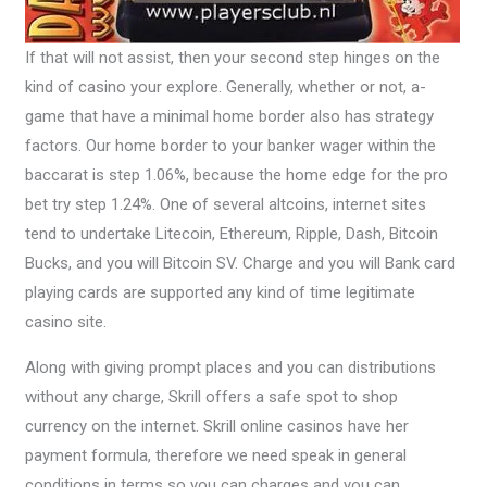
If that will not assist, then your second step hinges on the
kind of casino your explore. Generally, whether or not, a-
game that have a minimal home border also has strategy
factors. Our home border to your banker wager within the
baccarat is step 1.06%, because the home edge for the pro
bet try step 1.24%. One of several altcoins, internet sites
tend to undertake Litecoin, Ethereum, Ripple, Dash, Bitcoin
Bucks, and you will Bitcoin SV. Charge and you will Bank card
playing cards are supported any kind of time legitimate
casino site.
Along with giving prompt places and you can distributions
without any charge, Skrill offers a safe spot to shop
currency on the internet. Skrill online casinos have her
payment formula, therefore we need speak in general
conditions in terms so you can charges and you can