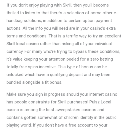
If you don’t enjoy playing with Skrill, then you’ll become
thrilled to listen to that there’s a selection of some other e-
handbag solutions, in addition to certain option payment
actions. All the info you will need are in your casino’s extra
terms and conditions. That is a terrific way to try an excellent
Skrill local casino rather than risking all of your individual
currency. For many who’re trying to bypass these conditions,
it’s value keeping your attention peeled for a zero betting
totally free spins incentive. This type of bonus can be
unlocked which have a qualifying deposit and may been
bundled alongside a fit bonus.
Make sure you sign in progress should your internet casino
has people constraints for Skrill purchases! Pulsz Local
casino is among the best sweepstakes casinos and
contains gotten somewhat of children identity in the public
playing world. If you don’t have a free account to your