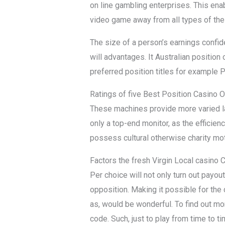
on line gambling enterprises. This enab
video game away from all types of th
The size of a person’s earnings confid
will advantages. It Australian positio
preferred position titles for example P
Ratings of five Best Position Casino O
These machines provide more varied la
only a top-end monitor, as the efficie
possess cultural otherwise charity mot
Factors the fresh Virgin Local casino C
Per choice will not only turn out payout
opposition. Making it possible for th
as, would be wonderful. To find out m
code. Such, just to play from time to