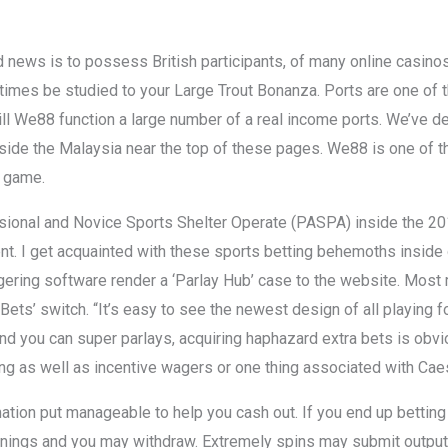
 news is to possess British participants, of many online casino
metimes be studied to your Large Trout Bonanza. Ports are one of
ll We88 function a large number of a real income ports. We’ve det
nside the Malaysia near the top of these pages. We88 is one of 
e game.
sional and Novice Sports Shelter Operate (PASPA) inside the 201
t. I get acquainted with these sports betting behemoths inside
ering software render a ‘Parlay Hub’ case to the website. Most 
Bets’ switch. “It’s easy to see the newest design of all playing f
nd you can super parlays, acquiring haphazard extra bets is obv
ng as well as incentive wagers or one thing associated with Cae
tion put manageable to help you cash out. If you end up betting y
nnings and you may withdraw. Extremely spins may submit output,