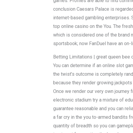
games. Profiles are able to find commo
conclusion Caesars Palace is regarded
internet-based gambling enterprises. 
top online casino on the You. The fresh
which is considered one of the brand 
sportsbook; now FanDuel have an on-li
Betting Limitations | great queen bee o
You can determine if an online slot ga
the twist’s outcome is completely ran
because they render growing jackpots 
Once we render our very own journey fr
electronic stadium try a mixture of edu
guarantee reasonable and you can relia
a far cry in the you to-armed bandits f
quantity of breadth so you can gameplay