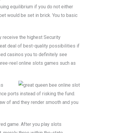
ing equilibrium if you do not either
t would be set in brick. You to basic
 receive the highest Security
t deal of best-quality possibilities if
sed casinos you to definitely see
three-reel online slots games such as
ss
nce ports instead of risking the fund.
hdraw of and they render smooth and you
red game. After you play slots
, merely three within the-state