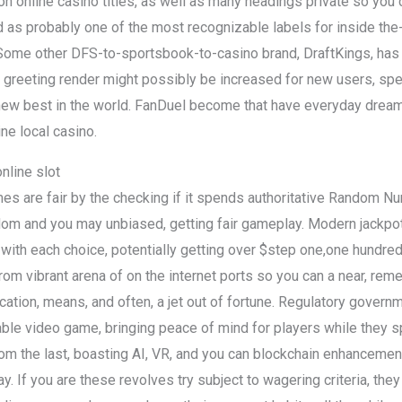
n online casino titles, as well as many headings private so you 
 as probably one of the most recognizable labels for inside th
Some other DFS-to-sportsbook-to-casino brand, DraftKings, has 
 greeting render might possibly be increased for new users, speci
new best in the world. FanDuel become that have everyday dream
ne local casino.
nline slot
mes are fair by the checking if it spends authoritative Random 
dom and you may unbiased, getting fair gameplay. Modern jackpo
with each choice, potentially getting over $step one,one hundred
om vibrant arena of on the internet ports so you can a near, re
cation, means, and often, a jet out of fortune. Regulatory governm
ble video game, bringing peace of mind for players while they sp
rom the last, boasting AI, VR, and you can blockchain enhancements
. If you are these revolves try subject to wagering criteria, the