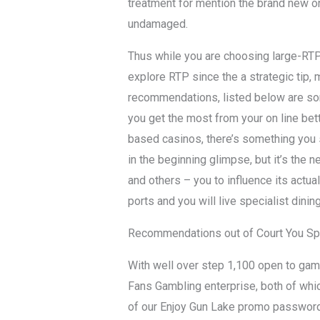
treatment for mention the brand new o
undamaged.
Thus while you are choosing large-RTP
explore RTP since the a strategic tip,
recommendations, listed below are som
you get the most from your on line bett
based casinos, there’s something you 
in the beginning glimpse, but it’s the 
and others – you to influence its actua
ports and you will live specialist dining
Recommendations out of Court You S
With well over step 1,100 open to gam
Fans Gambling enterprise, both of whi
of our Enjoy Gun Lake promo password