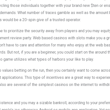
cling those individuals together with your brand new $ten or ensu
demands. What number of traces gamble as well as the amount be
 would be a 20-spin give of a trusted operator.
to prioritize the security away from players and you may equity
ment review party. Web based casinos with slots make you a grea
don’t have to care and attention for many who enjoy at the web ba
s. But not, if you are a beginner, you could start on the around 
o game utilizes what types of harbors your like to play.
o values betting on the run, then you certainly want to come acro
ot applications. This type of incentives are a great way to experie
s also are several of the simplest casinos on the internet to wit
stence and you may a sizable bankroll, according to your prefer
 apple’s ios otherwise Android os mobile app application. Yet not