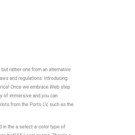
but rather one from an alternative
laws and regulations. Introducing
rica!
Once we embrace Web step
ty of immersive and you can
ots from the Ports LV, such as the
in the a select-a-color type of