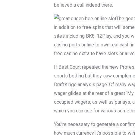
believed a call indeed there.
The good
in addition to free spins that will so
sites including BK8, 12Play, and you wi
casino ports online to own real cash i
free casino extra to have slots or aliv
If Best Court repealed the new Profes
sports betting but they saw complemen
DraftKings analysis page. Of many wag
wager glides at the rear of a great ‘My 
occupied wagers, as well as parlays, a
which you can use for various somethi
You’re necessary to generate a confirma
how much currency it’s possible to wi