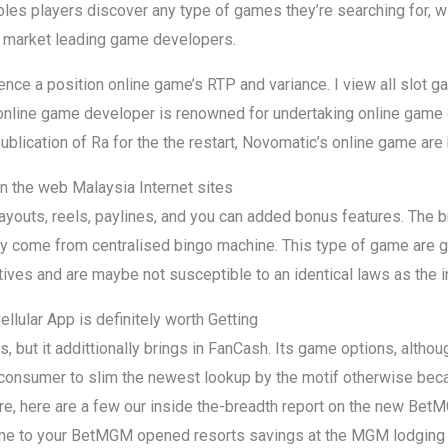
les players discover any type of games they’re searching for, wit
e market leading game developers.
ence a position online game’s RTP and variance. I view all slot
n online game developer is renowned for undertaking online game
ublication of Ra for the the restart, Novomatic’s online game are k
n the web Malaysia Internet sites
youts, reels, paylines, and you can added bonus features. The 
ncy come from centralised bingo machine. This type of game are g
ives and are maybe not susceptible to an identical laws as the 
ellular App is definitely worth Getting
s, but it addittionally brings in FanCash. Its game options, although
e consumer to slim the newest lookup by the motif otherwise bec
ore, here are a few our inside the-breadth report on the new B
 time to your BetMGM opened resorts savings at the MGM lodging 