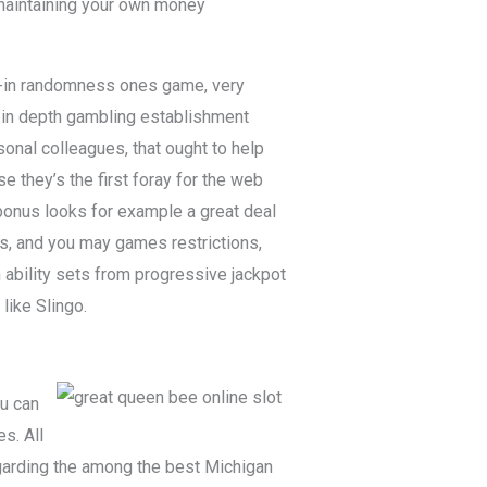
 maintaining your own money
lt-in randomness ones game, very
of in depth gambling establishment
onal colleagues, that ought to help
e they’s the first foray for the web
bonus looks for example a great deal
nts, and you may games restrictions,
m ability sets from progressive jackpot
 like Slingo.
u can
s. All
garding the among the best Michigan