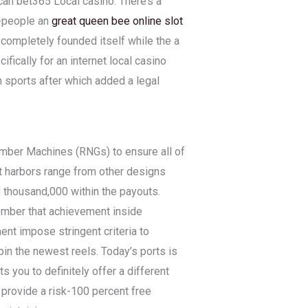
can bet365 Local casino. There’s a
e-people an
great queen bee online slot
completely founded itself while the a
fically for an internet local casino
 sports after which added a legal
Number Machines (RNGs) to ensure all of
t harbors range from other designs
 thousand,000 within the payouts.
member that achievement inside
ent impose stringent criteria to
in the newest reels. Today’s ports is
 you to definitely offer a different
y provide a risk-100 percent free