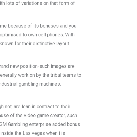
h lots of variations on that form of
 game because of its bonuses and you
 optimised to own cell phones. With
nown for their distinctive layout.
brand new position-such images are
enerally work on by the tribal teams to
industrial gambling machines.
 not, are lean in contrast to their
ause of the video game creator, such
etMGM Gambling enterprise added bonus
inside the Las vegas when i is