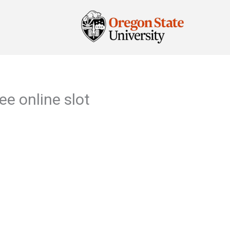
ee online slot