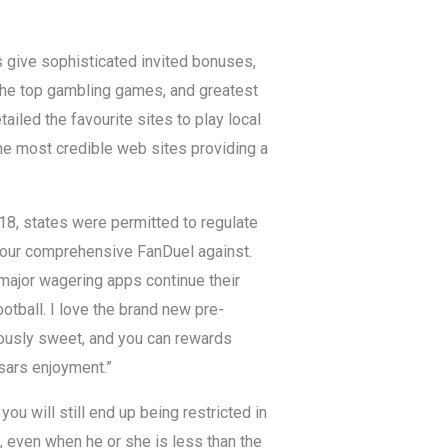
s give sophisticated invited bonuses,
 the top gambling games, and greatest
ailed the favourite sites to play local
the most credible web sites providing a
8, states were permitted to regulate
 our comprehensive FanDuel against.
major wagering apps continue their
ootball. I love the brand new pre-
iously sweet, and you can rewards
sars enjoyment.”
ou will still end up being restricted in
 even when he or she is less than the