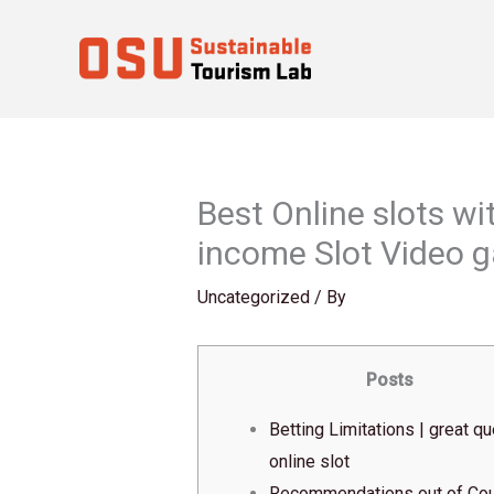
Skip
to
content
Best Online slots wi
income Slot Video 
Uncategorized
/ By
Posts
Betting Limitations | great q
online slot
Recommendations out of Cou