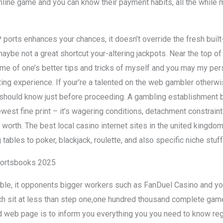
nline game and you can know their payment habits, all the while
 ports enhances your chances, it doesn’t override the fresh bui
 maybe not a great shortcut your-altering jackpots. Near the top 
e of one’s better tips and tricks of myself and you may my pers
ing experience. If your’re a talented on the web gambler otherwis
should know just before proceeding. A gambling establishment 
newest fine print – it’s wagering conditions, detachment constrai
l worth. The best local casino internet sites in the united kingdo
 tables to poker, blackjack, roulette, and also specific niche stuff
portsbooks 2025
ble, it opponents bigger workers such as FanDuel Casino and yo
ch sit at less than step one,one hundred thousand complete game
 web page is to inform you everything you you need to know re