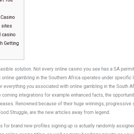
n Casino
 sites
l casino
th Getting
sible solution. Not every online casino you see has a SA permit 
ot online gambling in the Southern Africa operates under specific 
or everything you associated with online gambling in the South Af
ce coming integrations for example enhanced facts, the opportuni
eases. Renowned because of their huge winnings, progressive sl
od Struggle, are the new articles away from legend.
or brand new profiles signing up is actually randomly assigned 