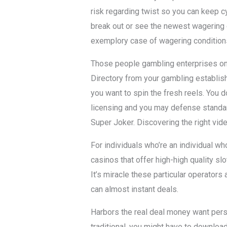
risk regarding twist so you can keep cy
break out or see the newest wagering 
exemplory case of wagering conditions
Those people gambling enterprises one 
Directory from your gambling establish
you want to spin the fresh reels. You 
licensing and you may defense standard
Super Joker. Discovering the right vide
For individuals who’re an individual wh
casinos that offer high-high quality sl
It’s miracle these particular operator
can almost instant deals.
Harbors the real deal money want persi
traditional, you might have to download