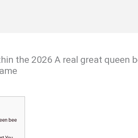
thin the 2026 A real great queen b
game
ueen bee
rt You