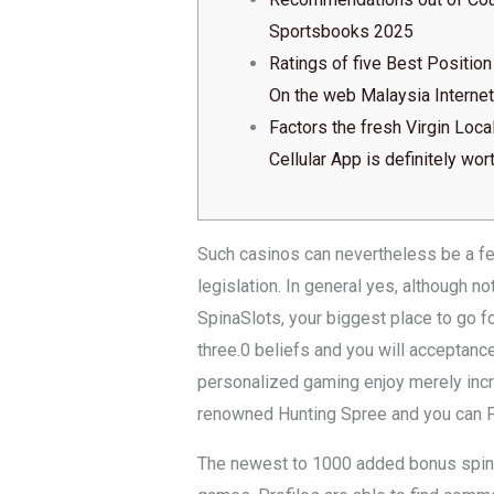
Sportsbooks 2025
Ratings of five Best Positio
On the web Malaysia Internet
Factors the fresh Virgin Loca
Cellular App is definitely wor
Such casinos can nevertheless be a fea
legislation. In general yes, although n
SpinaSlots, your biggest place to go f
three.0 beliefs and you will acceptan
personalized gaming enjoy merely incr
renowned Hunting Spree and you can Fo
The newest to 1000 added bonus spins f