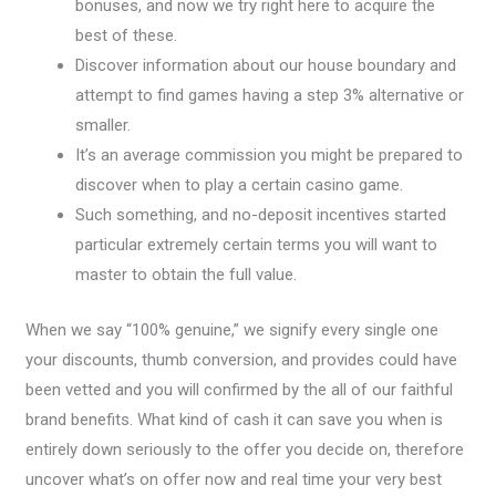
bonuses, and now we try right here to acquire the
best of these.
Discover information about our house boundary and
attempt to find games having a step 3% alternative or
smaller.
It’s an average commission you might be prepared to
discover when to play a certain casino game.
Such something, and no-deposit incentives started
particular extremely certain terms you will want to
master to obtain the full value.
When we say “100% genuine,” we signify every single one
your discounts, thumb conversion, and provides could have
been vetted and you will confirmed by the all of our faithful
brand benefits. What kind of cash it can save you when is
entirely down seriously to the offer you decide on, therefore
uncover what’s on offer now and real time your very best