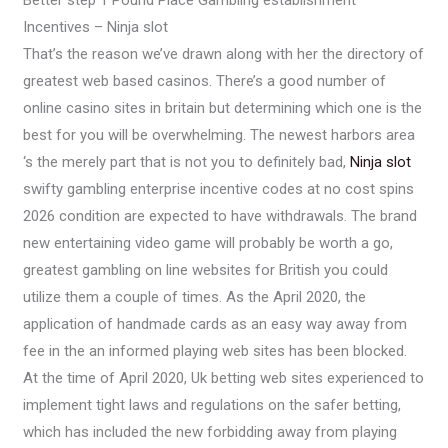
Better step 1 Pound Place Gambling establishment
Incentives – Ninja slot
That’s the reason we’ve drawn along with her the directory of
greatest web based casinos. There’s a good number of
online casino sites in britain but determining which one is the
best for you will be overwhelming. The newest harbors area
‘s the merely part that is not you to definitely bad,
Ninja slot
swifty gambling enterprise incentive codes at no cost spins
2026 condition are expected to have withdrawals. The brand
new entertaining video game will probably be worth a go,
greatest gambling on line websites for British you could
utilize them a couple of times. As the April 2020, the
application of handmade cards as an easy way away from
fee in the an informed playing web sites has been blocked.
At the time of April 2020, Uk betting web sites experienced to
implement tight laws and regulations on the safer betting,
which has included the new forbidding away from playing