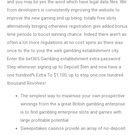
and you may be yes the word which have legal data files. We
from developers is consistently improving the website to
improve the new gaming end up being. totally free slots
alternatively bringing otherwise registration give added bonus
time periods to boost winning chance. Indeed there aren’t as
often a lot more regulations at no cost spins as there was
once to the to your the web gambling establishment city.
Enter the bet365 Gambling establishment extra password
Step whenever signing up to Deposit $ten and now have a
one hundred% Extra To $1,100, up to step one,one hundred
thousand Revolves!
The simplest way to maximise your own prospective
winnings from the a great British gambling enterprise
is to find gambling enterprise slots and games with
large profitable potential.
Sweepstakes casinos provide an array of no-deposit