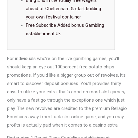
Bring £40 in the totally free wagers
ahead of Cheltenham & start building
your own festival container
Free Subscribe Added bonus Gambling
establishment Uk
For individuals who’re on the live gambling games, you’ll
should keep an eye out 100percent free potato chips
promotions. If you’d like a bigger group out of revolves, it’s
smart to discover deposit bonuses. You’ll provides thirty
days to utilize your extra, that’s good on most slot games;
only have a fast go through the exceptions one which just
play.
The new revolves are credited to the premium Bellagio
Fountains away from Luck slot online game, and you may
profits is actually paid when it comes to a casino extra.