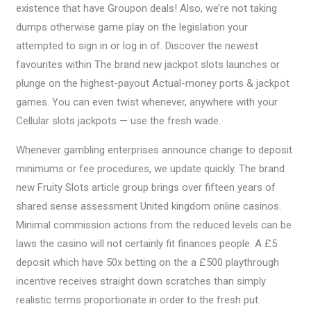
existence that have Groupon deals! Also, we’re not taking
dumps otherwise game play on the legislation your
attempted to sign in or log in of. Discover the newest
favourites within The brand new jackpot slots launches or
plunge on the highest-payout Actual-money ports & jackpot
games. You can even twist whenever, anywhere with your
Cellular slots jackpots — use the fresh wade.
Whenever gambling enterprises announce change to deposit
minimums or fee procedures, we update quickly. The brand
new Fruity Slots article group brings over fifteen years of
shared sense assessment United kingdom online casinos.
Minimal commission actions from the reduced levels can be
laws the casino will not certainly fit finances people. A £5
deposit which have 50x betting on the a £500 playthrough
incentive receives straight down scratches than simply
realistic terms proportionate in order to the fresh put.