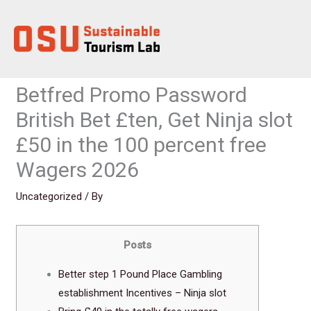
Skip
to
content
Betfred Promo Password
British Bet £ten, Get Ninja slot
£50 in the 100 percent free
Wagers 2026
Uncategorized
/ By
Posts
Better step 1 Pound Place Gambling
establishment Incentives – Ninja slot