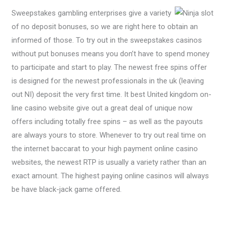
Sweepstakes gambling enterprises give a variety
of no deposit bonuses, so we are right here to obtain an
informed of those. To try out in the sweepstakes casinos
without put bonuses means you don’t have to spend money
to participate and start to play. The newest free spins offer
is designed for the newest professionals in the uk (leaving
out NI) deposit the very first time. It best United kingdom on-
line casino website give out a great deal of unique now
offers including totally free spins – as well as the payouts
are always yours to store. Whenever to try out real time on
the internet baccarat to your high payment online casino
websites, the newest RTP is usually a variety rather than an
exact amount. The highest paying online casinos will always
be have black-jack game offered.