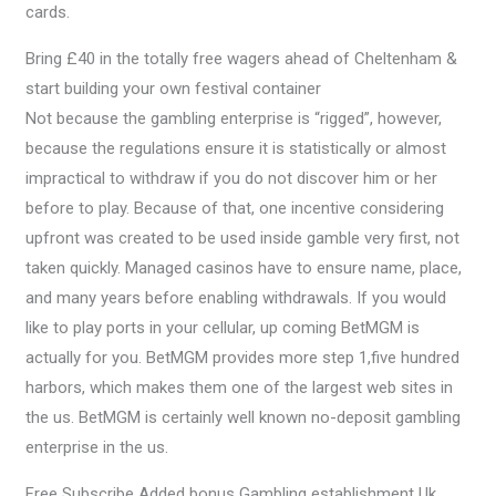
cards.
Bring £40 in the totally free wagers ahead of Cheltenham &
start building your own festival container
Not because the gambling enterprise is “rigged”, however,
because the regulations ensure it is statistically or almost
impractical to withdraw if you do not discover him or her
before to play. Because of that, one incentive considering
upfront was created to be used inside gamble very first, not
taken quickly. Managed casinos have to ensure name, place,
and many years before enabling withdrawals. If you would
like to play ports in your cellular, up coming BetMGM is
actually for you. BetMGM provides more step 1,five hundred
harbors, which makes them one of the largest web sites in
the us. BetMGM is certainly well known no-deposit gambling
enterprise in the us.
Free Subscribe Added bonus Gambling establishment Uk