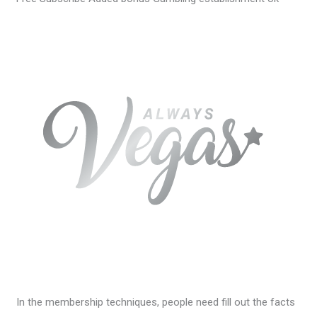
In the membership techniques, people need fill out the facts