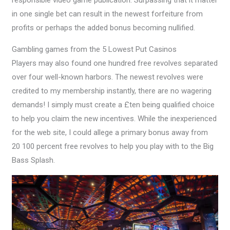
in one single bet can result in the newest forfeiture from
profits or perhaps the added bonus becoming nullified.
Gambling games from the 5 Lowest Put Casinos
Players may also found one hundred free revolves separated
over four well-known harbors. The newest revolves were
credited to my membership instantly, there are no wagering
demands! I simply must create a £ten being qualified choice
to help you claim the new incentives. While the inexperienced
for the web site, I could allege a primary bonus away from
20 100 percent free revolves to help you play with to the Big
Bass Splash.