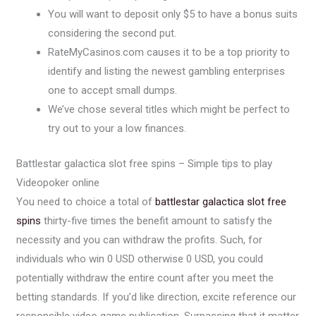
You will want to deposit only $5 to have a bonus suits
considering the second put.
RateMyCasinos.com causes it to be a top priority to
identify and listing the newest gambling enterprises
one to accept small dumps.
We’ve chose several titles which might be perfect to
try out to your a low finances.
Battlestar galactica slot free spins – Simple tips to play
Videopoker online
You need to choice a total of
battlestar galactica slot free
spins
thirty-five times the benefit amount to satisfy the
necessity and you can withdraw the profits. Such, for
individuals who win 0 USD otherwise 0 USD, you could
potentially withdraw the entire count after you meet the
betting standards. If you’d like direction, excite reference our
responsible video game publication. Surpassing that it matter