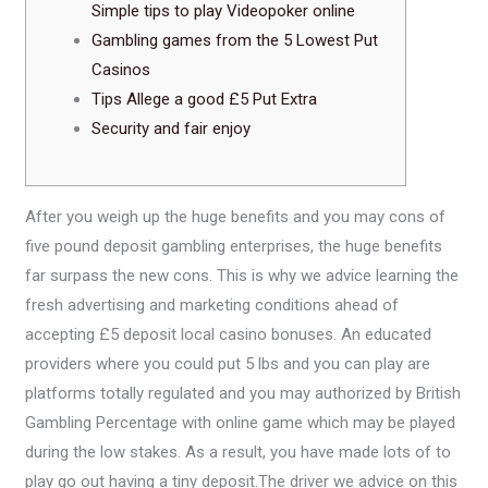
Simple tips to play Videopoker online
Gambling games from the 5 Lowest Put
Casinos
Tips Allege a good £5 Put Extra
Security and fair enjoy
After you weigh up the huge benefits and you may cons of
five pound deposit gambling enterprises, the huge benefits
far surpass the new cons. This is why we advice learning the
fresh advertising and marketing conditions ahead of
accepting £5 deposit local casino bonuses. An educated
providers where you could put 5 lbs and you can play are
platforms totally regulated and you may authorized by British
Gambling Percentage with online game which may be played
during the low stakes.
As a result, you have made lots of to
play go out having a tiny deposit.The driver we advice on this