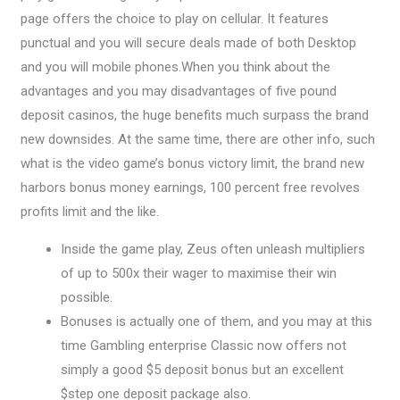
page offers the choice to play on cellular. It features
punctual and you will secure deals made of both Desktop
and you will mobile phones.When you think about the
advantages and you may disadvantages of five pound
deposit casinos, the huge benefits much surpass the brand
new downsides. At the same time, there are other info, such
what is the video game’s bonus victory limit, the brand new
harbors bonus money earnings, 100 percent free revolves
profits limit and the like.
Inside the game play, Zeus often unleash multipliers
of up to 500x their wager to maximise their win
possible.
Bonuses is actually one of them, and you may at this
time Gambling enterprise Classic now offers not
simply a good $5 deposit bonus but an excellent
$step one deposit package also.