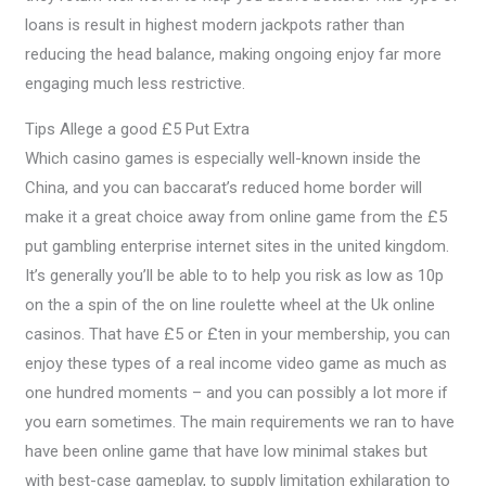
loans is result in highest modern jackpots rather than
reducing the head balance, making ongoing enjoy far more
engaging much less restrictive.
Tips Allege a good £5 Put Extra
Which casino games is especially well-known inside the
China, and you can baccarat’s reduced home border will
make it a great choice away from online game from the £5
put gambling enterprise internet sites in the united kingdom.
It’s generally you’ll be able to to help you risk as low as 10p
on the a spin of the on line roulette wheel at the Uk online
casinos. That have £5 or £ten in your membership, you can
enjoy these types of a real income video game as much as
one hundred moments – and you can possibly a lot more if
you earn sometimes. The main requirements we ran to have
have been online game that have low minimal stakes but
with best-case gameplay, to supply limitation exhilaration to