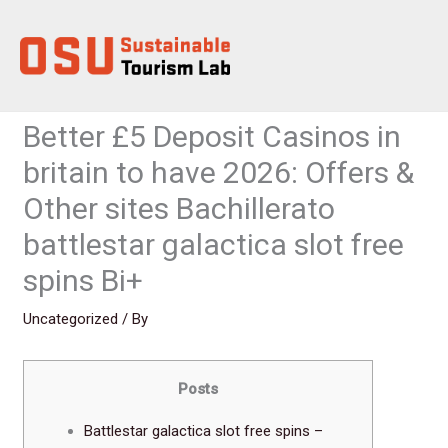
Skip
to
content
Better £5 Deposit Casinos in
britain to have 2026: Offers &
Other sites Bachillerato
battlestar galactica slot free
spins Bi+
Uncategorized
/ By
Posts
Battlestar galactica slot free spins –