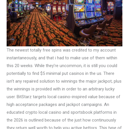
The newest totally free spins was credited to my account
instantaneously, and that i had to make use of them within
this 20 weeks. While they’re uncommon, it is still you could
potentially to find $5 minimal put casinos in the us. There
isn’t any repaired solution to winnings the major jackpot, plus
the winnings is provided with in order to an arbitrary lucky
user. BitStarz targets local casino-inspired value because of
high acceptance packages and jackpot campaigns. An
educated crypto local casino and sportsbook platforms in
the 2026 is outlined because of the just how continuously
they return well worth to help you active bettors. This type of