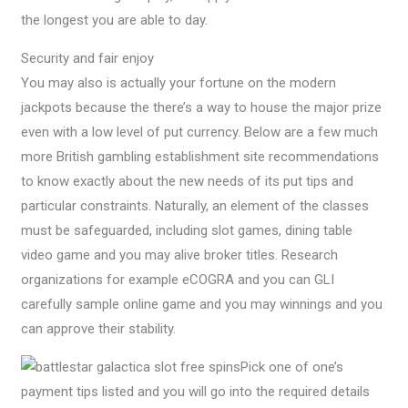
the longest you are able to day.
Security and fair enjoy
You may also is actually your fortune on the modern
jackpots because the there’s a way to house the major prize
even with a low level of put currency. Below are a few much
more British gambling establishment site recommendations
to know exactly about the new needs of its put tips and
particular constraints. Naturally, an element of the classes
must be safeguarded, including slot games, dining table
video game and you may alive broker titles. Research
organizations for example eCOGRA and you can GLI
carefully sample online game and you may winnings and you
can approve their stability.
Pick one of one’s
payment tips listed and you will go into the required details