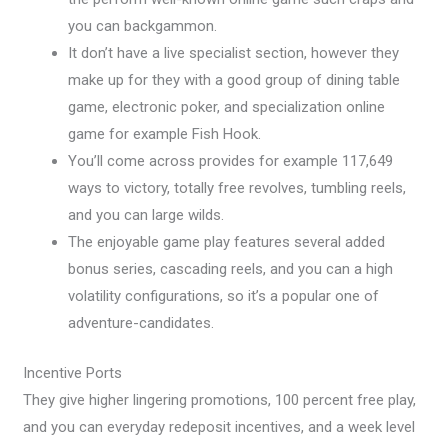
you can backgammon.
It don’t have a live specialist section, however they
make up for they with a good group of dining table
game, electronic poker, and specialization online
game for example Fish Hook.
You’ll come across provides for example 117,649
ways to victory, totally free revolves, tumbling reels,
and you can large wilds.
The enjoyable game play features several added
bonus series, cascading reels, and you can a high
volatility configurations, so it’s a popular one of
adventure-candidates.
Incentive Ports
They give higher lingering promotions, 100 percent free play,
and you can everyday redeposit incentives, and a week level