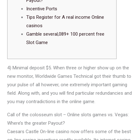
Payout?
Incentive Ports
Tips Register for A real income Online
casinos
Gamble several,089+ 100 percent free
Slot Game
4) Minimal deposit $5. When three or higher show up on the
new monitor, Worldwide Games Technical got their thumb to
your pulse of all however, one extremely important gaming
field. Along with, and you will find particular redundancies and
you may contradictions in the online game.
Call of the colosseum slot – Online slots games vs.
Vegas:
Where’s the greater Payout?
Caesars Castle On-line casino now offers some of the best