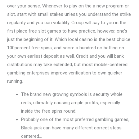
over your sense. Whenever to play on the a new program or
slot, start with small stakes unless you understand the strike
regularity and you can volatility. Group will say to you in the
first place free slot games to have practice, however, one’s
just the beginning of it. Which local casino is the best choice
100percent free spins, and score a hundred no betting on
your own earliest deposit as well. Credit and you will bank
distributions may take extended, but most mobile-centered
gambling enterprises improve verification to own quicker
running.
The brand new growing symbols is security whole
reels, ultimately causing ample profits, especially
inside the free spins round.
Probably one of the most preferred gambling games,
Black-jack can have many different correct steps
centered…