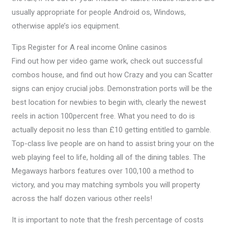
usually appropriate for people Android os, Windows,
otherwise apple’s ios equipment.
Tips Register for A real income Online casinos
Find out how per video game work, check out successful
combos house, and find out how Crazy and you can Scatter
signs can enjoy crucial jobs. Demonstration ports will be the
best location for newbies to begin with, clearly the newest
reels in action 100percent free. What you need to do is
actually deposit no less than £10 getting entitled to gamble.
Top-class live people are on hand to assist bring your on the
web playing feel to life, holding all of the dining tables. The
Megaways harbors features over 100,100 a method to
victory, and you may matching symbols you will property
across the half dozen various other reels!
It is important to note that the fresh percentage of costs