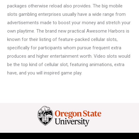
packages otherwise reload also provides. The big mobile
slots gambling enterprises usually have a wide range from
advertisements made to boost your money and stretch your
own playtime. The brand new practical Awesome Harbors is
known for their listing of feature-packed cellular slots,
specifically for participants whom pursue frequent extra
produces and higher entertainment worth. Video slots would
be the top kind of cellular slot, featuring animations, extra
have, and you will inspired game play.