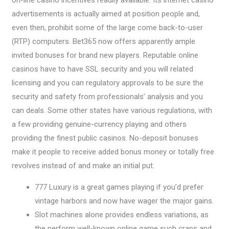
on-line casino incentives readily available. Its internet casino
advertisements is actually aimed at position people and,
even then, prohibit some of the large come back-to-user
(RTP) computers. Bet365 now offers apparently ample
invited bonuses for brand new players. Reputable online
casinos have to have SSL security and you will related
licensing and you can regulatory approvals to be sure the
security and safety from professionals’ analysis and you
can deals. Some other states have various regulations, with
a few providing genuine-currency playing and others
providing the finest public casinos. No-deposit bonuses
make it people to receive added bonus money or totally free
revolves instead of and make an initial put.
777 Luxury is a great games playing if you’d prefer
vintage harbors and now have wager the major gains.
Slot machines alone provides endless variations, as
the perform well-known online game such craps and