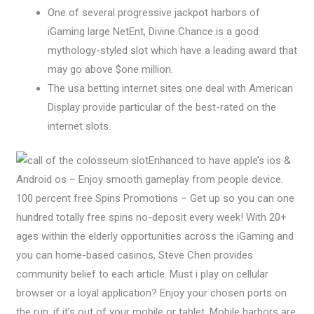
One of several progressive jackpot harbors of
iGaming large NetEnt, Divine Chance is a good
mythology-styled slot which have a leading award that
may go above $one million.
The usa betting internet sites one deal with American
Display provide particular of the best-rated on the
internet slots.
Enhanced to have apple’s ios &
Android os – Enjoy smooth gameplay from people device.
100 percent free Spins Promotions – Get up so you can one
hundred totally free spins no-deposit every week! With 20+
ages within the elderly opportunities across the iGaming and
you can home-based casinos, Steve Chen provides
community belief to each article. Must i play on cellular
browser or a loyal application? Enjoy your chosen ports on
the run, if it’s out of your mobile or tablet. Mobile harbors are