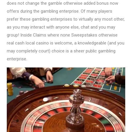
does not change the gamble otherwise added bonus now
offers during the gambling enterprise. Of many players
prefer these gambling enterprises to virtually any most other,
as you may interact with anyone else, chat and you may
group! Inside Claims where none Sweepstakes otherwise
real cash local casino is welcome, a knowledgeable (and you
may completely court) choice is a sheer public gambling
enterprise.