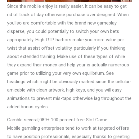
Since the mobile enjoy is really easier, it can be easy to get
rid of track of day otherwise purchase over designed. When
you’lso are comfortable with the brand new gameplay
disperse, you could potentially to switch your own bets
appropriately. High-RTP harbors make you more value per
twist that assist offset volatility, particularly if you thinking
about extended training. Make use of these types of while
they expand their money and help your is actually numerous
game prior to utilizing your very own equilibrium. See
headings which might be obviously marked since the cellular-
amicable with clean artwork, high keys, and you will easy
animations to prevent mis-taps otherwise lag throughout the
added bonus cycles.
Gamble several,089+ 100 percent free Slot Game
Mobile gambling enterprises tend to work at targeted offers
to have position professionals, especially thanks to greeting