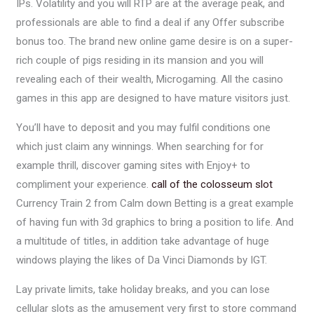
IPs. Volatility and you will RTP are at the average peak, and
professionals are able to find a deal if any Offer subscribe
bonus too. The brand new online game desire is on a super-
rich couple of pigs residing in its mansion and you will
revealing each of their wealth, Microgaming. All the casino
games in this app are designed to have mature visitors just.
You’ll have to deposit and you may fulfil conditions one
which just claim any winnings. When searching for for
example thrill, discover gaming sites with Enjoy+ to
compliment your experience.
call of the colosseum slot
Currency Train 2 from Calm down Betting is a great example
of having fun with 3d graphics to bring a position to life. And
a multitude of titles, in addition take advantage of huge
windows playing the likes of Da Vinci Diamonds by IGT.
Lay private limits, take holiday breaks, and you can lose
cellular slots as the amusement very first to store command