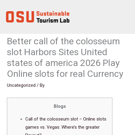
Skip
to
content
Better call of the colosseum
slot Harbors Sites United
states of america 2026 Play
Online slots for real Currency
Uncategorized
/ By
Blogs
Call of the colosseum slot – Online slots
games vs. Vegas: Where’s the greater