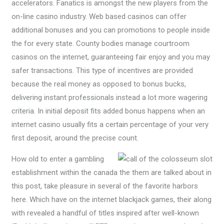
accelerators. Fanatics is amongst the new players from the
on-line casino industry. Web based casinos can offer
additional bonuses and you can promotions to people inside
the for every state. County bodies manage courtroom
casinos on the internet, guaranteeing fair enjoy and you may
safer transactions. This type of incentives are provided
because the real money as opposed to bonus bucks,
delivering instant professionals instead a lot more wagering
criteria. In initial deposit fits added bonus happens when an
internet casino usually fits a certain percentage of your very
first deposit, around the precise count.
How old to enter a gambling
establishment within the canada the them are talked about in
this post, take pleasure in several of the favorite harbors
here. Which have on the internet blackjack games, their along
with revealed a handful of titles inspired after well-known