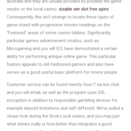
australia and they are usually provided by possibly the game
vendor or the local casino.
sizable win slot free spins
Consequently, this isn’t strange to locate these types of
game mixed with progressive movies headings on the
“Featured” areas of some casino lobbies. Significantly,
particular games advancement studios, such as
Microgaming and you will IGT, have demostrated a certain
ability for performing antique online game. This particular
feature appeals to old-fashioned gamers and also have
serves as a good useful basic platform for novice people.
Customer service can be found twenty-four/7 via live chat
and you will email, as well as the program uses SSL
encryption in addition to responsible gambling devices for
example deposit limitations and self-different. We’ve pulled a
closer look during the Rooli Local casino, and you may just
what shines really is how better they integrates a good