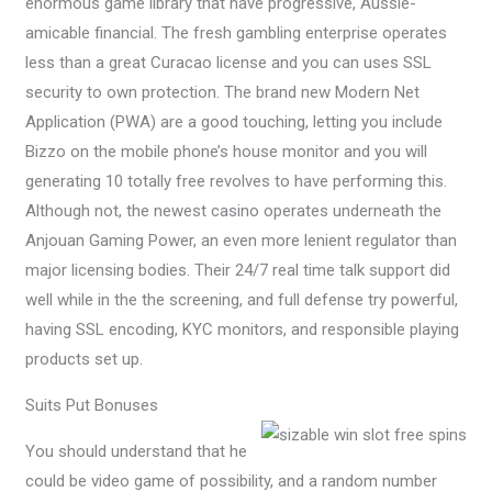
enormous game library that have progressive, Aussie-
amicable financial. The fresh gambling enterprise operates
less than a great Curacao license and you can uses SSL
security to own protection. The brand new Modern Net
Application (PWA) are a good touching, letting you include
Bizzo on the mobile phone’s house monitor and you will
generating 10 totally free revolves to have performing this.
Although not, the newest casino operates underneath the
Anjouan Gaming Power, an even more lenient regulator than
major licensing bodies. Their 24/7 real time talk support did
well while in the the screening, and full defense try powerful,
having SSL encoding, KYC monitors, and responsible playing
products set up.
Suits Put Bonuses
You should understand that he
could be video game of possibility, and a random number