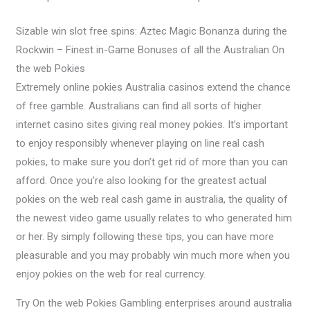
Sizable win slot free spins: Aztec Magic Bonanza during the
Rockwin – Finest in-Game Bonuses of all the Australian On
the web Pokies
Extremely online pokies Australia casinos extend the chance
of free gamble. Australians can find all sorts of higher
internet casino sites giving real money pokies. It’s important
to enjoy responsibly whenever playing on line real cash
pokies, to make sure you don’t get rid of more than you can
afford. Once you’re also looking for the greatest actual
pokies on the web real cash game in australia, the quality of
the newest video game usually relates to who generated him
or her. By simply following these tips, you can have more
pleasurable and you may probably win much more when you
enjoy pokies on the web for real currency.
Try On the web Pokies Gambling enterprises around australia