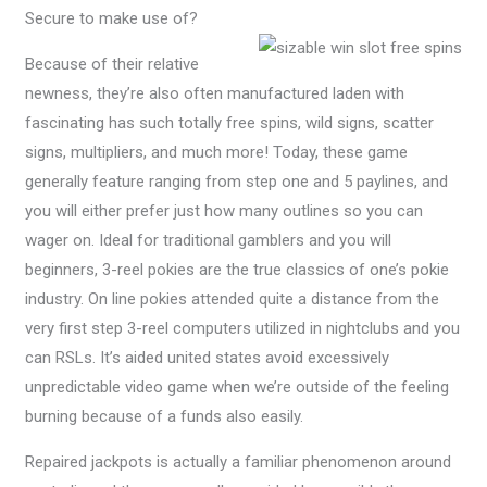
Secure to make use of?
Because of their relative
newness, they’re also often manufactured laden with
fascinating has such totally free spins, wild signs, scatter
signs, multipliers, and much more! Today, these game
generally feature ranging from step one and 5 paylines, and
you will either prefer just how many outlines so you can
wager on. Ideal for traditional gamblers and you will
beginners, 3-reel pokies are the true classics of one’s pokie
industry. On line pokies attended quite a distance from the
very first step 3-reel computers utilized in nightclubs and you
can RSLs. It’s aided united states avoid excessively
unpredictable video game when we’re outside of the feeling
burning because of a funds also easily.
Repaired jackpots is actually a familiar phenomenon around