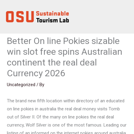
Skip
to
content
Better On line Pokies sizable
win slot free spins Australian
continent the real deal
Currency 2026
Uncategorized
/ By
The brand new fifth location within directory of an educated
on line pokies in australia the real deal money visits Tomb
out of Silver II. Of the many on line pokies the real deal
currency, Wolf Silver is one of the most famous. Leading our
listing of an informed on the internet pokies around australia