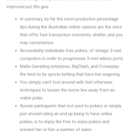
improved put-fits give.
In summary, by far the most productive percentage
tips during the Australian online casinos are the ones
that offer fast transaction moments, shelter, and you
may convenience.
Accessibility individuals free pokies, of vintage 3-reel
computers in order to progressive 5-reel videos ports.
Mafia Gambling enterprise, BigClash, and Crownplay
the tend to be sports betting that have live wagering.
You simply can’t fool around with feel otherwise
techniques to lessen the home line away from an
online pokie.
Aussie participants that not used to pokies or simply
just should rating an end up being to have online
pokies, is to enjoy the free to enjoy pokies and
present her or him a number of spins.