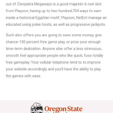
out of Cleopatra Megaways is a good majestic 6-reel slot
from Playson, having up to two hundred,704 ways to earn
inside a historical Egyptian motif. Playson, NetEnt manage an
educated using pokie hosts, as well as progressive jackpots.
Such also offers you are going to save some money, give
chance-100 percent free game play, or prize your enough
time-term dedication. Anyone else offer a less strenuous,
smooth feel appropriate people who like quick, fuss-totally
free gameplay. Your cellular telephone tend to to improve
your website accordingly and you’ll have the ability to play
the games with ease.