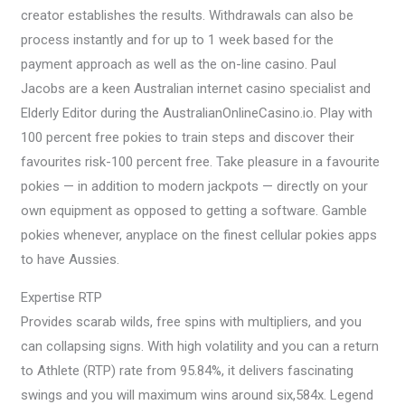
creator establishes the results. Withdrawals can also be
process instantly and for up to 1 week based for the
payment approach as well as the on-line casino. Paul
Jacobs are a keen Australian internet casino specialist and
Elderly Editor during the AustralianOnlineCasino.io. Play with
100 percent free pokies to train steps and discover their
favourites risk-100 percent free. Take pleasure in a favourite
pokies — in addition to modern jackpots — directly on your
own equipment as opposed to getting a software. Gamble
pokies whenever, anyplace on the finest cellular pokies apps
to have Aussies.
Expertise RTP
Provides scarab wilds, free spins with multipliers, and you
can collapsing signs. With high volatility and you can a return
to Athlete (RTP) rate from 95.84%, it delivers fascinating
swings and you will maximum wins around six,584x. Legend