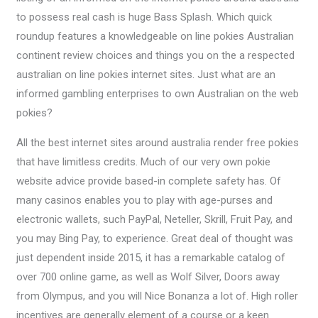
to possess real cash is huge Bass Splash.
Which quick
roundup features a knowledgeable on line pokies Australian
continent review choices and things you on the a respected
australian on line pokies internet sites. Just what are an
informed gambling enterprises to own Australian on the web
pokies?
All the best internet sites around australia render free pokies
that have limitless credits. Much of our very own pokie
website advice provide based-in complete safety has. Of
many casinos enables you to play with age-purses and
electronic wallets, such PayPal, Neteller, Skrill, Fruit Pay, and
you may Bing Pay, to experience. Great deal of thought was
just dependent inside 2015, it has a remarkable catalog of
over 700 online game, as well as Wolf Silver, Doors away
from Olympus, and you will Nice Bonanza a lot of. High roller
incentives are generally element of a course or a keen