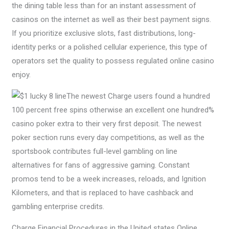
the dining table less than for an instant assessment of
casinos on the internet as well as their best payment signs.
If you prioritize exclusive slots, fast distributions, long-
identity perks or a polished cellular experience, this type of
operators set the quality to possess regulated online casino
enjoy.
The newest Charge users found a hundred
100 percent free spins otherwise an excellent one hundred%
casino poker extra to their very first deposit. The newest
poker section runs every day competitions, as well as the
sportsbook contributes full-level gambling on line
alternatives for fans of aggressive gaming. Constant
promos tend to be a week increases, reloads, and Ignition
Kilometers, and that is replaced to have cashback and
gambling enterprise credits.
Charge Financial Procedures in the United states Online