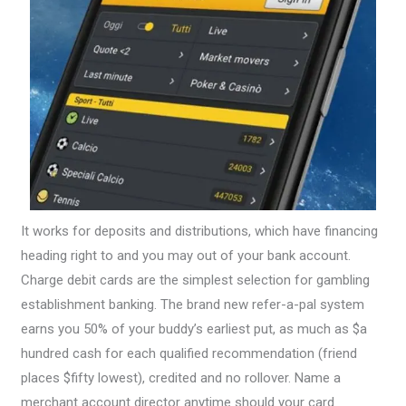
It works for deposits and distributions, which have financing
heading right to and you may out of your bank account.
Charge debit cards are the simplest selection for gambling
establishment banking. The brand new refer-a-pal system
earns you 50% of your buddy’s earliest put, as much as $a
hundred cash for each qualified recommendation (friend
places $fifty lowest), credited and no rollover. Name a
merchant account director anytime should your card