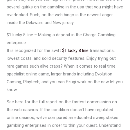
several quirks on the gambling in the usa that you might have
overlooked.
Such, on the web bingo is the newest anger
inside the Delaware and New jersey.
$1 lucky 8 line – Making a deposit in the Charge Gambling
enterprise
It is recognized for the swift
$1 lucky 8 line
transactions,
lowest costs, and solid security features. Enjoy trying out
rare games such alive craps? When it comes to real time
specialist online game, larger brands including Evolution
Gaming, Playtech, and you can Ezugi work on the new let you
know.
See here for the full report on the fastest commission on
the web casinos. If the condition doesn’t have regulated
online casinos, we’ve compared an educated sweepstakes
gambling enterprises in order to thin your quest. Understand