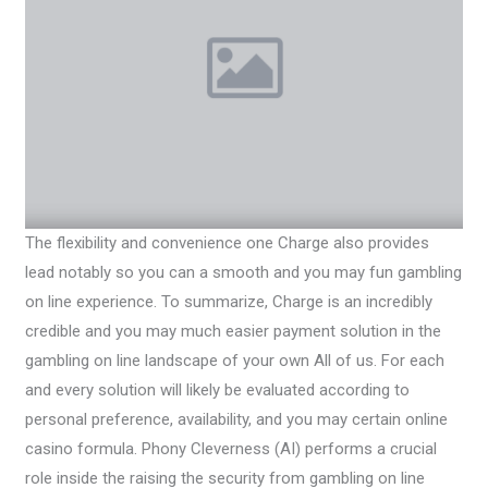
The flexibility and convenience one Charge also provides
lead notably so you can a smooth and you may fun gambling
on line experience. To summarize, Charge is an incredibly
credible and you may much easier payment solution in the
gambling on line landscape of your own All of us. For each
and every solution will likely be evaluated according to
personal preference, availability, and you may certain online
casino formula. Phony Cleverness (AI) performs a crucial
role inside the raising the security from gambling on line