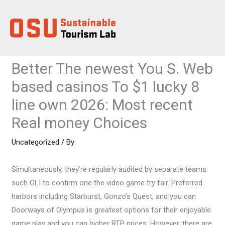
Skip
to
content
Better The newest You S. Web
based casinos To $1 lucky 8
line own 2026: Most recent
Real money Choices
Uncategorized
/ By
Simultaneously, they’re regularly audited by separate teams
such GLI to confirm one the video game try fair. Preferred
harbors including Starburst, Gonzo’s Quest, and you can
Doorways of Olympus is greatest options for their enjoyable
game play and you can higher RTP prices. However, there are