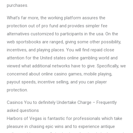
purchases.
What’s far more, the working platform assures the
protection out of pro fund and provides simpler fee
alternatives customized to participants in the usa. On the
web sportsbooks are ranged, giving some other possibility,
incentives, and playing places. You will find repaid close
attention for the United states online gambling world and
viewed what additional networks have to give. Specifically, we
concerned about online casino games, mobile playing,
payout speeds, incentive selling, and you can player
protection.
Casinos You to definitely Undertake Charge – Frequently
asked questions
Harbors of Vegas is fantastic for professionals which take
pleasure in chasing epic wins and to experience antique