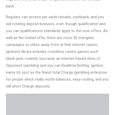
back.
Regulars can access per week reloads, cashback, and you
will rotating deposit bonuses, even though qualification and
you can qualifications standards apply to the now offers. As
well as the invited offer, there are more 20 energetic
campaigns to utilize away from at that internet casino.
Ignition’s library includes countless casino games such
black-jack, roulette, baccarat, an internet-based slots of
Opponent Gambling and you can Realtime Betting. Ignition
earns its spot as the finest total Charge gambling enterprise
for people which really worth balances, easy routing, and you
will short Charge deposits.