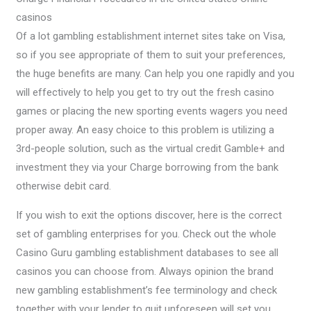
casinos
Of a lot gambling establishment internet sites take on Visa,
so if you see appropriate of them to suit your preferences,
the huge benefits are many. Can help you one rapidly and you
will effectively to help you get to try out the fresh casino
games or placing the new sporting events wagers you need
proper away. An easy choice to this problem is utilizing a
3rd-people solution, such as the virtual credit Gamble+ and
investment they via your Charge borrowing from the bank
otherwise debit card.
If you wish to exit the options discover, here is the correct
set of gambling enterprises for you. Check out the whole
Casino Guru gambling establishment databases to see all
casinos you can choose from. Always opinion the brand
new gambling establishment’s fee terminology and check
together with your lender to quit unforeseen will set you