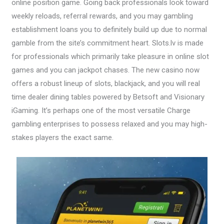
online position game. Going back professionals look toward
weekly reloads, referral rewards, and you may gambling
establishment loans you to definitely build up due to normal
gamble from the site’s commitment heart. Slots.lv is made
for professionals which primarily take pleasure in online slot
games and you can jackpot chases. The new casino now
offers a robust lineup of slots, blackjack, and you will real
time dealer dining tables powered by Betsoft and Visionary
iGaming. It’s perhaps one of the most versatile Charge
gambling enterprises to possess relaxed and you may high-
stakes players the exact same.