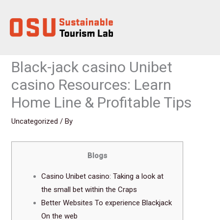
Skip
to
content
Black-jack casino Unibet
casino Resources: Learn
Home Line & Profitable Tips
Uncategorized
/ By
Blogs
Casino Unibet casino: Taking a look at
the small bet within the Craps
Better Websites To experience Blackjack
On the web