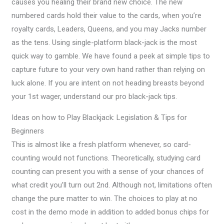
causes you healing their brand new choice. The new
numbered cards hold their value to the cards, when you’re
royalty cards, Leaders, Queens, and you may Jacks number
as the tens. Using single-platform black-jack is the most
quick way to gamble. We have found a peek at simple tips to
capture future to your very own hand rather than relying on
luck alone. If you are intent on not heading breasts beyond
your 1st wager, understand our pro black-jack tips.
Ideas on how to Play Blackjack: Legislation & Tips for
Beginners
This is almost like a fresh platform whenever, so card-
counting would not functions. Theoretically, studying card
counting can present you with a sense of your chances of
what credit you’ll turn out 2nd. Although not, limitations often
change the pure matter to win. The choices to play at no
cost in the demo mode in addition to added bonus chips for