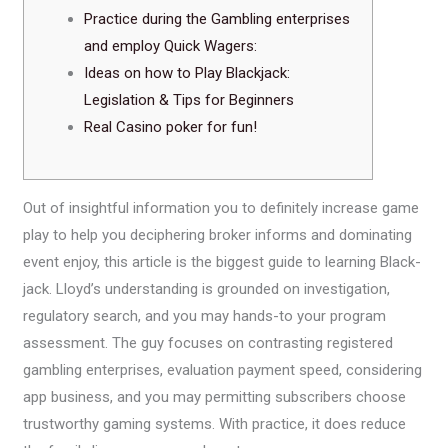
Practice during the Gambling enterprises
and employ Quick Wagers:
Ideas on how to Play Blackjack:
Legislation & Tips for Beginners
Real Casino poker for fun!
Out of insightful information you to definitely increase game
play to help you deciphering broker informs and dominating
event enjoy, this article is the biggest guide to learning Black-
jack. Lloyd’s understanding is grounded on investigation,
regulatory search, and you may hands-to your program
assessment. The guy focuses on contrasting registered
gambling enterprises, evaluation payment speed, considering
app business, and you may permitting subscribers choose
trustworthy gaming systems.
With practice, it does reduce