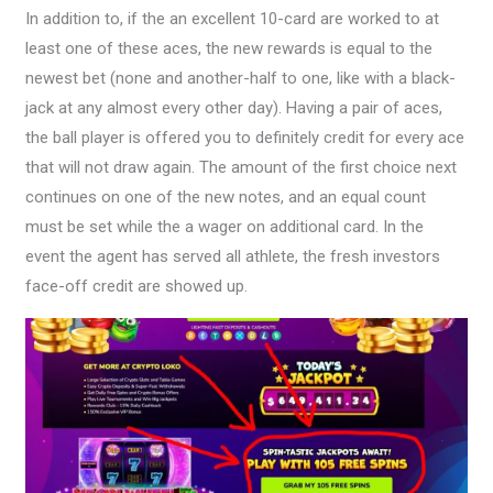
In addition to, if the an excellent 10-card are worked to at
least one of these aces, the new rewards is equal to the
newest bet (none and another-half to one, like with a black-
jack at any almost every other day). Having a pair of aces,
the ball player is offered you to definitely credit for every ace
that will not draw again. The amount of the first choice next
continues on one of the new notes, and an equal count
must be set while the a wager on additional card. In the
event the agent has served all athlete, the fresh investors
face-off credit are showed up.