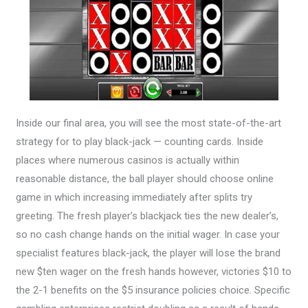
Inside our final area, you will see the most state-of-the-art
strategy for to play black-jack — counting cards. Inside
places where numerous casinos is actually within
reasonable distance, the ball player should choose online
game in which increasing immediately after splits try
greeting. The fresh player’s blackjack ties the new dealer’s,
so no cash change hands on the initial wager. In case your
specialist features black-jack, the player will lose the brand
new $ten wager on the fresh hands however, victories $10 to
the 2-1 benefits on the $5 insurance policies choice. Specific