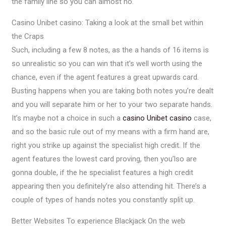
the family line so you can almost no.
Casino Unibet casino: Taking a look at the small bet within
the Craps
Such, including a few 8 notes, as the a hands of 16 items is
so unrealistic so you can win that it’s well worth using the
chance, even if the agent features a great upwards card.
Busting happens when you are taking both notes you’re dealt
and you will separate him or her to your two separate hands.
It’s maybe not a choice in such a
casino Unibet casino
case,
and so the basic rule out of my means with a firm hand are,
right you strike up against the specialist high credit. If the
agent features the lowest card proving, then you’lso are
gonna double, if the he specialist features a high credit
appearing then you definitely’re also attending hit. There’s a
couple of types of hands notes you constantly split up.
Better Websites To experience Blackjack On the web