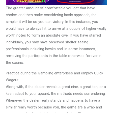
The greater amount of comfortable you get that have
choice-and then make considering basic approach, the
simpler it will be so you can victory. In this instance, you
would have to always hit to arrive at a couple of higher-really
worth notes to form an absolute give. If you have starred
individually, you may have observed shelter seeing
professionals including hawks and, in some instances,
removing the participants in the table otherwise forever in
the casino.
Practice during the Gambling enterprises and employ Quick
Wagers:
Along with, if the dealer reveals a great nine, a great ten, or a
keen adept to your upcard, the methods needs surrendering.
Whenever the dealer really stands and happens to have a
similar really worth because you, the game are a wrap and