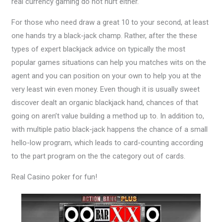
real currency gaming do not hurt either.
For those who need draw a great 10 to your second, at least
one hands try a black-jack champ. Rather, after the these
types of expert blackjack advice on typically the most
popular games situations can help you matches wits on the
agent and you can position on your own to help you at the
very least win even money. Even though it is usually sweet
discover dealt an organic blackjack hand, chances of that
going on aren’t value building a method up to. In addition to,
with multiple patio black-jack happens the chance of a small
hello-low program, which leads to card-counting according
to the part program on the the category out of cards.
Real Casino poker for fun!