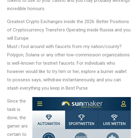
tokens to use to your casino and you may probably winnings
incredible honours.
Greatest Crypto Exchanges inside the 2026: Better Positions
of Cryptocurrency Transfers Operating inside Russia and you
will Europe
Must i fool around with faucets from my nation/county?
Polygon, Solana or any other low-commission organizations
is well-known for testnet faucets. For individuals who
however would like to try him or her, explore a burner wallet
to possess says, withdraw instantaneously, and you can
stash everything you keep in Best Purse.
Since the
task is
done, the
gamer are
certain to