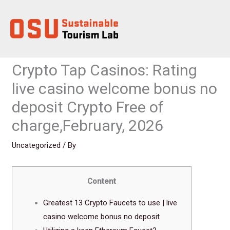
Skip
to
content
Crypto Tap Casinos: Rating
live casino welcome bonus no
deposit Crypto Free of
charge,February, 2026
Uncategorized
/ By
Content
Greatest 13 Crypto Faucets to use | live
casino welcome bonus no deposit