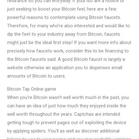
hindrance so you can entryway. If your’lso are a novice or
just seeking to boost your Bitcoin feel, here are a few
powerful reasons to contemplate using Bitcoin faucets.
Therefore, for many who’re also interested and would like to
dip the feet to your industry away from Bitcoin, faucets
might just be the ideal first step! If you want more info about
precisely how faucets work, consider this to be financing to
the Bitcoin faucets said. A good Bitcoin faucet is largely a
website otherwise an application you to dispenses small
amounts of Bitcoin to users.
Bitcoin Tap Online game
When you’re Bitcoin wasn’t well worth much in the past, you
can have an idea of just how much they enjoyed inside the
well worth throughout the years. Captchas are intended
getting tough to prevent pages out of exploiting the device
by applying spiders. You’ll as well as discover additional