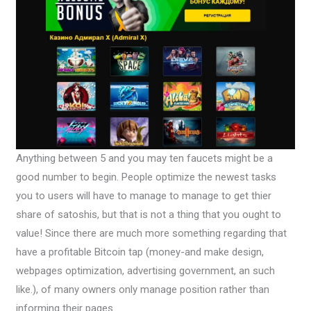
Anything between 5 and you may ten faucets might be a
good number to begin. People optimize the newest tasks
you to users will have to manage to manage to get thier
share of satoshis, but that is not a thing that you ought to
value! Since there are much more something regarding that
have a profitable Bitcoin tap (money-and make design,
webpages optimization, advertising government, an such
like.), of many owners only manage position rather than
informing their pages.