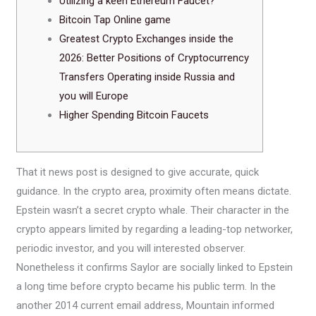
Utilizing a keen Ethereum Faucet?
Bitcoin Tap Online game
Greatest Crypto Exchanges inside the
2026: Better Positions of Cryptocurrency
Transfers Operating inside Russia and
you will Europe
Higher Spending Bitcoin Faucets
That it news post is designed to give accurate, quick
guidance. In the crypto area, proximity often means dictate.
Epstein wasn’t a secret crypto whale. Their character in the
crypto appears limited by regarding a leading-top networker,
periodic investor, and you will interested observer.
Nonetheless it confirms Saylor are socially linked to Epstein
a long time before crypto became his public term.
In the
another 2014 current email address, Mountain informed