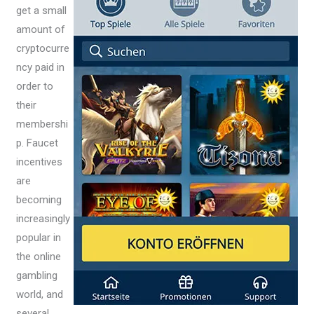
get a small
amount of
cryptocurre
ncy paid in
order to
their
membershi
p. Faucet
incentives
are
becoming
increasingly
popular in
the online
gambling
world, and
several