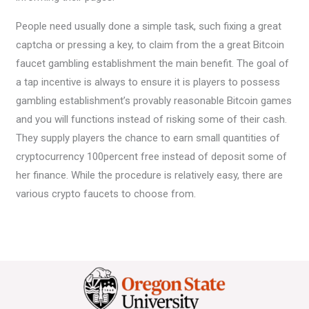
People need usually done a simple task, such fixing a great
captcha or pressing a key, to claim from the a great Bitcoin
faucet gambling establishment the main benefit. The goal of
a tap incentive is always to ensure it is players to possess
gambling establishment’s provably reasonable Bitcoin games
and you will functions instead of risking some of their cash.
They supply players the chance to earn small quantities of
cryptocurrency 100percent free instead of deposit some of
her finance. While the procedure is relatively easy, there are
various crypto faucets to choose from.