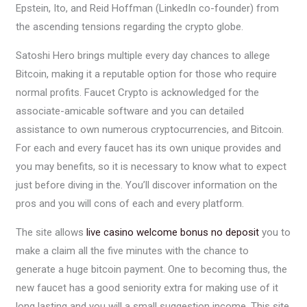
Epstein, Ito, and Reid Hoffman (LinkedIn co-founder) from
the ascending tensions regarding the crypto globe.
Satoshi Hero brings multiple every day chances to allege
Bitcoin, making it a reputable option for those who require
normal profits. Faucet Crypto is acknowledged for the
associate-amicable software and you can detailed
assistance to own numerous cryptocurrencies, and Bitcoin.
For each and every faucet has its own unique provides and
you may benefits, so it is necessary to know what to expect
just before diving in the. You’ll discover information on the
pros and you will cons of each and every platform.
The site allows
live casino welcome bonus no deposit
you to
make a claim all the five minutes with the chance to
generate a huge bitcoin payment. One to becoming thus, the
new faucet has a good seniority extra for making use of it
long lasting and you will a small suggestion income. This site