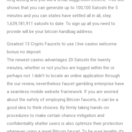
shows that you can generate up to 100,100 Satoshi the 5
minutes and you can states have settled all in all, step
1,639,181,911 satoshi to date. To sign up all you need to
provide will be your bitcoin handbag address.
Greatest 13 Crypto Faucets to use | live casino welcome
bonus no deposit
The newest casino advantages 20 Satoshi the twenty
minutes, whether or not you’lso are logged within the or
perhaps not. I didn’t to locate an online application through
the our review, nevertheless faucet gambling enterprise have
a seamless mobile website framework. If you are worried
about the safety of employing Bitcoin faucets, it can be a
good idea to think choices. By firmly taking hands-on
procedures to make certain chance mitigation and
confidentiality shelter users is also optimize their protection
whenever using a great Bitcoin faucet. To be sure legality, it’s