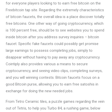
for everyone players looking to to earn free bitcoin on the
Freebitcoin tap site. Regarding the extremely characteristics
of bitcoin faucets, the overall idea is a place discover totally
free bitcoins. One other way of going cryptocurrency, which
is 100 percent free, should be to see websites you to spend
inside bitcoin after you address survey inquiries – bitcoin
faucet. Specific fake faucets could possibly get promise
large earnings to possess completing jobs, simply to
disappear without having to pay away any cryptocurrency.
Cointiply also provides various a means to secure
cryptocurrency, and seeing video clips, completing surveys,
and you will winning contests. Bitcoin faucets focus on a
good Bitcoin purse, allowing you to earn free satoshis in
exchange for doing the new needed jobs.
From Tetro Ceramic tiles, a puzzle games regarding the vein
out of Tetris, to help you Turbo 84, a rushing game, below