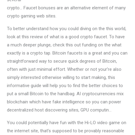
crypto… Faucet bonuses are an alternative element of many
crypto gaming web sites.
To better understand how you could diving on the this world,
look at this review of what is a good crypto faucet. To have
a much deeper plunge, check this out funding on the what
exactly is a crypto tap. Bitcoin faucets is a great and you can
straightforward way to secure quick degrees of Bitcoin,
often with just minimal effort. Whether or not your’re also
simply interested otherwise willing to start making, this
informative guide will help you to find the better choices to
put a small Bitcoin to the handbag. AI cryptocurrencies mix
blockchain which have fake intelligence so you can power
decentralized host discovering sites, GPU computin…
You could potentially have fun with the Hi-LO video game on
the internet site, that’s supposed to be provably reasonable