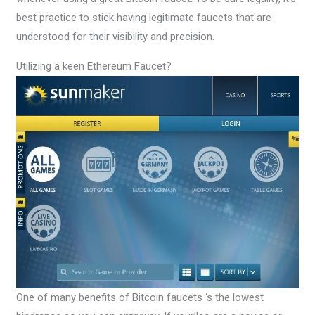
best practice to stick having legitimate faucets that are
understood for their visibility and precision.
Utilizing a keen Ethereum Faucet?
One of many benefits of Bitcoin faucets ‘s the lowest