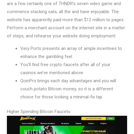
are a few certainly one of THNDR’s seven video game and
commence stacking sats, all the and have enjoyable. The
website has apparently paid more than $12 million to pages.
Perform a merchant account on the internet site in a matter
of steps, and rehearse your website doing employment.
Very Ports presents an array of ample incentives to
enhance the gambling feel.
You’ll find free crypto faucets after all of your
casinos we’ve mentioned above.
QoinPro brings each day advantages and you will
couch potato Bitcoin money, so it is a different
choice for those looking a minimal-fix tap.
Higher Spending Bitcoin Faucets