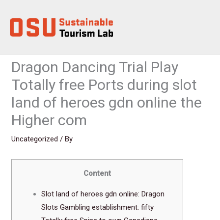
Skip
to
content
Dragon Dancing Trial Play
Totally free Ports during slot
land of heroes gdn online the
Higher com
Uncategorized
/ By
Content
Slot land of heroes gdn online: Dragon
Slots Gambling establishment: fifty