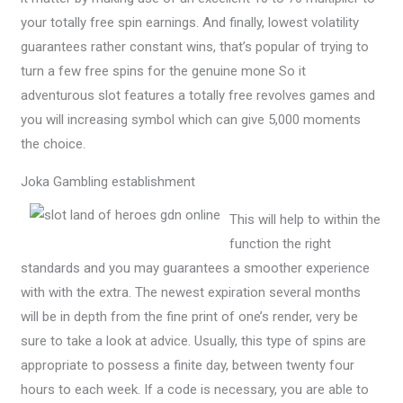
your totally free spin earnings. And finally, lowest volatility
guarantees rather constant wins, that’s popular of trying to
turn a few free spins for the genuine mone So it
adventurous slot features a totally free revolves games and
you will increasing symbol which can give 5,000 moments
the choice.
Joka Gambling establishment
This will help to within the
function the right
standards and you may guarantees a smoother experience
with with the extra. The newest expiration several months
will be in depth from the fine print of one’s render, very be
sure to take a look at advice. Usually, this type of spins are
appropriate to possess a finite day, between twenty four
hours to each week. If a code is necessary, you are able to