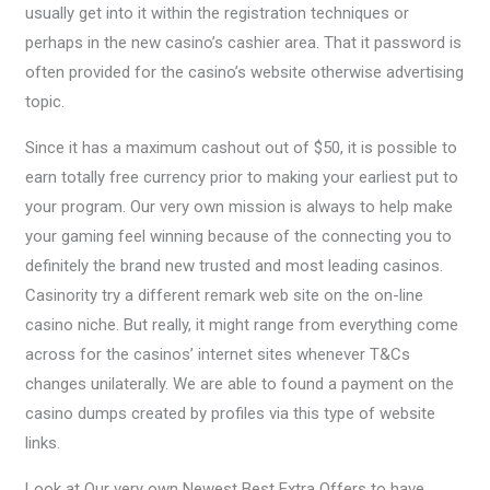
usually get into it within the registration techniques or
perhaps in the new casino’s cashier area. That it password is
often provided for the casino’s website otherwise advertising
topic.
Since it has a maximum cashout out of $50, it is possible to
earn totally free currency prior to making your earliest put to
your program. Our very own mission is always to help make
your gaming feel winning because of the connecting you to
definitely the brand new trusted and most leading casinos.
Casinority try a different remark web site on the on-line
casino niche. But really, it might range from everything come
across for the casinos’ internet sites whenever T&Cs
changes unilaterally. We are able to found a payment on the
casino dumps created by profiles via this type of website
links.
Look at Our very own Newest Best Extra Offers to have