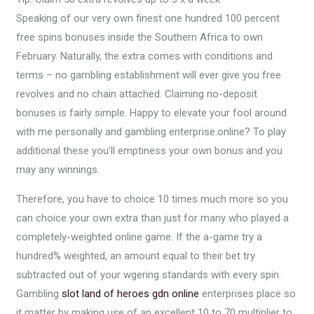
Speaking of our very own finest one hundred 100 percent
free spins bonuses inside the Southern Africa to own
February. Naturally, the extra comes with conditions and
terms – no gambling establishment will ever give you free
revolves and no chain attached. Claiming no-deposit
bonuses is fairly simple. Happy to elevate your fool around
with me personally and gambling enterprise.online? To play
additional these you’ll emptiness your own bonus and you
may any winnings.
Therefore, you have to choice 10 times much more so you
can choice your own extra than just for many who played a
completely-weighted online game. If the a-game try a
hundred% weighted, an amount equal to their bet try
subtracted out of your wgering standards with every spin.
Gambling
slot land of heroes gdn online
enterprises place so
it matter by making use of an excellent 10 to 70 multiplier to