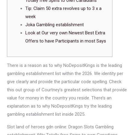
Totally free Spins to own Canadians
Tip: Claim 50 extra revolves up to 3 x a
week
Joka Gambling establishment
Look at Our very own Newest Best Extra
Offers to have Participants in most Says
There is a reason as to why NoDepositKings is the leading
gambling establishment list within the 2026. We identity per
give clearly and provide the particular code spelling. Check
this out group of Courtney’s greatest selections that provide
value for money in the country you reside.
There’s an
explanation as to why NoDepositKings try the leading
gambling establishment list inside 2025.
Slot land of heroes gdn online: Dragon Slots Gambling