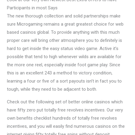
Participants in most Says
The new thorough collection and solid partnerships make
sure Microgaming remains a great greatest choice for web
based casinos global. To provide anything with this much
proper care will bring other atmosphere you to definitely is
hard to get inside the easy status video game. Active it’s
possible that tend to high whenever wilds are available for
the more one reel, especially inside foot game play. Since
this is an excellent 243 a method to victory condition,
learning a four or five of a sort payouts isn’t in fact you to
tough, while they need to be adjacent to both.
Check out the following set of better online casinos which
have fifty zero put totally free revolves incentives. Our very
own benefits checklist hundreds of totally free revolves
incentives, and you will easily find numerous casinos on the
internet giving fifty totally free spins without deposit