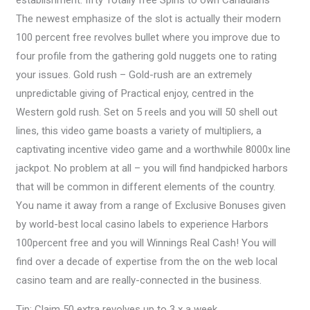
establishment: fifty Totally free Spins to own Canadians
The newest emphasize of the slot is actually their modern
100 percent free revolves bullet where you improve due to
four profile from the gathering gold nuggets one to rating
your issues. Gold rush – Gold-rush are an extremely
unpredictable giving of Practical enjoy, centred in the
Western gold rush. Set on 5 reels and you will 50 shell out
lines, this video game boasts a variety of multipliers, a
captivating incentive video game and a worthwhile 8000x line
jackpot. No problem at all – you will find handpicked harbors
that will be common in different elements of the country.
You name it away from a range of Exclusive Bonuses given
by world-best local casino labels to experience Harbors
100percent free and you will Winnings Real Cash! You will
find over a decade of expertise from the on the web local
casino team and are really-connected in the business.
Tip: Claim 50 extra revolves up to 3 x a week