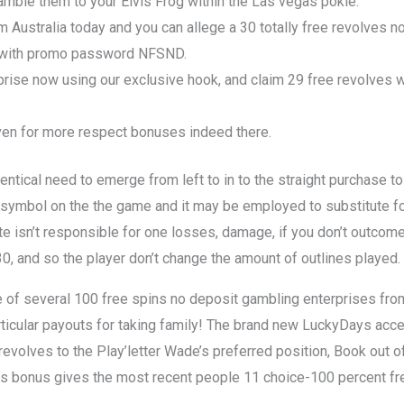
mble them to your Elvis Frog within the Las vegas pokie.
om Australia today and you can allege a 30 totally free revolves 
 with promo password NFSND.
prise now using our exclusive hook, and claim 29 free revolves 
even for more respect bonuses indeed there.
entical need to emerge from left to in to the straight purchase 
 symbol on the the game and it may be employed to substitute for 
e isn’t responsible for one losses, damage, if you don’t outcome
30, and so the player don’t change the amount of outlines played.
e of several 100 free spins no deposit gambling enterprises fro
articular payouts for taking family! The brand new LuckyDays acc
evolves to the Play’letter Wade’s preferred position, Book out of
ts bonus gives the most recent people 11 choice-100 percent fre