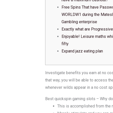
Free Spins That have Passw
WORLDW1 during the Matesl
Gambling enterprise
Exactly what are Progressive
Enjoyable! Leisure maths wh
fifty
Expand jazz eating plan
Investigate benefits you earn at no co
that way, you will be able to access t
whenever wilds appear in a no cost sp
Best quickspin gaming slots – Why d
This is accomplished from the n