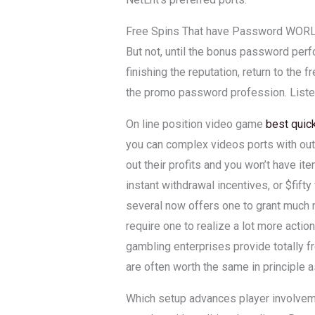
Free Spins That have Password WORLD
But not, until the bonus password per
finishing the reputation, return to the
the promo password profession. Listen to
On line position video game
best quic
you can complex videos ports with outli
out their profits and you won’t have ite
instant withdrawal incentives, or $fifty
several now offers one to grant much m
require one to realize a lot more actio
gambling enterprises provide totally fr
are often worth the same in principle as
Which setup advances player involvemen