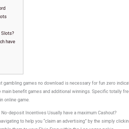
ord
ots
 Slots?
ich have
st gambling games no download is necessary for fun zero indicati
he main benefit games and additional winnings.
Specific totally fr
in online game.
o No-deposit Incentives Usually have a maximum Cashout?
avigating to help you “claim an advertising” by the simply clicki