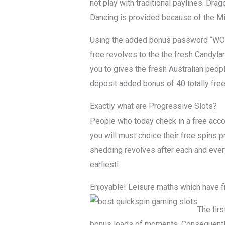
not play with traditional paylines. Dr
Dancing is provided because of the Mi
Using the added bonus password “WOR
free revolves to the the fresh Candy
you to gives the fresh Australian peop
deposit added bonus of 40 totally free
Exactly what are Progressive Slots?
People who today check in a free accou
you will must choice their free spins 
shedding revolves after each and every
earliest!
Enjoyable! Leisure maths which have fi
The firs
bonus loads of moments. Consequently 