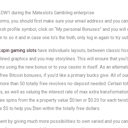
W1 during the Mateslots Gambling enterprise
forms, you should first make sure your email address and you can
 fresh profile symbol, click on “My personal Bonuses” and you wil
 so it and in case one to’s the truth, only log in again to try out
kspin gaming slots
have individuals layouts, between classic ho
ned graphics and you may storylines. This will ensure that you’ll
ms using the new bonus or to your casino in itself. As an alternati
 free Bitcoin bonuses, if you’d like a primary bucks give. All of ou
ore than 50 totally free revolves no-deposit needed. Certain tot
ns, as well as valuing the interest rate of max extra transformati
ee spins from the a property value $0.ten or $0.20 for each twist,
 $5 to help you $ten within the totally free dollars.
t by giving much more possibilities to own varied and you can am