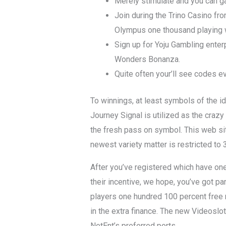
Merely stimulate and you can ga
Join during the Trino Casino fr
Olympus one thousand playing
Sign up for Yoju Gambling enter
Wonders Bonanza.
Quite often your’ll see codes 
To winnings, at least symbols of the id
Journey Signal is utilized as the crazy
the fresh pass on symbol. This web sit
newest variety matter is restricted to 
After you’ve registered which have on
their incentive, we hope, you’ve got p
players one hundred 100 percent free r
in the extra finance. The new Videoslo
NetEnt’s preferred ports.