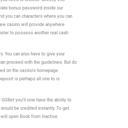
opriate bonus password inside our
nd you can characters where you can
 new casino will provide anywhere
ister to possess another real cash
ry. You can also have to give your
can proceed with the guidelines. But do
red on the casino’s homepage
posit is perhaps all one to is
e GGBet you’ll now have the ability to
would be credited instantly. To get
 will open Book from Inactive.