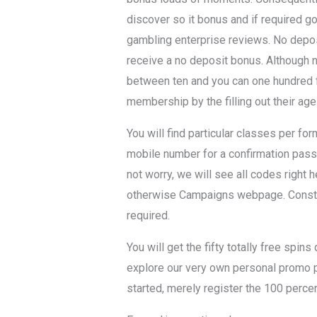
discover so it bonus and if required go
gambling enterprise reviews. No depo
receive a no deposit bonus. Although n
between ten and you can one hundred fr
membership by the filling out their age
You will find particular classes per fo
mobile number for a confirmation passw
not worry, we will see all codes rig
otherwise Campaigns webpage. Constantl
required.
You will get the fifty totally free spin
explore our very own personal promo pa
started, merely register the 100 perce