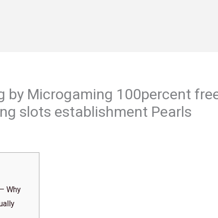
g by Microgaming 100percent free
ng slots establishment Pearls
 – Why
ually