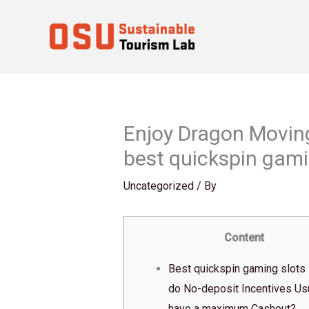
Skip
to
content
Enjoy Dragon Movin
best quickspin gami
Uncategorized
/ By
Content
Best quickspin gaming slots
do No-deposit Incentives Us
have a maximum Cashout?