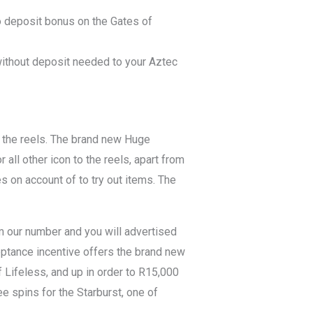
no deposit bonus on the Gates of
without deposit needed to your Aztec
to the reels. The brand new Huge
all other icon to the reels, apart from
s on account of to try out items. The
m our number and you will advertised
eptance incentive offers the brand new
 Lifeless, and up in order to R15,000
e spins for the Starburst, one of