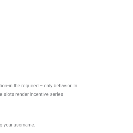
on-in the required – only behavior. In
ee slots render incentive series
ng your username.