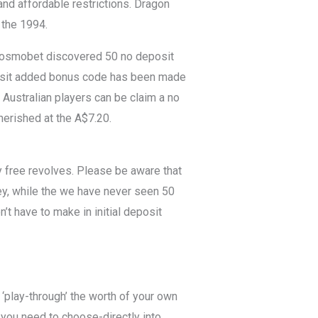
and affordable restrictions. Dragon
 the 1994.
Cosmobet discovered 50 no deposit
posit added bonus code has been made
 Australian players can be claim a no
herished at the A$7.20.
y free revolves. Please be aware that
ney, while the we have never seen 50
t have to make in initial deposit
o ‘play-through’ the worth of your own
you need to choose-directly into