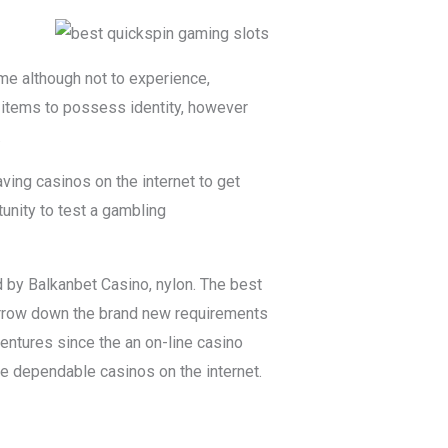
ame although not to experience,
 items to possess identity, however
.
ving casinos on the internet to get
unity to test a gambling
 by Balkanbet Casino, nylon. The best
 narrow down the brand new requirements
entures since the an on-line casino
he dependable casinos on the internet.