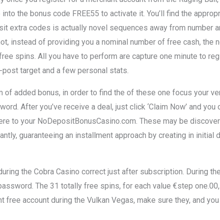
 into the bonus code FREE55 to activate it. You’ll find the appr
sit extra codes is actually novel sequences away from number a
ot, instead of providing you a nominal number of free cash, the
ee spins. All you have to perform are capture one minute to reg
-post target and a few personal stats.
rm of added bonus, in order to find the of these one focus your ve
ord. After you’ve receive a deal, just click ‘Claim Now’ and you 
ht here to your NoDepositBonusCasino.com. These may be discove
y, guaranteeing an installment approach by creating in initial de
s during the Cobra Casino correct just after subscription. During th
ssword. The 31 totally free spins, for each value €step one.00, 
nt free account during the Vulkan Vegas, make sure they, and you