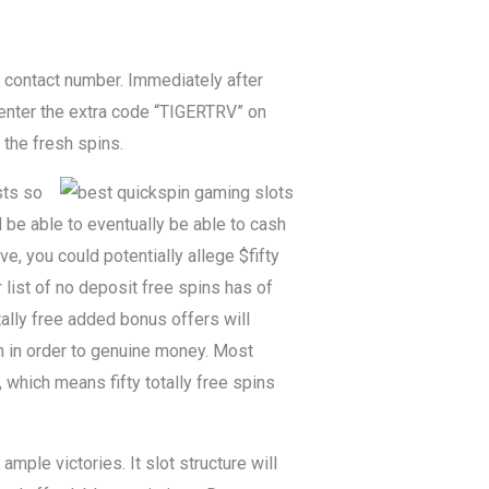
 contact number. Immediately after
l enter the extra code “TIGERTRV” on
 the fresh spins.
sts so
 be able to eventually be able to cash
ve, you could potentially allege $fifty
r list of no deposit free spins has of
ally free added bonus offers will
on in order to genuine money. Most
 which means fifty totally free spins
ple victories. It slot structure will