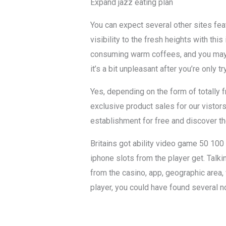
Expand jazz eating plan
You can expect several other sites fea
visibility to the fresh heights with th
consuming warm coffees, and you may r
it’s a bit unpleasant after you’re only tr
Yes, depending on the form of totally 
exclusive product sales for our vistor
establishment for free and discover t
Britains got ability video game 50 10
iphone slots from the player get. Talki
from the casino, app, geographic area,
player, you could have found several n