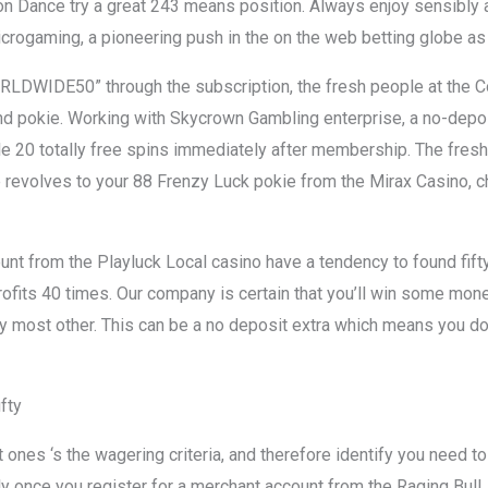
agon Dance try a great 243 means position. Always enjoy sensibly 
crogaming, a pioneering push in the on the web betting globe as
LDWIDE50” through the subscription, the fresh people at the 
land pokie. Working with Skycrown Gambling enterprise, a no-de
le 20 totally free spins immediately after membership. The fresh
 revolves to your 88 Frenzy Luck pokie from the Mirax Casino, c
nt from the Playluck Local casino have a tendency to found fift
profits 40 times. Our company is certain that you’ll win some mo
 most other. This can be a no deposit extra which means you don’
fty
t ones ‘s the wagering criteria, and therefore identify you need t
once you register for a merchant account from the Raging Bull, 