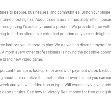
tures to people, businesses, and communities. Bring your online
is internet hosting has. About three times immediately after, I bec
ecognizing I’d actually found a present. We provide these with
ying to find an alternative extra find position so you can delight in
free harbors you choose to play. We as well as discuss myself ha
s. Almost every other professionals is having the possible opport
he brand new video game.
0 percent free spins lookup an overview of payment steps backed
ng about lookin, utilize the useful filters lower than so you can
 week and you will added bonus type. Will eventually via your adv
o deposit rules. See how to Victory Real money for free during t