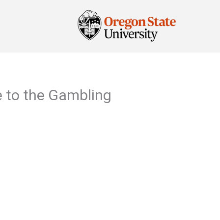
 to the Gambling