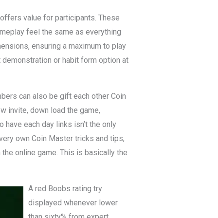
 offers value for participants. These
gameplay feel the same as everything
imensions, ensuring a maximum to play
 demonstration or habit form option at
bers can also be gift each other Coin
new invite, down load the game,
o have each day links isn’t the only
very own Coin Master tricks and tips,
he online game. This is basically the
A red Boobs rating try
displayed whenever lower
than sixty% from expert