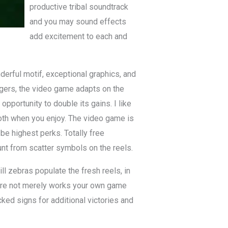
productive tribal soundtrack
and you may sound effects
add excitement to each and
erful motif, exceptional graphics, and
angers, the video game adapts on the
 opportunity to double its gains. I like
both when you enjoy. The video game is
 be highest perks. Totally free
unt from scatter symbols on the reels.
ll zebras populate the fresh reels, in
ature not merely works your own game
ed signs for additional victories and