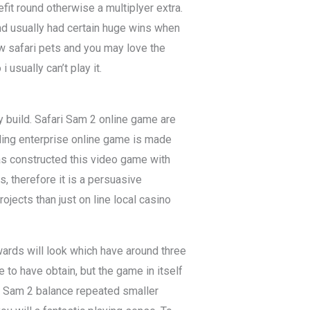
fit round otherwise a multiplyer extra.
nd usually had certain huge wins when
new safari pets and you may love the
usually can’t play it.
 build. Safari Sam 2 online game are
ling enterprise online game is made
has constructed this video game with
, therefore it is a persuasive
jects than just on line local casino
wards will look which have around three
 to have obtain, but the game in itself
ri Sam 2 balance repeated smaller