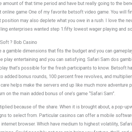
 amount of that time period and have but really going to the bene
t online game One of my favorite betsoft video game. You will fi
t it position may also deplete what you owe in a rush. I love the 
ng enterprises wanted step 1.fifty lowest wager playing and so i 
tSoft ? Bob Casino
ne a gamble dimensions that fits the budget and you can gameplay
play entertaining and you can satisfying. Safari Sam dos gamb
play that’s possible for the fresh participants to know. Betsoft 
to added bonus rounds, 100 percent free revolves, and multipliers
r care helps make the servers end up like much more adventure pro
turn on the main added bonus of one’s game “Safari Sam”.
iplied because of the share. When it is brought about, a pop-up
gns to select from. Particular casinos can offer a mobile software
n internet browser. Which have medium to highest volatility, Safa