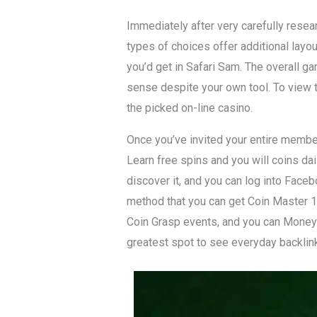
Immediately after very carefully resear
types of choices offer additional lay
you’d get in Safari Sam. The overall g
sense despite your own tool. To view t
the picked on-line casino.
Once you’ve invited your entire member
Learn free spins and you will coins dai
discover it, and you can log into Faceb
method that you can get Coin Master 10
Coin Grasp events, and you can Money 
greatest spot to see everyday backlink