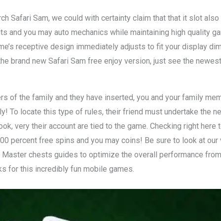
ch Safari Sam, we could with certainty claim that that it slot also
outs and you may auto mechanics while maintaining high quality 
ame’s receptive design immediately adjusts to fit your display d
he brand new Safari Sam free enjoy version, just see the newest
s of the family and they have inserted, you and your family mem
ly! To locate this type of rules, their friend must undertake the 
ook, very their account are tied to the game. Checking right here t
0 percent free spins and you may coins! Be sure to look at our 
Master chests guides to optimize the overall performance from t
s for this incredibly fun mobile games.