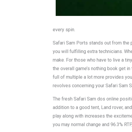
every spin.
Safari Sam Ports stands out from the p
you will fulfilling extra technicians. 
make. For those who have to live a tiny t
the overall game’s nothing book get in
full of multiple a lot more provides yo
revolves concerning your Safari Sam Sl
The fresh Safari Sam dos online positio
addition to a good tent, Land rover, 
play along with increases the excitem
you may normal change and 96.3% RTP, th