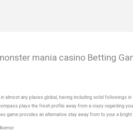
monster mania casino Betting Ga
 in almost any places global, having including solid followings in
-compass plays the fresh profile away from a crazy regarding yo
eo game provides an alternative stay away from to your a bright
Alkemor