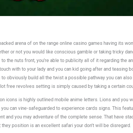
acked arena of on the range online casino games having its wond
Whether or not you would like conscious gamble or taking tricky d
o the nuts front, you’re able to publicity all of it regarding the an
 touch with to your lady and you can kid going after and teasing 
u to obviously build all the twist a possible pathway you can also
ot free revolves setting is simply caused by taking a certain co
n icons is highly outlined mobile anime letters. Lions and you wi
and you can vine-safeguarded to experience cards signs. This fe
ent and you may adventure of the complete sense. That have stack
ey position is an excellent safari your don’t will be disregard.