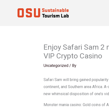
Skip
to
content
Enjoy Safari Sam 2 
VIP Crypto Casino
Uncategorized
/ By
Safari Sam will bring gained popularity
continent, and Southern area Africa. A
new whimsical disposition of one’s vid
Monster mania casino: Gold coins of 