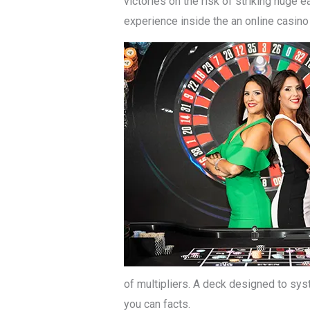
victories on the risk of striking huge e
experience inside the an online casino 
of multipliers. A deck designed to sys
you can facts.