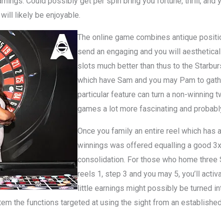
arnings. Could possibly get per spin bring you fortune, thrill, and 
will likely be enjoyable.
The online game combines antique positio
send an engaging and you will aesthetical
slots much better than thus to the Starbur
which have Sam and you may Pam to gathe
particular feature can turn a non-winning 
games a lot more fascinating and probabl
Once you family an entire reel which has an
winnings was offered equalling a good 3x
consolidation. For those who home three 
reels 1, step 3 and you may 5, you’ll activa
little earnings might possibly be turned i
tem the functions targeted at using the sight from an established