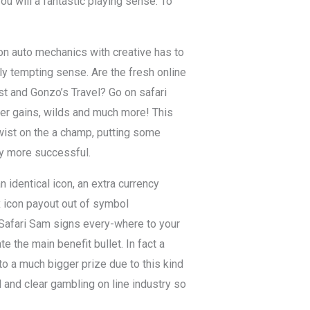
you will a fantastic playing sense. To
n auto mechanics with creative has to
ly tempting sense. Are the fresh online
st and Gonzo’s Travel? Go on safari
r gains, wilds and much more! This
twist on the a champ, putting some
y more successful.
 identical icon, an extra currency
 icon payout out of symbol
Safari Sam signs every-where to your
te the main benefit bullet. In fact a
nto a much bigger prize due to this kind
 and clear gambling on line industry so