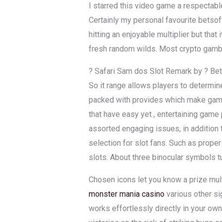
I starred this video game a respectable
Certainly my personal favourite betsof
hitting an enjoyable multiplier but tha
fresh random wilds. Most crypto gambli
? Safari Sam dos Slot Remark by ? Be
So it range allows players to determi
packed with provides which make game 
that have easy yet , entertaining game 
assorted engaging issues, in addition 
selection for slot fans. Such as prope
slots. About three binocular symbols 
Chosen icons let you know a prize mult
monster mania casino
various other si
works effortlessly directly in your ow