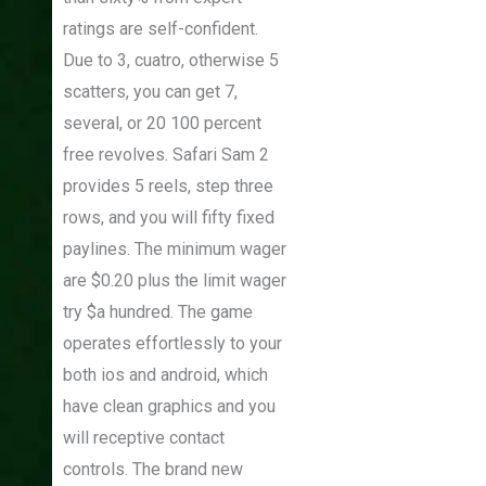
ratings are self-confident.
Due to 3, cuatro, otherwise 5
scatters, you can get 7,
several, or 20 100 percent
free revolves. Safari Sam 2
provides 5 reels, step three
rows, and you will fifty fixed
paylines. The minimum wager
are $0.20 plus the limit wager
try $a hundred. The game
operates effortlessly to your
both ios and android, which
have clean graphics and you
will receptive contact
controls. The brand new