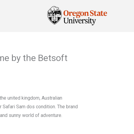
me by the Betsoft
 the united kingdom, Australian
ur Safari Sam dos condition.
The brand
 and sunny world of adventure.