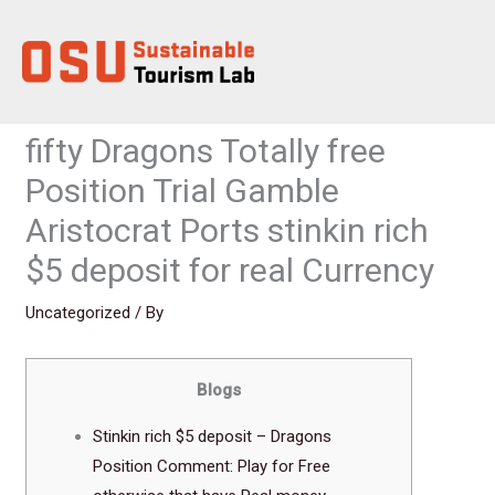
Skip
to
content
fifty Dragons Totally free
Position Trial Gamble
Aristocrat Ports stinkin rich
$5 deposit for real Currency
Uncategorized
/ By
Blogs
Stinkin rich $5 deposit – Dragons
Position Comment: Play for Free