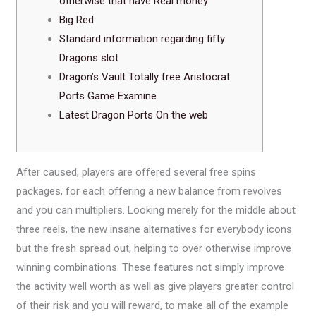
otherwise that have Real money
Big Red
Standard information regarding fifty
Dragons slot
Dragon’s Vault Totally free Aristocrat
Ports Game Examine
Latest Dragon Ports On the web
After caused, players are offered several free spins
packages, for each offering a new balance from revolves
and you can multipliers. Looking merely for the middle about
three reels, the new insane alternatives for everybody icons
but the fresh spread out, helping to over otherwise improve
winning combinations.
These features not simply improve
the activity well worth as well as give players greater control
of their risk and you will reward, to make all of the example