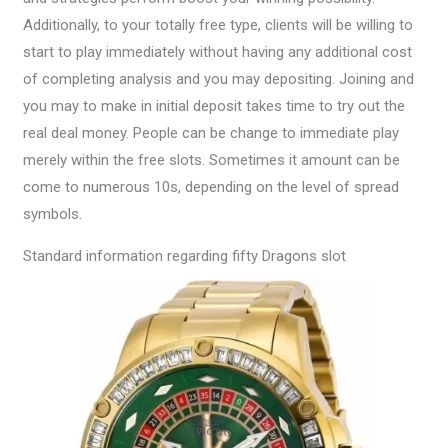
Additionally, to your totally free type, clients will be willing to
start to play immediately without having any additional cost
of completing analysis and you may depositing. Joining and
you may to make in initial deposit takes time to try out the
real deal money. People can be change to immediate play
merely within the free slots. Sometimes it amount can be
come to numerous 10s, depending on the level of spread
symbols.
Standard information regarding fifty Dragons slot