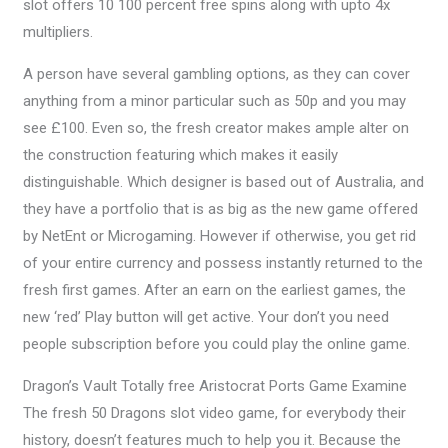
slot offers 10 100 percent free spins along with upto 4x
multipliers.
A person have several gambling options, as they can cover
anything from a minor particular such as 50p and you may
see £100. Even so, the fresh creator makes ample alter on
the construction featuring which makes it easily
distinguishable. Which designer is based out of Australia, and
they have a portfolio that is as big as the new game offered
by NetEnt or Microgaming. However if otherwise, you get rid
of your entire currency and possess instantly returned to the
fresh first games. After an earn on the earliest games, the
new ‘red’ Play button will get active. Your don’t you need
people subscription before you could play the online game.
Dragon’s Vault Totally free Aristocrat Ports Game Examine
The fresh 50 Dragons slot video game, for everybody their
history, doesn’t features much to help you it. Because the