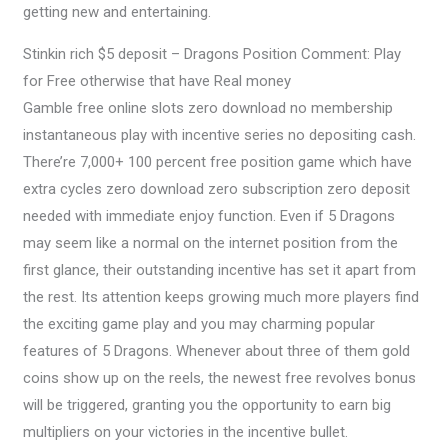
getting new and entertaining.
Stinkin rich $5 deposit – Dragons Position Comment: Play
for Free otherwise that have Real money
Gamble free online slots zero download no membership
instantaneous play with incentive series no depositing cash.
There’re 7,000+ 100 percent free position game which have
extra cycles zero download zero subscription zero deposit
needed with immediate enjoy function. Even if 5 Dragons
may seem like a normal on the internet position from the
first glance, their outstanding incentive has set it apart from
the rest. Its attention keeps growing much more players find
the exciting game play and you may charming popular
features of 5 Dragons. Whenever about three of them gold
coins show up on the reels, the newest free revolves bonus
will be triggered, granting you the opportunity to earn big
multipliers on your victories in the incentive bullet.