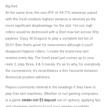
Big Red
At the same time, the new RTP of 94.71% whenever paired
with the fresh medium-highest variance is deemed as the
most significant disadvantage for the slot. Yet not, high
rollers would be distressed with a $ten max bet across fifty
paylines. Enjoy 50 Dragons to play a complete bet list of
$0.01-$ten that’s great for newcomers although it you’ll
disappoint highest rollers. I create the brand new slot
reviews every day. The fresh pearl just comes up to your
reels 2, step three, 4 & 5 merely. It’s as to why, for everybody
the convenience, it’s nevertheless a firm favourite between
Aristocrat position admirers.
Players commonly minimal in the headings if they have to
play free slot machines. Whether or not gaming computers
is a game
stinkin rich $5 deposit
out of options, applying tips
and strategies perform boost your winning possibility.