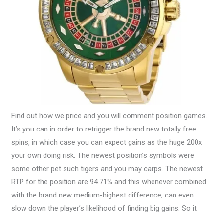
Find out how we price and you will comment position games.
It’s you can in order to retrigger the brand new totally free
spins, in which case you can expect gains as the huge 200x
your own doing risk. The newest position’s symbols were
some other pet such tigers and you may carps. The newest
RTP for the position are 94.71% and this whenever combined
with the brand new medium-highest difference, can even
slow down the player’s likelihood of finding big gains. So it