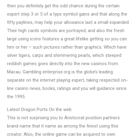
then you definitely get the odd chance during the certain
expert step 3 or 5 of a type symbol gains and that along the
fifty paylines, may help your allowance last a small expanded.
Their high cards symbols are portrayed, and also the fresh
large using icons features a great lifelike getting so you can
him or her – such pictures rather than graphics. Which have
silver tigers, carps and shimmering pearls, which steeped
reddish games goes directly into the new casinos from
Macau. Gambling enterprise.org is the globe’s leading
separate on the internet playing expert, taking respected on-
line casino news, books, ratings and you will guidance since
the 1995.
Latest Dragon Ports On the web
This is not surprising you to Aristocrat position partners
brand name that it name as among the finest using this
creator. Also, the online game can be acquired to own