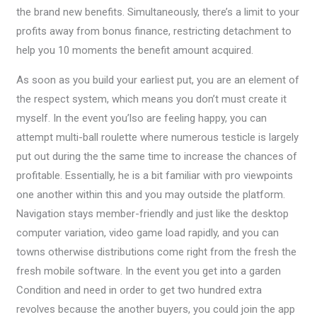
the brand new benefits. Simultaneously, there’s a limit to your
profits away from bonus finance, restricting detachment to
help you 10 moments the benefit amount acquired.
As soon as you build your earliest put, you are an element of
the respect system, which means you don’t must create it
myself. In the event you’lso are feeling happy, you can
attempt multi-ball roulette where numerous testicle is largely
put out during the the same time to increase the chances of
profitable. Essentially, he is a bit familiar with pro viewpoints
one another within this and you may outside the platform.
Navigation stays member-friendly and just like the desktop
computer variation, video game load rapidly, and you can
towns otherwise distributions come right from the fresh the
fresh mobile software. In the event you get into a garden
Condition and need in order to get two hundred extra
revolves because the another buyers, you could join the app