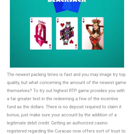
The newest packing times is fast and you may image try top
quality, but what concerning the amount of the newest game
themselves? To try out highest RTP game provides you with
a far greater test in the redeeming a few of the incentive
fund as the dollars. There is no deposit required to claim it
bonus, just make sure your account by the addition of a
legitimate debit credit. Getting an authorized casino
registered regarding the Curacao now offers sort of trust to