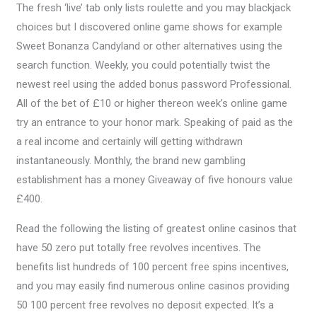
The fresh ‘live’ tab only lists roulette and you may blackjack
choices but I discovered online game shows for example
Sweet Bonanza Candyland or other alternatives using the
search function. Weekly, you could potentially twist the
newest reel using the added bonus password Professional.
All of the bet of £10 or higher thereon week’s online game
try an entrance to your honor mark. Speaking of paid as the
a real income and certainly will getting withdrawn
instantaneously. Monthly, the brand new gambling
establishment has a money Giveaway of five honours value
£400.
Read the following the listing of greatest online casinos that
have 50 zero put totally free revolves incentives. The
benefits list hundreds of 100 percent free spins incentives,
and you may easily find numerous online casinos providing
50 100 percent free revolves no deposit expected. It’s a