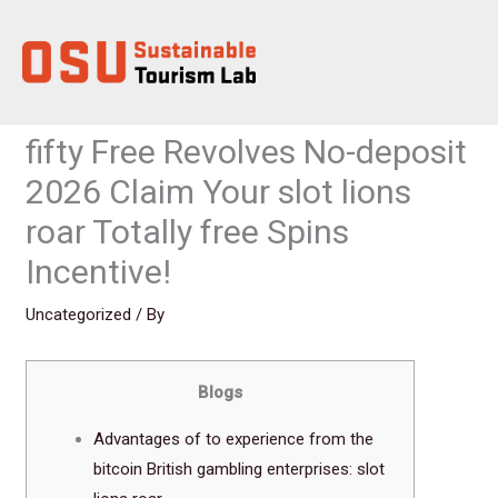
Skip
to
content
fifty Free Revolves No-deposit
2026 Claim Your slot lions
roar Totally free Spins
Incentive!
Uncategorized
/ By
Blogs
Advantages of to experience from the
bitcoin British gambling enterprises: slot