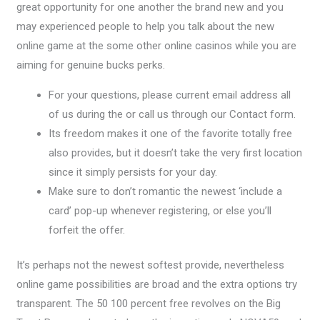
great opportunity for one another the brand new and you
may experienced people to help you talk about the new
online game at the some other online casinos while you are
aiming for genuine bucks perks.
For your questions, please current email address all
of us during the or call us through our Contact form.
Its freedom makes it one of the favorite totally free
also provides, but it doesn’t take the very first location
since it simply persists for your day.
Make sure to don’t romantic the newest ‘include a
card’ pop-up whenever registering, or else you’ll
forfeit the offer.
It’s perhaps not the newest softest provide, nevertheless
online game possibilities are broad and the extra options try
transparent. The 50 100 percent free revolves on the Big