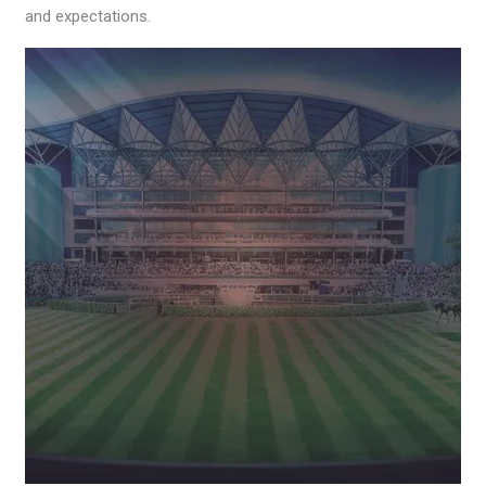
and expectations.