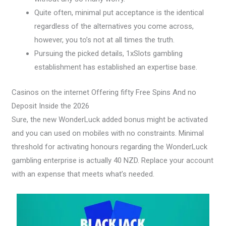
Quite often, minimal put acceptance is the identical
regardless of the alternatives you come across,
however, you to’s not at all times the truth.
Pursuing the picked details, 1xSlots gambling
establishment has established an expertise base.
Casinos on the internet Offering fifty Free Spins And no
Deposit Inside the 2026
Sure, the new WonderLuck added bonus might be activated
and you can used on mobiles with no constraints. Minimal
threshold for activating honours regarding the WonderLuck
gambling enterprise is actually 40 NZD. Replace your account
with an expense that meets what’s needed.