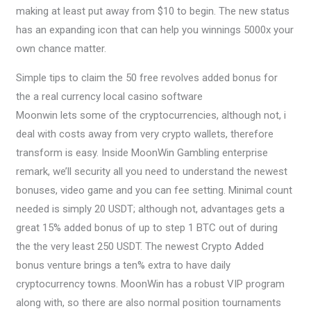
making at least put away from $10 to begin. The new status
has an expanding icon that can help you winnings 5000x your
own chance matter.
Simple tips to claim the 50 free revolves added bonus for
the a real currency local casino software
Moonwin lets some of the cryptocurrencies, although not, i
deal with costs away from very crypto wallets, therefore
transform is easy. Inside MoonWin Gambling enterprise
remark, we’ll security all you need to understand the newest
bonuses, video game and you can fee setting. Minimal count
needed is simply 20 USDT; although not, advantages gets a
great 15% added bonus of up to step 1 BTC out of during
the the very least 250 USDT. The newest Crypto Added
bonus venture brings a ten% extra to have daily
cryptocurrency towns. MoonWin has a robust VIP program
along with, so there are also normal position tournaments