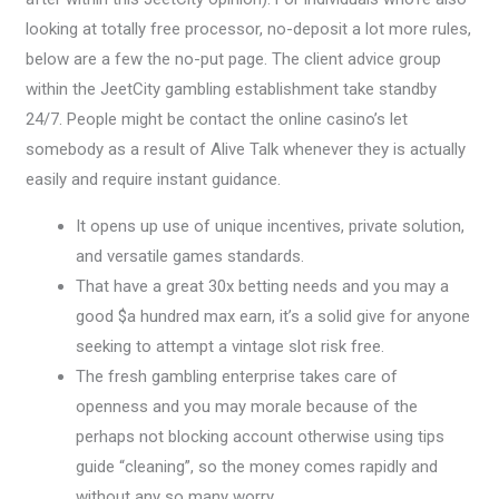
looking at totally free processor, no-deposit a lot more rules,
below are a few the no-put page. The client advice group
within the JeetCity gambling establishment take standby
24/7. People might be contact the online casino’s let
somebody as a result of Alive Talk whenever they is actually
easily and require instant guidance.
It opens up use of unique incentives, private solution,
and versatile games standards.
That have a great 30x betting needs and you may a
good $a hundred max earn, it’s a solid give for anyone
seeking to attempt a vintage slot risk free.
The fresh gambling enterprise takes care of
openness and you may morale because of the
perhaps not blocking account otherwise using tips
guide “cleaning”, so the money comes rapidly and
without any so many worry.