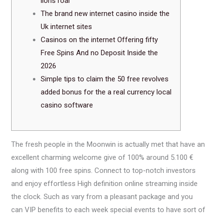
lions roar
The brand new internet casino inside the
Uk internet sites
Casinos on the internet Offering fifty
Free Spins And no Deposit Inside the
2026
Simple tips to claim the 50 free revolves
added bonus for the a real currency local
casino software
The fresh people in the Moonwin is actually met that have an
excellent charming welcome give of 100% around 5.100 €
along with 100 free spins. Connect to top-notch investors
and enjoy effortless High definition online streaming inside
the clock. Such as vary from a pleasant package and you
can VIP benefits to each week special events to have sort of