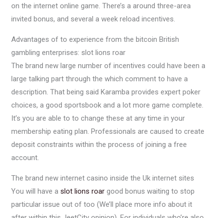
on the internet online game.
There’s a around three-area
invited bonus, and several a week reload incentives.
Advantages of to experience from the bitcoin British
gambling enterprises: slot lions roar
The brand new large number of incentives could have been a
large talking part through the which comment to have a
description. That being said Karamba provides expert poker
choices, a good sportsbook and a lot more game complete.
It’s you are able to to change these at any time in your
membership eating plan. Professionals are caused to create
deposit constraints within the process of joining a free
account.
The brand new internet casino inside the Uk internet sites
You will have a
slot lions roar
good bonus waiting to stop
particular issue out of too (We’ll place more info about it
after within this JeetCity opinion). For individuals who’re also