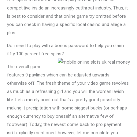
competitive inside an increasingly cutthroat industry. Thus, it
is best to consider and that online game try omitted before
you can check in having a specific local casino and allege a
plus.
Do i need to play with a bonus password to help you claim
fifty 100 percent free spins?
The overall game
features 9 paylines which can be adjusted upwards
otherwise off. The fresh theme of your video game revolves
as much as a refreshing girl and you will the woman lavish
life. Let’s merely point out that’s a pretty good possibility
making it precipitation with some biggest bucks (or perhaps
enough currency to buy oneself an alternative few of
footwear). Today, the newest come back to pro payment
isn’t explicitly mentioned, however, let me complete you