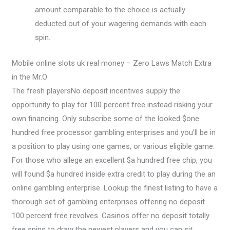
amount comparable to the choice is actually
deducted out of your wagering demands with each
spin.
Mobile online slots uk real money – Zero Laws Match Extra
in the Mr.O
The fresh playersNo deposit incentives supply the
opportunity to play for 100 percent free instead risking your
own financing. Only subscribe some of the looked $one
hundred free processor gambling enterprises and you’ll be in
a position to play using one games, or various eligible game.
For those who allege an excellent $a hundred free chip, you
will found $a hundred inside extra credit to play during the an
online gambling enterprise. Lookup the finest listing to have a
thorough set of gambling enterprises offering no deposit
100 percent free revolves. Casinos offer no deposit totally
free spins to draw the newest players and you can sit