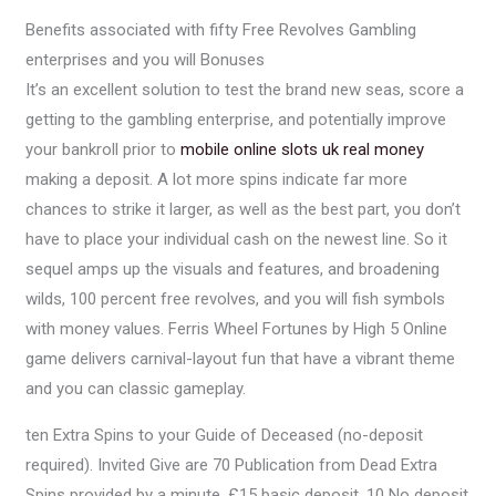
Benefits associated with fifty Free Revolves Gambling
enterprises and you will Bonuses
It’s an excellent solution to test the brand new seas, score a
getting to the gambling enterprise, and potentially improve
your bankroll prior to
mobile online slots uk real money
making a deposit. A lot more spins indicate far more
chances to strike it larger, as well as the best part, you don’t
have to place your individual cash on the newest line. So it
sequel amps up the visuals and features, and broadening
wilds, 100 percent free revolves, and you will fish symbols
with money values. Ferris Wheel Fortunes by High 5 Online
game delivers carnival-layout fun that have a vibrant theme
and you can classic gameplay.
ten Extra Spins to your Guide of Deceased (no-deposit
required). Invited Give are 70 Publication from Dead Extra
Spins provided by a minute. £15 basic deposit. 10 No deposit