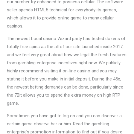
our number try enhanced to possess cellular.
The software
seller spends HTML5 technical for everybody its games,
which allows it to provide online game to many cellular
casinos.
The newest Local casino Wizard party has tested dozens of
totally free spins as the all of our site launched inside 2017,
and we feel very great about how we legal the fresh features
from gambling enterprise incentives right now. We publicly
highly recommend visiting it on-line casino and you may
stating it before you make in initial deposit. During the 45x,
the newest betting demands can be done, particularly since
the 7Bit allows you to spend the extra money on high RTP
game.
Sometimes you have got to log on and you can discover a
certain game observe her or him. Read the gambling
enterprise’s promotion information to find out if you desire