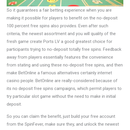
So it guarantees a fair betting experience when you are
making it possible for players to benefit on the no-deposit
100 percent free spins also provides. Even after such
criteria, the newest assortment and you will quality of the
fresh game create Ports LV a good greatest choice for
participants trying to no-deposit totally free spins. Feedback
away from players essentially features the convenience
from stating and using these no-deposit free spins, and then
make BetOnline a famous alternatives certainly internet
casino people. BetOnline are really-considered because of
its no deposit free spins campaigns, which permit players to
try particular slot game without the need to make in initial
deposit.
So you can claim the benefit, just build your free account
from the SpinFever, make sure they, and unlock the newest