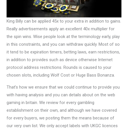
King Billy can be applied 45x to your extra in addition to gains.
Really advertisements apply an excellent 40x multiplier for
the spin wins. Wise people look at the terminology early, play
in this constraints, and you can withdraw quickly. Most of so
it tend to be expiration timers, betting laws, earn restrictions,
in addition to provides such as device otherwise Internet
protocol address restrictions. Rounds is caused to your
chosen slots, including Wolf Cost or Huge Bass Bonanza.
That’s how we ensure that we could continue to provide you
with having analysis and you can details about on the web
gaming in britain. We review for every gambling
establishment on their own, and although we have covered
for every buyers, we posting them the means because of
our very own list. We only accept labels with UKGC licences