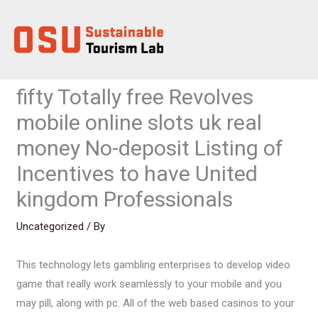
Skip
to
content
fifty Totally free Revolves
mobile online slots uk real
money No-deposit Listing of
Incentives to have United
kingdom Professionals
Uncategorized
/ By
This technology lets gambling enterprises to develop video
game that really work seamlessly to your mobile and you
may pill, along with pc. All of the web based casinos to your