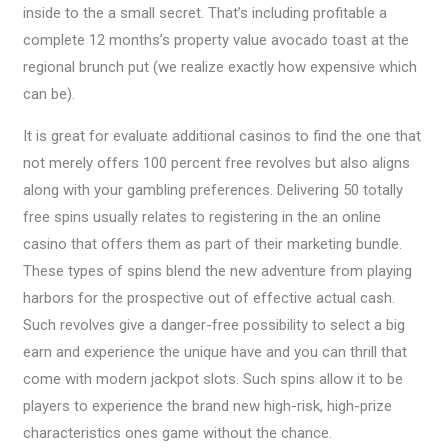
inside to the a small secret. That’s including profitable a
complete 12 months’s property value avocado toast at the
regional brunch put (we realize exactly how expensive which
can be).
It is great for evaluate additional casinos to find the one that
not merely offers 100 percent free revolves but also aligns
along with your gambling preferences. Delivering 50 totally
free spins usually relates to registering in the an online
casino that offers them as part of their marketing bundle.
These types of spins blend the new adventure from playing
harbors for the prospective out of effective actual cash.
Such revolves give a danger-free possibility to select a big
earn and experience the unique have and you can thrill that
come with modern jackpot slots. Such spins allow it to be
players to experience the brand new high-risk, high-prize
characteristics ones game without the chance.