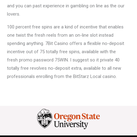
and you can past experience in gambling on line as the our
lovers.
100 percent free spins are a kind of incentive that enables
one twist the fresh reels from an on-line slot instead
spending anything. 7Bit Casino offers a flexible no-deposit
incentive out of 75 totally free spins, available with the
fresh promo password 75WIN. I suggest so it private 40
totally free revolves no-deposit extra, available to all new
professionals enrolling from the BitStarz Local casino.