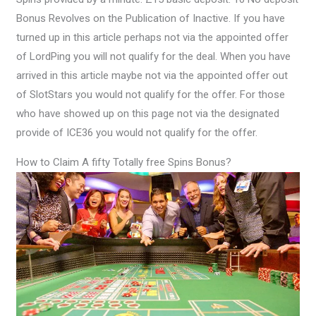
Bonus Revolves on the Publication of Inactive. If you have
turned up in this article perhaps not via the appointed offer
of LordPing you will not qualify for the deal. When you have
arrived in this article maybe not via the appointed offer out
of SlotStars you would not qualify for the offer. For those
who have showed up on this page not via the designated
provide of ICE36 you would not qualify for the offer.
How to Claim A fifty Totally free Spins Bonus?