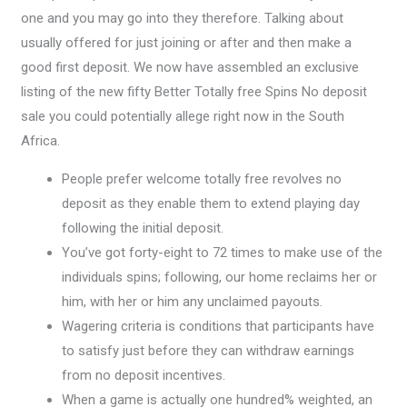
one and you may go into they therefore. Talking about
usually offered for just joining or after and then make a
good first deposit. We now have assembled an exclusive
listing of the new fifty Better Totally free Spins No deposit
sale you could potentially allege right now in the South
Africa.
People prefer welcome totally free revolves no
deposit as they enable them to extend playing day
following the initial deposit.
You’ve got forty-eight to 72 times to make use of the
individuals spins; following, our home reclaims her or
him, with her or him any unclaimed payouts.
Wagering criteria is conditions that participants have
to satisfy just before they can withdraw earnings
from no deposit incentives.
When a game is actually one hundred% weighted, an