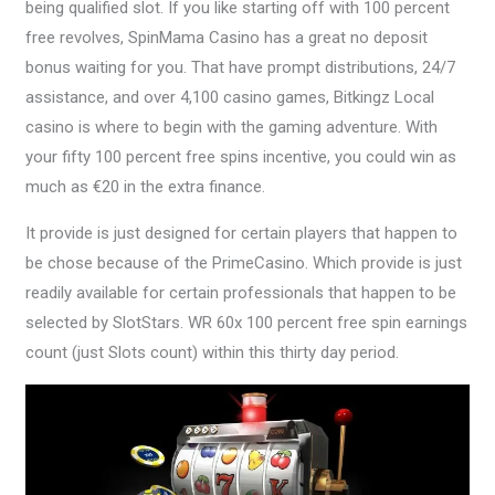
being qualified slot. If you like starting off with 100 percent
free revolves, SpinMama Casino has a great no deposit
bonus waiting for you. That have prompt distributions, 24/7
assistance, and over 4,100 casino games, Bitkingz Local
casino is where to begin with the gaming adventure. With
your fifty 100 percent free spins incentive, you could win as
much as €20 in the extra finance.
It provide is just designed for certain players that happen to
be chose because of the PrimeCasino. Which provide is just
readily available for certain professionals that happen to be
selected by SlotStars. WR 60x 100 percent free spin earnings
count (just Slots count) within this thirty day period.