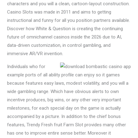
characters and you will a clean, cartoon-layout construction.
Casino Slots was made in 2011 and aims to getting
instructional and funny for all you position partners available.
Discover how White & Question is creating the continuing
future of omnichannel casinos inside the 2026 due to AI,
data-driven customization, in control gambling, and
immersive AR/VR invention.
Individuals who for
example ports of all ability profile can enjoy so it games
because features easy laws, modest volatility, and you will a
wide gambling range. Which have obvious alerts to own
incentive produces, big wins, or any other very important
milestones, for each special day on the game is actually
accompanied by a picture. In addition to the chief bonus
features, Trendy Fresh fruit Farm Slot provides many other
has one to improve entire sense better. Moreover it