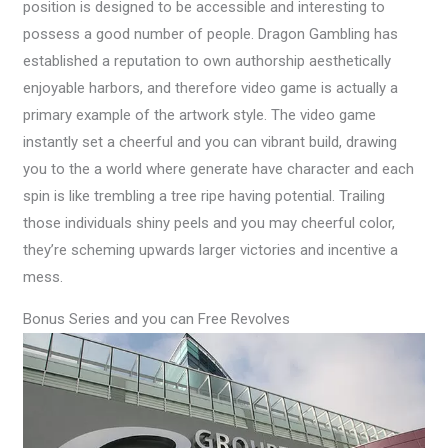
position is designed to be accessible and interesting to
possess a good number of people. Dragon Gambling has
established a reputation to own authorship aesthetically
enjoyable harbors, and therefore video game is actually a
primary example of the artwork style. The video game
instantly set a cheerful and you can vibrant build, drawing
you to the a world where generate have character and each
spin is like trembling a tree ripe having potential. Trailing
those individuals shiny peels and you may cheerful color,
they’re scheming upwards larger victories and incentive a
mess.
Bonus Series and you can Free Revolves