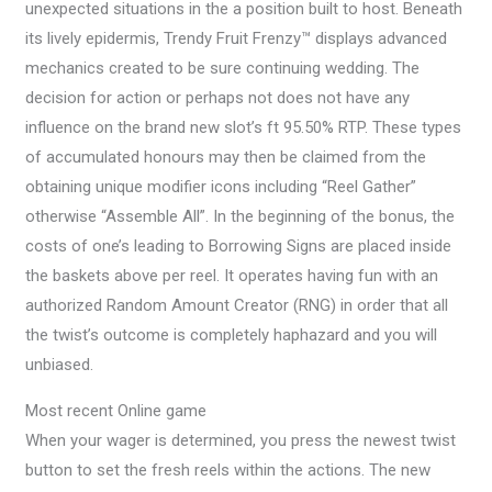
unexpected situations in the a position built to host. Beneath
its lively epidermis, Trendy Fruit Frenzy™ displays advanced
mechanics created to be sure continuing wedding. The
decision for action or perhaps not does not have any
influence on the brand new slot’s ft 95.50% RTP. These types
of accumulated honours may then be claimed from the
obtaining unique modifier icons including “Reel Gather”
otherwise “Assemble All”. In the beginning of the bonus, the
costs of one’s leading to Borrowing Signs are placed inside
the baskets above per reel. It operates having fun with an
authorized Random Amount Creator (RNG) in order that all
the twist’s outcome is completely haphazard and you will
unbiased.
Most recent Online game
When your wager is determined, you press the newest twist
button to set the fresh reels within the actions. The new