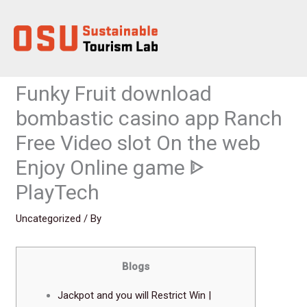
Skip
to
content
Funky Fruit download
bombastic casino app Ranch
Free Video slot On the web
Enjoy Online game ᐈ
PlayTech
Uncategorized
/ By
Blogs
Jackpot and you will Restrict Win |