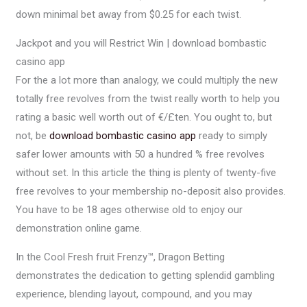
down minimal bet away from $0.25 for each twist.
Jackpot and you will Restrict Win | download bombastic
casino app
For the a lot more than analogy, we could multiply the new
totally free revolves from the twist really worth to help you
rating a basic well worth out of €/£ten. You ought to, but
not, be
download bombastic casino app
ready to simply
safer lower amounts with 50 a hundred % free revolves
without set. In this article the thing is plenty of twenty-five
free revolves to your membership no-deposit also provides.
You have to be 18 ages otherwise old to enjoy our
demonstration online game.
In the Cool Fresh fruit Frenzy™, Dragon Betting
demonstrates the dedication to getting splendid gambling
experience, blending layout, compound, and you may