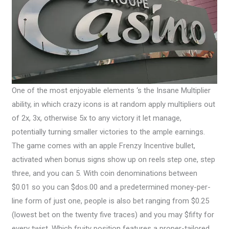
One of the most enjoyable elements ‘s the Insane Multiplier
ability, in which crazy icons is at random apply multipliers out
of 2x, 3x, otherwise 5x to any victory it let manage,
potentially turning smaller victories to the ample earnings.
The game comes with an apple Frenzy Incentive bullet,
activated when bonus signs show up on reels step one, step
three, and you can 5. With coin denominations between
$0.01 so you can $dos.00 and a predetermined money-per-
line form of just one, people is also bet ranging from $0.25
(lowest bet on the twenty five traces) and you may $fifty for
every twist. Which fruity position features a proper-tailored