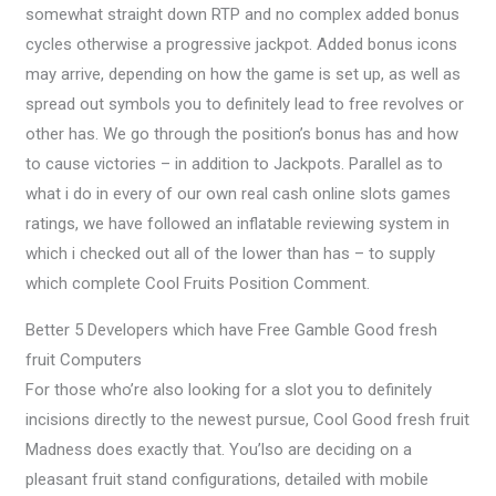
somewhat straight down RTP and no complex added bonus
cycles otherwise a progressive jackpot. Added bonus icons
may arrive, depending on how the game is set up, as well as
spread out symbols you to definitely lead to free revolves or
other has. We go through the position’s bonus has and how
to cause victories – in addition to Jackpots. Parallel as to
what i do in every of our own real cash online slots games
ratings, we have followed an inflatable reviewing system in
which i checked out all of the lower than has – to supply
which complete Cool Fruits Position Comment.
Better 5 Developers which have Free Gamble Good fresh
fruit Computers
For those who’re also looking for a slot you to definitely
incisions directly to the newest pursue, Cool Good fresh fruit
Madness does exactly that. You’lso are deciding on a
pleasant fruit stand configurations, detailed with mobile