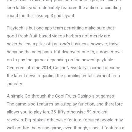
icon ladder you to definitely features the action fascinating
round the their 5×step 3 grid layout.
Playtech is but one app team permitting make sure that
good fresh fruit-based videos harbors not merely are
nevertheless a pillar of just one’s business, however, thrive
because the ages pass. If it discovers one to, it does move
on to pay the gamer depending on the newest paytable.
Centered into the 2014, CasinoNewsDaily is aimed at since
the latest news regarding the gambling establishment area
industry.
A simple Go through the Cool Fruits Casino slot games
The game also features an autoplay function, and therefore
allows you to play ten, 25, fifty otherwise 99 straight
revolves. Big-stakes otherwise feature-focused people may
well not like the online game, even though, since it features a