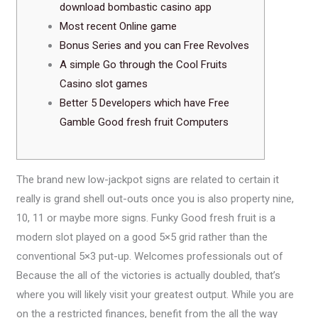
download bombastic casino app
Most recent Online game
Bonus Series and you can Free Revolves
A simple Go through the Cool Fruits
Casino slot games
Better 5 Developers which have Free
Gamble Good fresh fruit Computers
The brand new low-jackpot signs are related to certain it
really is grand shell out-outs once you is also property nine,
10, 11 or maybe more signs. Funky Good fresh fruit is a
modern slot played on a good 5×5 grid rather than the
conventional 5×3 put-up. Welcomes professionals out of
Because the all of the victories is actually doubled, that’s
where you will likely visit your greatest output.
While you are
on the a restricted finances, benefit from the all the way