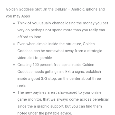
Golden Goddess Slot On the Cellular – Android, iphone and
you may Apps
Think of you usually chance losing the money you bet
very do perhaps not spend more than you really can
afford to lose.
Even when simple inside the structure, Golden
Goddess can be somewhat away from a strategic
video slot to gamble.
Creating 100 percent free spins inside Golden
Goddess needs getting nine Extra signs, establish
inside a good 3×3 stop, on the center about three
reels.
The new paylines aren’t showcased to your online
game monitor, that we always come across beneficial
since the a graphic support, but you can find them
noted under the paytable advice.