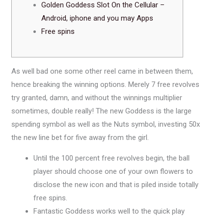
Golden Goddess Slot On the Cellular –
Android, iphone and you may Apps
Free spins
As well bad one some other reel came in between them,
hence breaking the winning options. Merely 7 free revolves
try granted, damn, and without the winnings multiplier
sometimes, double really!
The new Goddess is the large
spending symbol as well as the Nuts symbol, investing 50x
the new line bet for five away from the girl.
Until the 100 percent free revolves begin, the ball
player should choose one of your own flowers to
disclose the new icon and that is piled inside totally
free spins.
Fantastic Goddess works well to the quick play