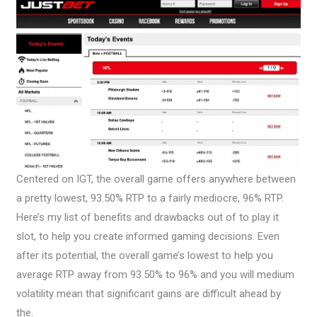
Centered on IGT, the overall game offers anywhere between
a pretty lowest, 93.50% RTP to a fairly mediocre, 96% RTP.
Here’s my list of benefits and drawbacks out of to play it
slot, to help you create informed gaming decisions. Even
after its potential, the overall game’s lowest to help you
average RTP away from 93.50% to 96% and you will medium
volatility mean that significant gains are difficult ahead by
the.