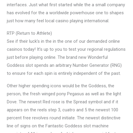
interfaces. Just what first started while the a small company
has evolved for the a worldwide powerhouse one to shapes
just how many feel local casino playing international.
RTP (Return to Athlete)
See if their luck’s in the in the one of our demanded online
casinos today! It’s up to you to test your regional regulations
just before playing online. The brand new Wonderful
Goddess slot spends an arbitrary Number Generator (RNG)
to ensure for each spin is entirely independent of the past.
Other higher spending icons would be the Goddess, the
person, the fresh winged pony Pegasus as well as the light
Dove. The newest Red rose is the Spread symbol and if it
appears on the reels step 3, cuatro and 5 the newest 100
percent free revolves round initiate. The newest distinctive
line of signs on the Fantastic Goddess slot machine