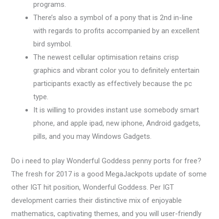
programs.
There’s also a symbol of a pony that is 2nd in-line
with regards to profits accompanied by an excellent
bird symbol.
The newest cellular optimisation retains crisp
graphics and vibrant color you to definitely entertain
participants exactly as effectively because the pc
type.
It is willing to provides instant use somebody smart
phone, and apple ipad, new iphone, Android gadgets,
pills, and you may Windows Gadgets.
Do i need to play Wonderful Goddess penny ports for free?
The fresh for 2017 is a good MegaJackpots update of some
other IGT hit position, Wonderful Goddess. Per IGT
development carries their distinctive mix of enjoyable
mathematics, captivating themes, and you will user-friendly