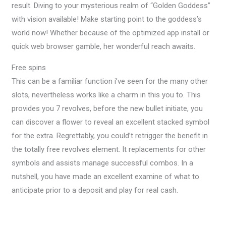
result. Diving to your mysterious realm of “Golden Goddess”
with vision available! Make starting point to the goddess’s
world now! Whether because of the optimized app install or
quick web browser gamble, her wonderful reach awaits.
Free spins
This can be a familiar function i’ve seen for the many other
slots, nevertheless works like a charm in this you to. This
provides you 7 revolves, before the new bullet initiate, you
can discover a flower to reveal an excellent stacked symbol
for the extra. Regrettably, you could’t retrigger the benefit in
the totally free revolves element. It replacements for other
symbols and assists manage successful combos. In a
nutshell, you have made an excellent examine of what to
anticipate prior to a deposit and play for real cash.