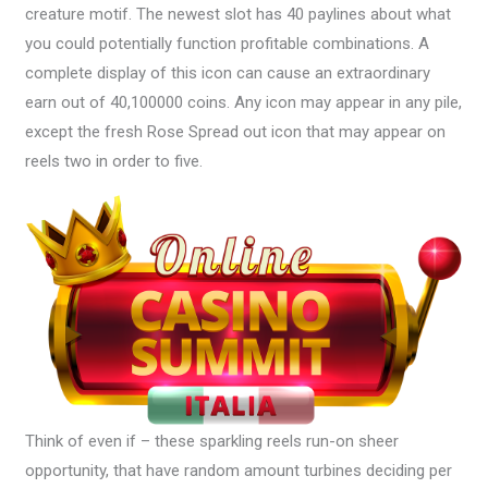
creature motif. The newest slot has 40 paylines about what
you could potentially function profitable combinations. A
complete display of this icon can cause an extraordinary
earn out of 40,100000 coins. Any icon may appear in any pile,
except the fresh Rose Spread out icon that may appear on
reels two in order to five.
Think of even if – these sparkling reels run-on sheer
opportunity, that have random amount turbines deciding per