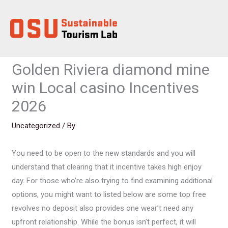
Skip
to
content
Golden Riviera diamond mine
win Local casino Incentives
2026
Uncategorized
/ By
You need to be open to the new standards and you will
understand that clearing that it incentive takes high enjoy
day. For those who’re also trying to find examining additional
options, you might want to listed below are some top free
revolves no deposit also provides one wear’t need any
upfront relationship. While the bonus isn’t perfect, it will