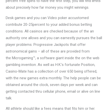
percent free spins to have the first step, you will find limits
about precisely how far money you might winnings.
Desk games and you can Video poker accustomed
contribute 20-25percent to your added bonus betting
conditions. All casinos are checked because of the an
authority one allows and you can earnestly pursues the ball
player problems. Progressive Jackpots that offer
astronomical gains – all of these are provided from
the Microgaming™, a software giant inside the on the web
gambling invention. As well as H.K.’s fortunate Position,
Casino-Mate has a collection of over 650 being offered,
with the new games extra monthly. The help people can be
obtained around the clock, seven days per week and can
getting contacted thru cellular phone, email or alive on line
talk.
All athlete should like a fees means that fits him or her.