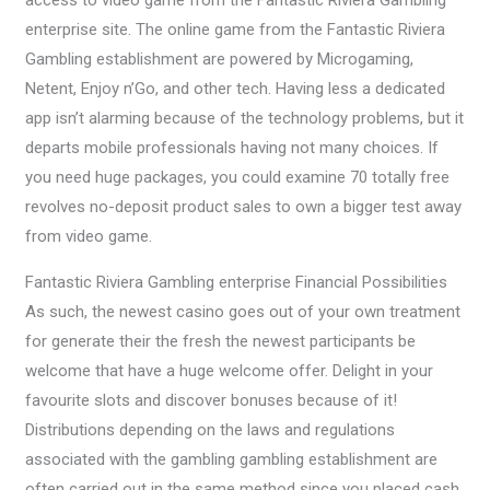
access to video game from the Fantastic Riviera Gambling
enterprise site. The online game from the Fantastic Riviera
Gambling establishment are powered by Microgaming,
Netent, Enjoy n’Go, and other tech. Having less a dedicated
app isn’t alarming because of the technology problems, but it
departs mobile professionals having not many choices. If
you need huge packages, you could examine 70 totally free
revolves no-deposit product sales to own a bigger test away
from video game.
Fantastic Riviera Gambling enterprise Financial Possibilities
As such, the newest casino goes out of your own treatment
for generate their the fresh the newest participants be
welcome that have a huge welcome offer. Delight in your
favourite slots and discover bonuses because of it!
Distributions depending on the laws and regulations
associated with the gambling gambling establishment are
often carried out in the same method since you placed cash