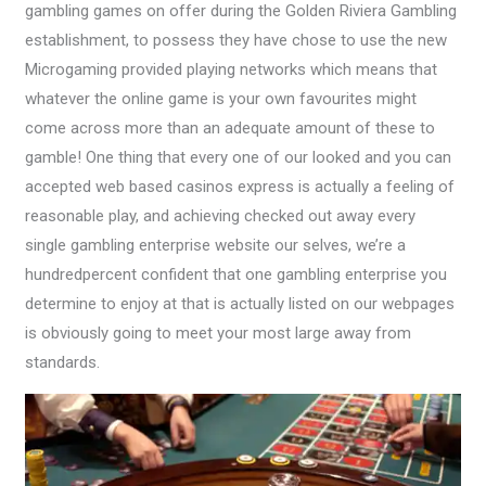
gambling games on offer during the Golden Riviera Gambling
establishment, to possess they have chose to use the new
Microgaming provided playing networks which means that
whatever the online game is your own favourites might
come across more than an adequate amount of these to
gamble! One thing that every one of our looked and you can
accepted web based casinos express is actually a feeling of
reasonable play, and achieving checked out away every
single gambling enterprise website our selves, we’re a
hundredpercent confident that one gambling enterprise you
determine to enjoy at that is actually listed on our webpages
is obviously going to meet your most large away from
standards.