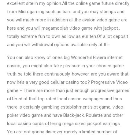
excellent site in my opinion.All the online game future directly
from Microgaming such as bars and you may stberips and
you will much more in addition all the avalon video game are
here and you will megamoolah video game with jackpot ,
totally extreme fun to own as low as eur ten.Of a lot deposit
and you will withdrawal options available only at th…
You can also know of one’s big Wonderful Riviera internet
casino, you might also take pleasure in your chosen game
truth be told there continuously, however, are you aware that
now he’s a very good cellular casino too? Progressive Video
game – There are more than just enough progressive games
offered at that top rated local casino webpages and thus
there is certainly gambling establishment slot game, video
poker video game and have Black-jack, Roulette and other
local casino cards offering mega sized jackpot earnings.
You are not gonna discover merely a limited number of