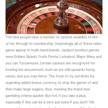
The new people have a number of options available to him
or her through to membership. Surprisingly, all of these video
game appear in multi-hand brands. Jackpot position games
were Dollars Splash, Fruits Fiesta, Lotsaloot, Major Many and
you can Tunzamunni. Certain casinos are recognized for
hosting live amusement, such as are still-upwards funny,
series, and you may items. The fresh to try out limits try
regarding added bonus currency, to stop the gamer of and
then make large wagers, thus, meeting the brand new
gambling criteria quicker. But not, if you take a plus,
especially if this can be a zero-put extra if you don’t 100