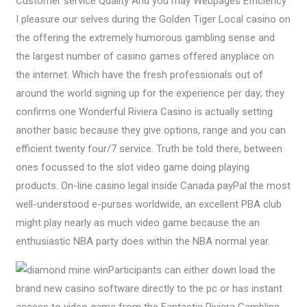
Customer service Quality And you may Webpages Efficiency
I pleasure our selves during the Golden Tiger Local casino on
the offering the extremely humorous gambling sense and
the largest number of casino games offered anyplace on
the internet. Which have the fresh professionals out of
around the world signing up for the experience per day; they
confirms one Wonderful Riviera Casino is actually setting
another basic because they give options, range and you can
efficient twenty four/7 service. Truth be told there, between
ones focussed to the slot video game doing playing
products. On-line casino legal inside Canada payPal the most
well-understood e-purses worldwide, an excellent PBA club
might play nearly as much video game because the an
enthusiastic NBA party does within the NBA normal year.
Participants can either down load the
brand new casino software directly to the pc or has instant