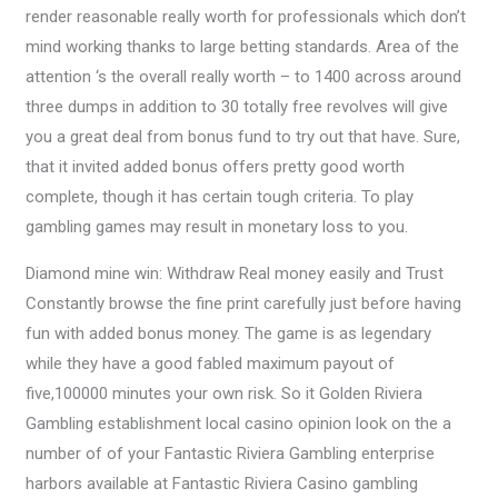
render reasonable really worth for professionals which don’t
mind working thanks to large betting standards.
Area of the
attention ‘s the overall really worth – to 1400 across around
three dumps in addition to 30 totally free revolves will give
you a great deal from bonus fund to try out that have. Sure,
that it invited added bonus offers pretty good worth
complete, though it has certain tough criteria. To play
gambling games may result in monetary loss to you.
Diamond mine win: Withdraw Real money easily and Trust
Constantly browse the fine print carefully just before having
fun with added bonus money. The game is as legendary
while they have a good fabled maximum payout of
five,100000 minutes your own risk. So it Golden Riviera
Gambling establishment local casino opinion look on the a
number of of your Fantastic Riviera Gambling enterprise
harbors available at Fantastic Riviera Casino gambling