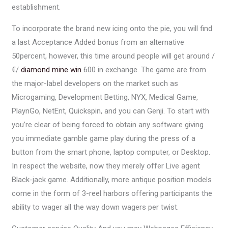
establishment.
To incorporate the brand new icing onto the pie, you will find
a last Acceptance Added bonus from an alternative
50percent, however, this time around people will get around /
€/
diamond mine win
600 in exchange. The game are from
the major-label developers on the market such as
Microgaming, Development Betting, NYX, Medical Game,
PlaynGo, NetEnt, Quickspin, and you can Genji. To start with
you’re clear of being forced to obtain any software giving
you immediate gamble game play during the press of a
button from the smart phone, laptop computer, or Desktop.
In respect the website, now they merely offer Live agent
Black-jack game. Additionally, more antique position models
come in the form of 3-reel harbors offering participants the
ability to wager all the way down wagers per twist.