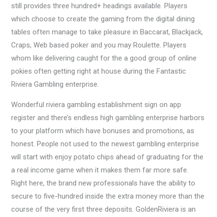
still provides three hundred+ headings available. Players
which choose to create the gaming from the digital dining
tables often manage to take pleasure in Baccarat, Blackjack,
Craps, Web based poker and you may Roulette. Players
whom like delivering caught for the a good group of online
pokies often getting right at house during the Fantastic
Riviera Gambling enterprise.
Wonderful riviera gambling establishment sign on app
register and there’s endless high gambling enterprise harbors
to your platform which have bonuses and promotions, as
honest. People not used to the newest gambling enterprise
will start with enjoy potato chips ahead of graduating for the
a real income game when it makes them far more safe.
Right here, the brand new professionals have the ability to
secure to five-hundred inside the extra money more than the
course of the very first three deposits. GoldenRiviera is an