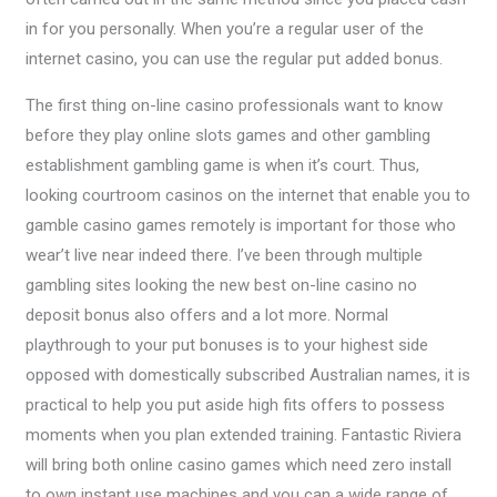
in for you personally. When you’re a regular user of the
internet casino, you can use the regular put added bonus.
The first thing on-line casino professionals want to know
before they play online slots games and other gambling
establishment gambling game is when it’s court. Thus,
looking courtroom casinos on the internet that enable you to
gamble casino games remotely is important for those who
wear’t live near indeed there. I’ve been through multiple
gambling sites looking the new best on-line casino no
deposit bonus also offers and a lot more. Normal
playthrough to your put bonuses is to your highest side
opposed with domestically subscribed Australian names, it is
practical to help you put aside high fits offers to possess
moments when you plan extended training. Fantastic Riviera
will bring both online casino games which need zero install
to own instant use machines and you can a wide range of