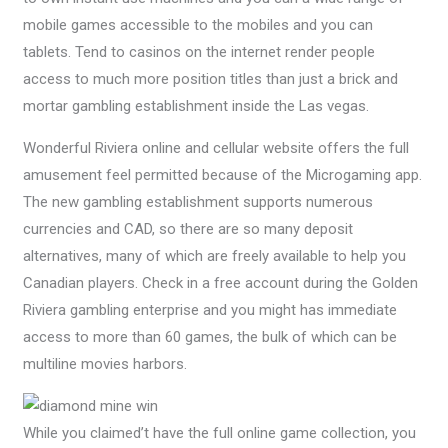
mobile games accessible to the mobiles and you can
tablets. Tend to casinos on the internet render people
access to much more position titles than just a brick and
mortar gambling establishment inside the Las vegas.
Wonderful Riviera online and cellular website offers the full
amusement feel permitted because of the Microgaming app.
The new gambling establishment supports numerous
currencies and CAD, so there are so many deposit
alternatives, many of which are freely available to help you
Canadian players. Check in a free account during the Golden
Riviera gambling enterprise and you might has immediate
access to more than 60 games, the bulk of which can be
multiline movies harbors.
While you claimed’t have the full online game collection, you