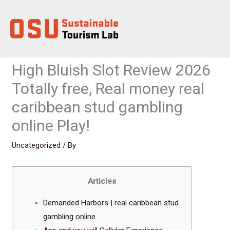
Skip
to
content
High Bluish Slot Review 2026
Totally free, Real money real
caribbean stud gambling
online Play!
Uncategorized
/ By
Articles
Demanded Harbors | real caribbean stud
gambling online