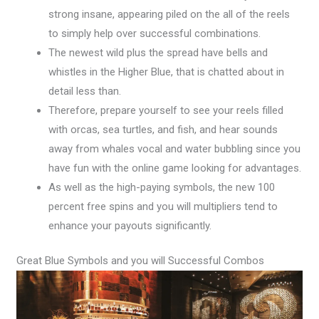
strong insane, appearing piled on the all of the reels
to simply help over successful combinations.
The newest wild plus the spread have bells and
whistles in the Higher Blue, that is chatted about in
detail less than.
Therefore, prepare yourself to see your reels filled
with orcas, sea turtles, and fish, and hear sounds
away from whales vocal and water bubbling since you
have fun with the online game looking for advantages.
As well as the high-paying symbols, the new 100
percent free spins and you will multipliers tend to
enhance your payouts significantly.
Great Blue Symbols and you will Successful Combos