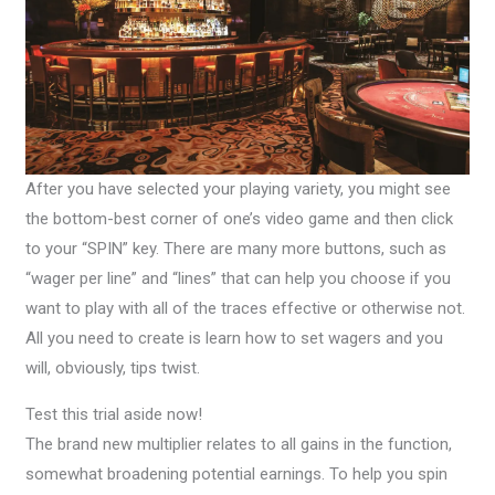
After you have selected your playing variety, you might see
the bottom-best corner of one’s video game and then click
to your “SPIN” key. There are many more buttons, such as
“wager per line” and “lines” that can help you choose if you
want to play with all of the traces effective or otherwise not.
All you need to create is learn how to set wagers and you
will, obviously, tips twist.
Test this trial aside now!
The brand new multiplier relates to all gains in the function,
somewhat broadening potential earnings. To help you spin