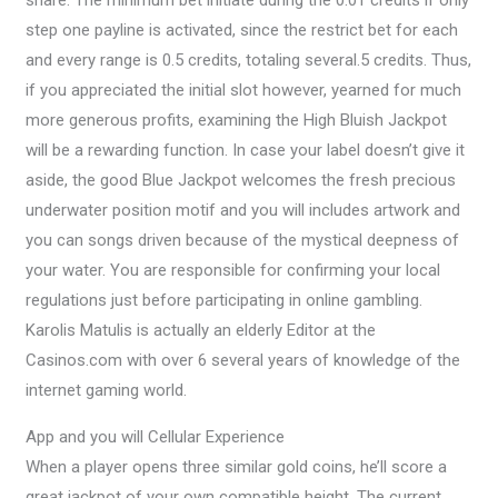
share. The minimum bet initiate during the 0.01 credits if only
step one payline is activated, since the restrict bet for each
and every range is 0.5 credits, totaling several.5 credits. Thus,
if you appreciated the initial slot however, yearned for much
more generous profits, examining the High Bluish Jackpot
will be a rewarding function. In case your label doesn’t give it
aside, the good Blue Jackpot welcomes the fresh precious
underwater position motif and you will includes artwork and
you can songs driven because of the mystical deepness of
your water. You are responsible for confirming your local
regulations just before participating in online gambling.
Karolis Matulis is actually an elderly Editor at the
Casinos.com with over 6 several years of knowledge of the
internet gaming world.
App and you will Cellular Experience
When a player opens three similar gold coins, he’ll score a
great jackpot of your own compatible height. The current