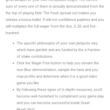
sum of every one of them is actually demonstrated from the
the top of playing field. The fresh spread out makes you
release a bonus bullet. It will not confidence paylines and you
will multiplies the full wager from the dos, 5, 20, and five-
hundred.
The specific philosophy of your own jackpots vary
which have gamble and are funded by the a fraction
of stake contributions.
Click the Wager Free button to help you stream the
nice Blue demonstration, sample the have and you
may profits and determine when it is a good video
game you like.
By following these types of in depth resources, you’ll
become well-furnished to compliment your game play
and you can become successful inside Great
Bluish Slot!