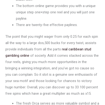
The bottom online game provides you with a unique
unique step one×step one reel and you will just one
payline.
There are twenty-five effective paylines.
The point that you might wager from only 0.25 for each spin
all the way to a large dos,500 bucks for every twist, assists
provide individuals from all the parts
real caribbean stud
gambling online
of society. Add it comes stacked across the
four reels, giving you much more opportunities in the
bringing a winning integration, and you’ve got no cause so
you can complain. So it slot is a genuine see enthusiasts of
your sea motif and those looking for chances to victory
huge number. Overall, you can discover up to 33 100 percent
free spins which have a great multiplier as much as x15.
The fresh Orca serves as more valuable symbol and a