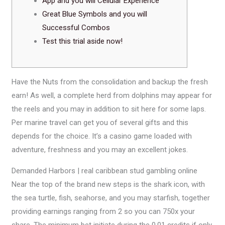
App and you will Cellular Experience
Great Blue Symbols and you will
Successful Combos
Test this trial aside now!
Have the Nuts from the consolidation and backup the fresh
earn! As well, a complete herd from dolphins may appear for
the reels and you may in addition to sit here for some laps.
Per marine travel can get you of several gifts and this
depends for the choice.
It’s a casino game loaded with
adventure, freshness and you may an excellent jokes.
Demanded Harbors | real caribbean stud gambling online
Near the top of the brand new steps is the shark icon, with
the sea turtle, fish, seahorse, and you may starfish, together
providing earnings ranging from 2 so you can 750x your