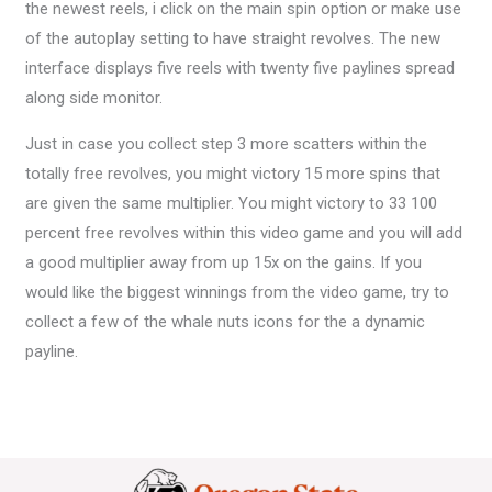
the newest reels, i click on the main spin option or make use
of the autoplay setting to have straight revolves. The new
interface displays five reels with twenty five paylines spread
along side monitor.
Just in case you collect step 3 more scatters within the
totally free revolves, you might victory 15 more spins that
are given the same multiplier. You might victory to 33 100
percent free revolves within this video game and you will add
a good multiplier away from up 15x on the gains. If you
would like the biggest winnings from the video game, try to
collect a few of the whale nuts icons for the a dynamic
payline.