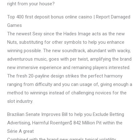
right from your house?
Top 400 first deposit bonus online casino | Report Damaged
Games
The newest Sexy since the Hades Image acts as the new
Nuts, substituting for other symbols to help you enhance
winning possible. The new soundtrack, abundant with wacky,
adventurous music, goes with per twist, amplifying the brand
new immersive experience and remaining players interested.
The fresh 20-payline design strikes the perfect harmony
ranging from difficulty and you can usage of, giving enough a
method to winnings instead of challenging novices for the
slot industry.
Brazilian Senate Improves Bill to help you Exclude Betting
Advertising, Harmful Roentgen$ 842 Million Pit within the
Série A great
Combined with the brand new game’s typical volatility,