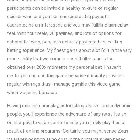
participants can be invited a healthy mixture of regular
quicker wins and you can unexpected big payouts,
guaranteeing an interesting and you may fulfilling gameplay
feel. With four reels, 20 paylines, and lots of options for
substantial wins, people is actually protected an exciting
betting experience. My finest gains about slot i’d it in the very
mode ability that we come across thrilling and i also
obtained over 200x moments my personal bet. I haven’t
destroyed cash on this game because it usually provides
regular winnings thus i manage gamble this video game
when wagering bonuses.
Having exciting gameplay, astonishing visuals, and a dynamic
people, you’ll experience the adventure of any twist. It’s an
on-line-private video game, to help you simply play it as a
result of on line programs. Certainly, you might sense Zeus
Vs Hades position at no cost in the numerous web based