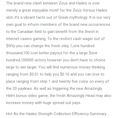
The brand new clash between Zeus and Hades is over
merely a great enjoyable motif for the Zeus Versus Hades
slot; it’s a vibrant facts out of Greek mythology. It is our very
own goal to inform members of the brand new occurrences
to the Canadian field to gain benefit from the finest in
internet casino gaming. To the restrict cash wager out of
$fifty you can change the fresh step 1,one hundred
thousand,100 coin better payout for the a large $one
hundred,100000 victory however you don’t have to choice
large to win larger. You will find numerous money thinking,
ranging from $0.01 to help you $0.10 and you can love to
place ranging from step 1 and twenty five coins on every of
the 20 paylines. As well as triggering the new Amazingly
Helm bonus video game, the fresh Amazingly Head may also
increase money with huge spread out pays.
Hot As the Hades Strength Collection Efficiency Summary: