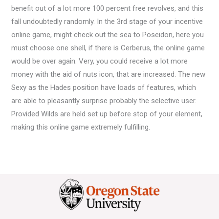
benefit out of a lot more 100 percent free revolves, and this
fall undoubtedly randomly. In the 3rd stage of your incentive
online game, might check out the sea to Poseidon, here you
must choose one shell, if there is Cerberus, the online game
would be over again. Very, you could receive a lot more
money with the aid of nuts icon, that are increased. The new
Sexy as the Hades position have loads of features, which
are able to pleasantly surprise probably the selective user.
Provided Wilds are held set up before stop of your element,
making this online game extremely fulfilling.