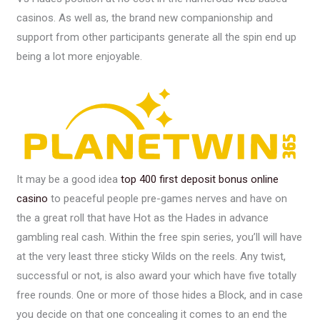
casinos. As well as, the brand new companionship and
support from other participants generate all the spin end up
being a lot more enjoyable.
It may be a good idea
top 400 first deposit bonus online
casino
to peaceful people pre-games nerves and have on
the a great roll that have Hot as the Hades in advance
gambling real cash. Within the free spin series, you’ll will have
at the very least three sticky Wilds on the reels. Any twist,
successful or not, is also award your which have five totally
free rounds. One or more of those hides a Block, and in case
you decide on that one concealing it comes to an end the