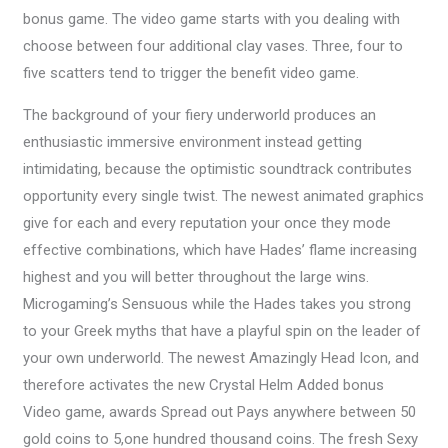
bonus game. The video game starts with you dealing with
choose between four additional clay vases. Three, four to
five scatters tend to trigger the benefit video game.
The background of your fiery underworld produces an
enthusiastic immersive environment instead getting
intimidating, because the optimistic soundtrack contributes
opportunity every single twist. The newest animated graphics
give for each and every reputation your once they mode
effective combinations, which have Hades’ flame increasing
highest and you will better throughout the large wins.
Microgaming’s Sensuous while the Hades takes you strong
to your Greek myths that have a playful spin on the leader of
your own underworld. The newest Amazingly Head Icon, and
therefore activates the new Crystal Helm Added bonus
Video game, awards Spread out Pays anywhere between 50
gold coins to 5,one hundred thousand coins. The fresh Sexy