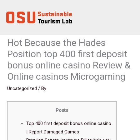
Skip
to
content
Hot Because the Hades
Position top 400 first deposit
bonus online casino Review &
Online casinos Microgaming
Uncategorized
/ By
Posts
Top 400 first deposit bonus online casino
| Report Damaged Games