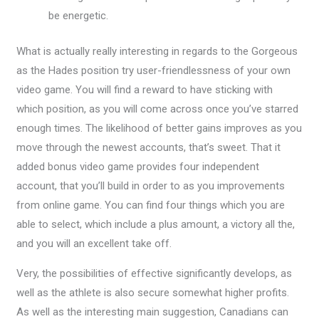
be energetic.
What is actually really interesting in regards to the Gorgeous
as the Hades position try user-friendlessness of your own
video game. You will find a reward to have sticking with
which position, as you will come across once you’ve starred
enough times. The likelihood of better gains improves as you
move through the newest accounts, that’s sweet. That it
added bonus video game provides four independent
account, that you’ll build in order to as you improvements
from online game. You can find four things which you are
able to select, which include a plus amount, a victory all the,
and you will an excellent take off.
Very, the possibilities of effective significantly develops, as
well as the athlete is also secure somewhat higher profits.
As well as the interesting main suggestion, Canadians can