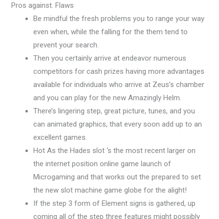
Pros against. Flaws
Be mindful the fresh problems you to range your way
even when, while the falling for the them tend to
prevent your search.
Then you certainly arrive at endeavor numerous
competitors for cash prizes having more advantages
available for individuals who arrive at Zeus’s chamber
and you can play for the new Amazingly Helm.
There’s lingering step, great picture, tunes, and you
can animated graphics, that every soon add up to an
excellent games.
Hot As the Hades slot ‘s the most recent larger on
the internet position online game launch of
Microgaming and that works out the prepared to set
the new slot machine game globe for the alight!
If the step 3 form of Element signs is gathered, up
coming all of the step three features might possibly