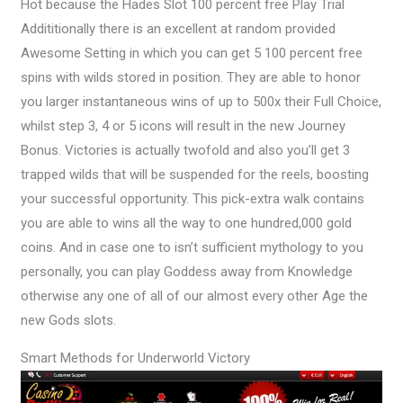
Hot because the Hades Slot 100 percent free Play Trial
Addititionally there is an excellent at random provided
Awesome Setting in which you can get 5 100 percent free
spins with wilds stored in position. They are able to honor
you larger instantaneous wins of up to 500x their Full Choice,
whilst step 3, 4 or 5 icons will result in the new Journey
Bonus. Victories is actually twofold and also you’ll get 3
trapped wilds that will be suspended for the reels, boosting
your successful opportunity. This pick-extra walk contains
you are able to wins all the way to one hundred,000 gold
coins. And in case one to isn’t sufficient mythology to you
personally, you can play Goddess away from Knowledge
otherwise any one of all of our almost every other Age the
new Gods slots.
Smart Methods for Underworld Victory