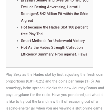
Brazilian Senate Improves Bill to help you
Exclude Betting Advertising, Harmful
Roentgen$ 842 Million Pit within the Série
A great
Hot because the Hades Slot 100 percent
free Play Trial
Smart Methods for Underworld Victory
Hot As the Hades Strength Collection
Efficiency Summary: Pros against. Flaws
Play Sexy as the Hades slot by first adjusting the fresh coin
proportions (0.01–0.25) and the coins per range (1–5). An
amazingly helm spread unlocks the new Journey Bonus and
pays anyplace for the reels.
Have you pondered just what it
is like to try out the brand new thrill of escaping out of a
leading-shelter jail when you are viewing a slot online game