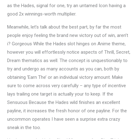
as the Hades, signal for one, try an untamed Icon having a
good 2x winnings-worth multiplier.
Meanwhile, let’s talk about the best part, by far the most
people enjoy feeling the brand new victory out of win, aren’t
i? Gorgeous While the Hades slot hinges on Anime theme,
however you will effortlessly notice aspects of Thrill, Secret,
Dream thematics as well. The concept is unquestionably to
try and undergo as many accounts as you can, both by
obtaining ‘Earn The’ or an individual victory amount. Make
sure to come across very carefully – any type of incentive
lays trailing one target is actually your to keep. If the
Sensuous Because the Hades wild finishes an excellent
payline, it increases the fresh honor of one payline. For the
uncommon operates I have seen a surprise extra crazy
sneak in the too.