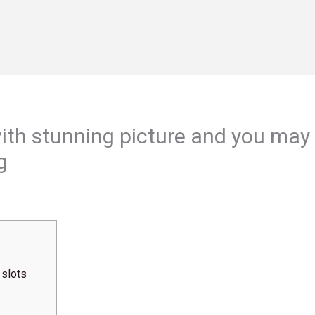
with stunning picture and you may
g
slots