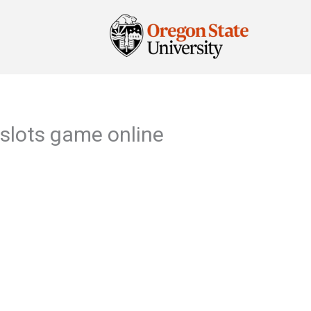
 slots game online