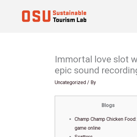
Skip
to
content
Immortal love slot 
epic sound recordin
Uncategorized
/ By
Blogs
Champ Champ Chicken Food: 
game online
Scatters