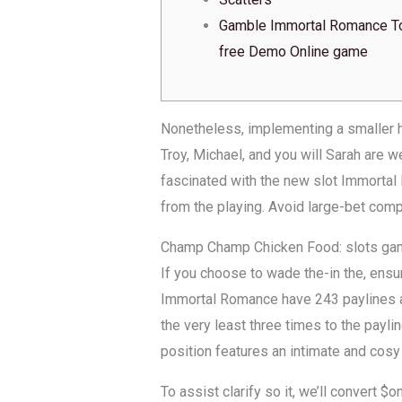
Gamble Immortal Romance To
free Demo Online game
Nonetheless, implementing a smaller hig
Troy, Michael, and you will Sarah are 
fascinated with the new slot Immortal 
from the playing.
Avoid large-bet compe
Champ Champ Chicken Food: slots ga
If you choose to wade the-in the, ensu
Immortal Romance have 243 paylines an
the very least three times to the payl
position features an intimate and cosy
To assist clarify so it, we’ll convert