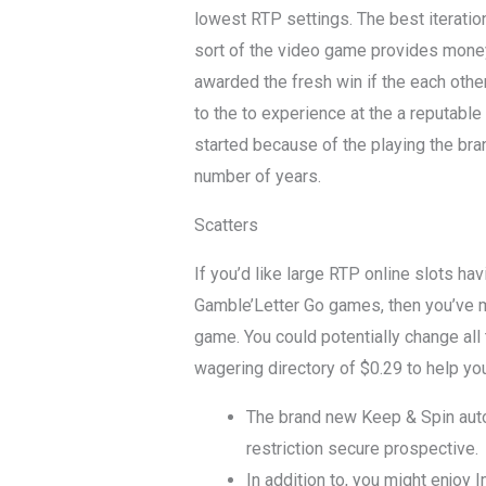
lowest RTP settings. The best iterati
sort of the video game provides money-
awarded the fresh win if the each othe
to the to experience at the a reputable
started because of the playing the bran
number of years.
Scatters
If you’d like large RTP online slots ha
Gamble’Letter Go games, then you’ve m
game. You could potentially change all
wagering directory of $0.29 to help you
The brand new Keep & Spin auto 
restriction secure prospective.
In addition to, you might enjoy