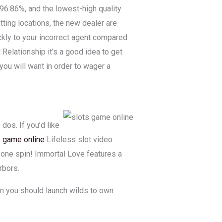
96.86%, and the lowest-high quality
ting locations, the new dealer are
ckly to your incorrect agent compared
 Relationship it’s a good idea to get
you will want in order to wager a
dos. If you’d like
s game online
Lifeless slot video
 one spin! Immortal Love features a
rbors.
en you should launch wilds to own