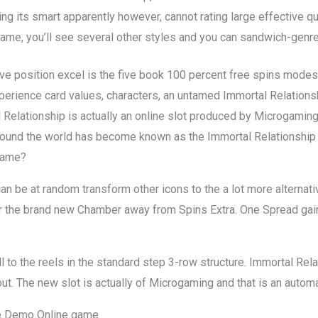
ing its smart apparently however, cannot rating large effective qu
 game, you’ll see several other styles and you can sandwich-genre
e position excel is the five book 100 percent free spins modes
perience card values, characters, an untamed Immortal Relations
Relationship is actually an online slot produced by Microgaming,
ound the world has become known as the Immortal Relationship 
 game?
an be at random transform other icons to the a lot more alternativ
 the brand new Chamber away from Spins Extra. One Spread gains 
ll to the reels in the standard step 3-row structure. Immortal Rel
 out. The new slot is actually of Microgaming and that is an auto
ee Demo Online game