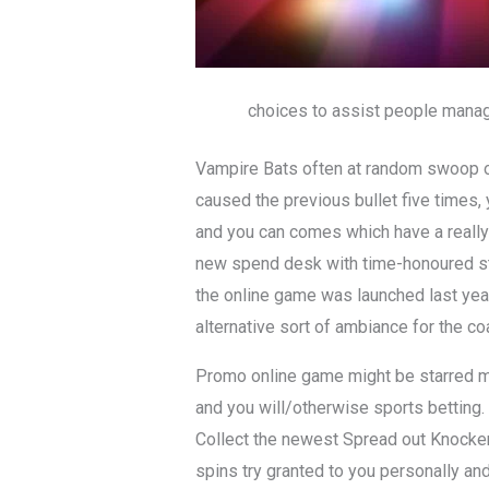
choices to assist people manag
Vampire Bats often at random swoop ont
caused the previous bullet five times,
and you can comes which have a really 
new spend desk with time-honoured sty
the online game was launched last year
alternative sort of ambiance for the co
Promo online game might be starred ma
and you will/otherwise sports betting.
Collect the newest Spread out Knocker i
spins try granted to you personally an