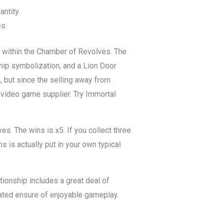
antity.
s.
 within the Chamber of Revolves. The
hip symbolization, and a Lion Door
 but since the selling away from
video game supplier. Try Immortal
es. The wins is x5. If you collect three
is actually put in your own typical
ationship includes a great deal of
mated ensure of enjoyable gameplay.