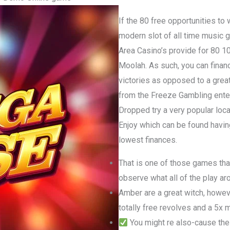
If the 80 free opportunities to
modern slot of all time music g
Area Casino’s provide for 80 1
Moolah. As such, you can finan
victories as opposed to a great
from the Freeze Gambling enter
Dropped try a very popular loca
Enjoy which can be found having
lowest finances.
That is one of those games tha
observe what all of the play ar
Amber are a great witch, howev
totally free revolves and a 5x mu
You might re also-cause the 