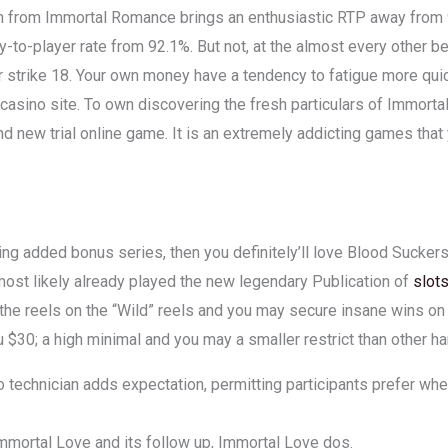
on from Immortal Romance brings an enthusiastic RTP away from 
to-player rate from 92.1%. But not, at the almost every other bet
r strike 18. Your own money have a tendency to fatigue more qui
 casino site. To own discovering the fresh particulars of Immortal
d new trial online game. It is an extremely addicting games that 
ving added bonus series, then you definitely’ll love Blood Suckers 
ost likely already played the new legendary Publication of
slot
 the reels on the “Wild” reels and you may secure insane wins on
 $30; a high minimal and you may a smaller restrict than other ha
technician adds expectation, permitting participants prefer wh
 Immortal Love and its follow up, Immortal Love dos.