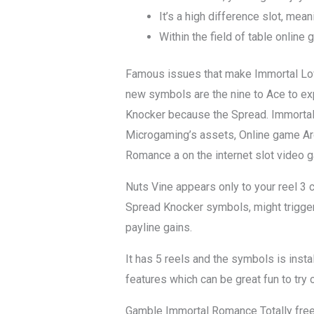
It’s a high difference slot, mean
Within the field of table online
Famous issues that make Immortal Lov
new symbols are the nine to Ace to ex
Knocker because the Spread. Immortal 
Microgaming’s assets, Online game Ar
Romance a on the internet slot video
Nuts Vine appears only to your reel 3 c
Spread Knocker symbols, might trigger
payline gains.
It has 5 reels and the symbols is insta
features which can be great fun to try
Gamble Immortal Romance Totally fr