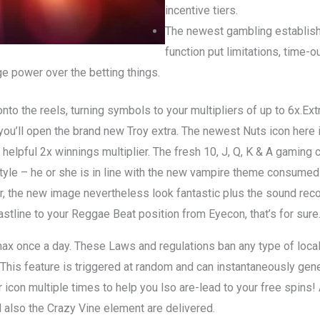
incentive tiers.
The newest gambling establis
function put limitations, time-o
e power over the betting things.
o the reels, turning symbols to your multipliers of up to 6x.Ex
 you’ll open the brand new Troy extra. The newest Nuts icon here
helpful 2x winnings multiplier. The fresh 10, J, Q, K & A gaming
le – he or she is in line with the new vampire theme consumed 
, the new image nevertheless look fantastic plus the sound record
astline to your Reggae Beat position from Eyecon, that’s for sure
x once a day. These Laws and regulations ban any type of local
 This feature is triggered at random and can instantaneously gene
con multiple times to help you lso are-lead to your free spins! A
d also the Crazy Vine element are delivered.