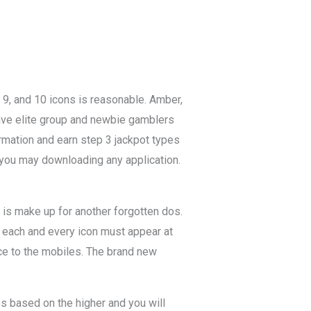
, 9, and 10 icons is reasonable. Amber,
have elite group and newbie gamblers
rmation and earn step 3 jackpot types
 you may downloading any application.
 is make up for another forgotten dos.
r each and every icon must appear at
nce to the mobiles. The brand new
es based on the higher and you will