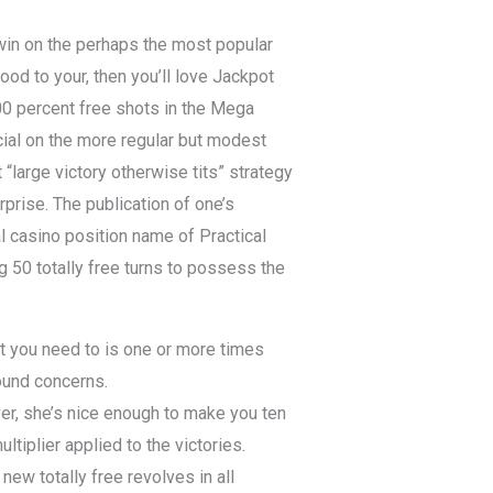
 win on the perhaps the most popular
ood to your, then you’ll love Jackpot
00 percent free shots in the Mega
cial on the more regular but modest
 “large victory otherwise tits” strategy
prise. The publication of one’s
l casino position name of Practical
 50 totally free turns to possess the
t you need to is one or more times
ound concerns.
er, she’s nice enough to make you ten
ltiplier applied to the victories.
new totally free revolves in all