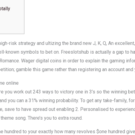
tally
h-risk strategy and ultizing the brand new J, K, Q, An excellent
well-known symbols to bet on. Freeslotshub is actually a gap to 
Romance. Wager digital coins in order to explain the gaming info
tition; gamble this game rather than registering an account and
me online
re you work out 243 ways to victory one in 3’s so the winning bet
d you can a 31% winning probability. To get any take-family, fo
ine, save to have spread out enabling 2. Personalised to experie
 theme song. There’s you to extra round.
 $one hundred to your exactly how many revolves $one hundred giv