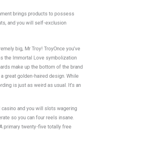
hment brings products to possess
uts, and you will self-exclusion
tremely big, Mr Troy! TroyOnce you’ve
 is the Immortal Love symbolization
 cards make up the bottom of the brand
a great golden-haired design. While
ing is just as weird as usual. It’s an
.
 casino and you will slots wagering
rate so you can four reels insane.
 primary twenty-five totally free