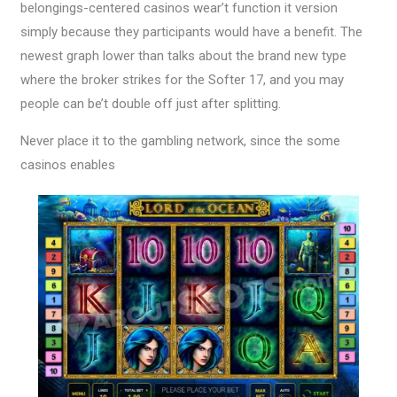
belongings-centered casinos wear’t function it version
simply because they participants would have a benefit. The
newest graph lower than talks about the brand new type
where the broker strikes for the Softer 17, and you may
people can be’t double off just after splitting.
Never place it to the gambling network, since the some
casinos enables