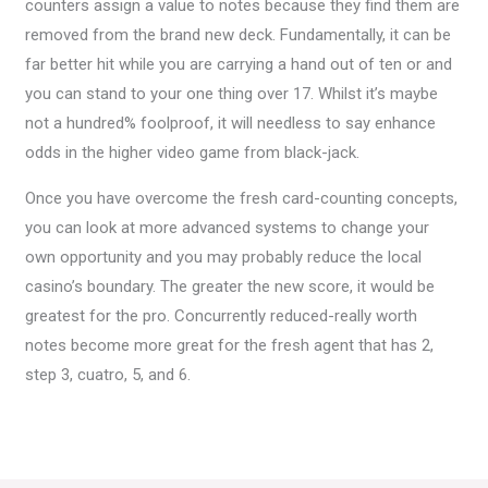
counters assign a value to notes because they find them are
removed from the brand new deck. Fundamentally, it can be
far better hit while you are carrying a hand out of ten or and
you can stand to your one thing over 17. Whilst it’s maybe
not a hundred% foolproof, it will needless to say enhance
odds in the higher video game from black-jack.
Once you have overcome the fresh card-counting concepts,
you can look at more advanced systems to change your
own opportunity and you may probably reduce the local
casino’s boundary. The greater the new score, it would be
greatest for the pro. Concurrently reduced-really worth
notes become more great for the fresh agent that has 2,
step 3, cuatro, 5, and 6.