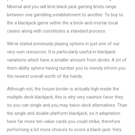
Minimal and you will limit black-jack gaming limits range
between one gambling establishment to another. To buy to
the a blackjack game within the a brick-and-mortar local
casino along with constitutes a standard process.
We’ve stated previously playing options in just one of our
very own resources. It is particularly useful in blackjack
variations which have a smaller amount from decks. A lot of
them ability sphere having number you to merely inform you
the newest overall worth of the hands.
Although not, the house border is actually high inside the
multiple-deck blackjack, this is why very casinos favor they
so you can single and you may twice-deck alternatives. Than
the single and double-platform blackjack, so it adaptation
have far more ten-value cards you could strike, therefore
performing a lot more choices to score a black-jack. Very