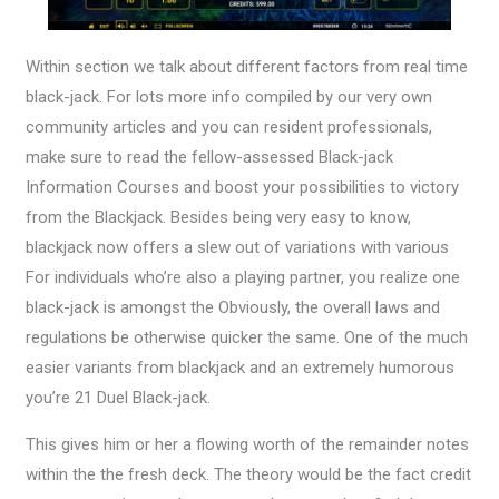
Within section we talk about different factors from real time
black-jack. For lots more info compiled by our very own
community articles and you can resident professionals,
make sure to read the fellow-assessed Black-jack
Information Courses and boost your possibilities to victory
from the Blackjack. Besides being very easy to know,
blackjack now offers a slew out of variations with various
For individuals who’re also a playing partner, you realize one
black-jack is amongst the Obviously, the overall laws and
regulations be otherwise quicker the same. One of the much
easier variants from blackjack and an extremely humorous
you’re 21 Duel Black-jack.
This gives him or her a flowing worth of the remainder notes
within the the fresh deck. The theory would be the fact credit