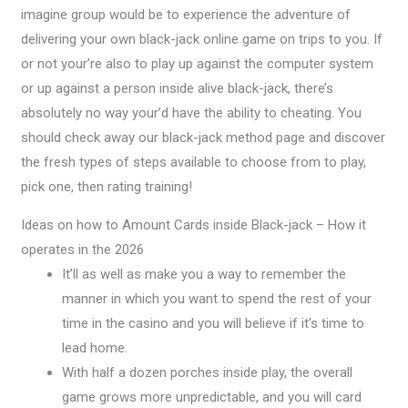
imagine group would be to experience the adventure of
delivering your own black-jack online game on trips to you. If
or not your’re also to play up against the computer system
or up against a person inside alive black-jack, there’s
absolutely no way your’d have the ability to cheating. You
should check away our black-jack method page and discover
the fresh types of steps available to choose from to play,
pick one, then rating training!
Ideas on how to Amount Cards inside Black-jack – How it
operates in the 2026
It’ll as well as make you a way to remember the
manner in which you want to spend the rest of your
time in the casino and you will believe if it’s time to
lead home.
With half a dozen porches inside play, the overall
game grows more unpredictable, and you will card