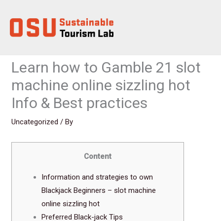
Skip
to
content
Learn how to Gamble 21 slot
machine online sizzling hot
Info & Best practices
Uncategorized
/ By
Content
Information and strategies to own
Blackjack Beginners – slot machine
online sizzling hot
Preferred Black-jack Tips