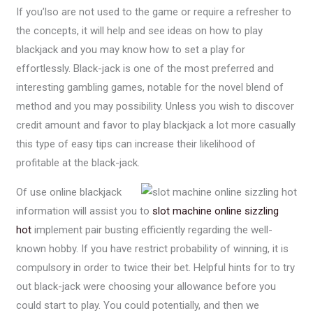
If you’lso are not used to the game or require a refresher to
the concepts, it will help and see ideas on how to play
blackjack and you may know how to set a play for
effortlessly. Black-jack is one of the most preferred and
interesting gambling games, notable for the novel blend of
method and you may possibility. Unless you wish to discover
credit amount and favor to play blackjack a lot more casually
this type of easy tips can increase their likelihood of
profitable at the black-jack.
Of use online blackjack
information will assist you to
slot machine online sizzling
hot
implement pair busting efficiently regarding the well-
known hobby. If you have restrict probability of winning, it is
compulsory in order to twice their bet. Helpful hints for to try
out black-jack were choosing your allowance before you
could start to play. You could potentially, and then we