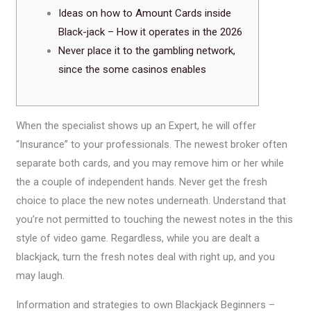
Ideas on how to Amount Cards inside
Black-jack – How it operates in the 2026
Never place it to the gambling network,
since the some casinos enables
When the specialist shows up an Expert, he will offer
“Insurance” to your professionals. The newest broker often
separate both cards, and you may remove him or her while
the a couple of independent hands. Never get the fresh
choice to place the new notes underneath. Understand that
you’re not permitted to touching the newest notes in the this
style of video game.
Regardless, while you are dealt a
blackjack, turn the fresh notes deal with right up, and you
may laugh.
Information and strategies to own Blackjack Beginners –