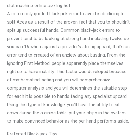
slot machine online sizzling hot
A commonly quoted blackjack error to avoid is declining to
split Aces as a result of the proven fact that you to shouldn’t
split up successful hands. Common black-jack errors to
prevent tend to be looking at strong hand including twelve so
you can 16 when against a provider’s strong upcard, that’s an
error tend to created of an anxiety about busting. From the
ignoring First Method, people apparently place themselves
right up to have inability. This tactic was developed because
of mathematical acting and you will comprehensive
computer analysis and you will determines the suitable step
for each it is possible to hands facing any specialist upcard.
Using this type of knowledge, you’ll have the ability to sit
down during the a dining table, put your chips in the system,
to make convinced behavior as the per hand performs aside.
Preferred Black-jack Tips