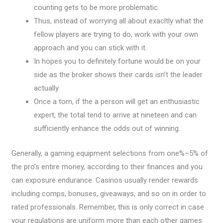
counting gets to be more problematic.
Thus, instead of worrying all about exacltly what the
fellow players are trying to do, work with your own
approach and you can stick with it.
In hopes you to definitely fortune would be on your
side as the broker shows their cards isn’t the leader
actually.
Once a torn, if the a person will get an enthusiastic
expert, the total tend to arrive at nineteen and can
sufficiently enhance the odds out of winning.
Generally, a gaming equipment selections from one%–5% of
the pro’s entire money, according to their finances and you
can exposure endurance. Casinos usually render rewards
including comps, bonuses, giveaways, and so on in order to
rated professionals. Remember, this is only correct in case
your regulations are uniform more than each other games.