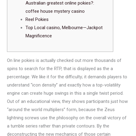
Australian greatest online pokies?:
coffee house mystery casino
Reel Pokies
Top Local casino, Melbourne—Jackpot
Magnificence
On line pokies is actually checked out more thousands of
spins to search for the RTP, that is displayed as the a
percentage. We like it for the difficulty; it demands players to
understand “icon density” and exactly how a top-volatility
engine can create huge swings in this a single twist period.
Out of an educational view, they shows participants just how
“around the world multipliers” form, because the Zeus
lightning screws use the philosophy on the overall victory of
a tumble series rather than private contours. By the
deconstructing the new mechanics of those certain