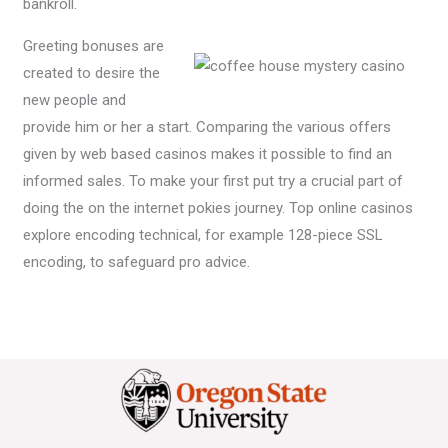
bankroll.
Greeting bonuses are
created to desire the
new people and
provide him or her a start. Comparing the various offers
given by web based casinos makes it possible to find an
informed sales. To make your first put try a crucial part of
doing the on the internet pokies journey. Top online casinos
explore encoding technical, for example 128-piece SSL
encoding, to safeguard pro advice.