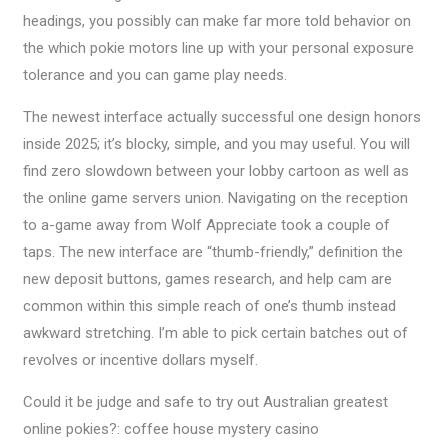
headings, you possibly can make far more told behavior on
the which pokie motors line up with your personal exposure
tolerance and you can game play needs.
The newest interface actually successful one design honors
inside 2025; it’s blocky, simple, and you may useful. You will
find zero slowdown between your lobby cartoon as well as
the online game servers union. Navigating on the reception
to a-game away from Wolf Appreciate took a couple of
taps. The new interface are “thumb-friendly,” definition the
new deposit buttons, games research, and help cam are
common within this simple reach of one’s thumb instead
awkward stretching. I’m able to pick certain batches out of
revolves or incentive dollars myself.
Could it be judge and safe to try out Australian greatest
online pokies?: coffee house mystery casino