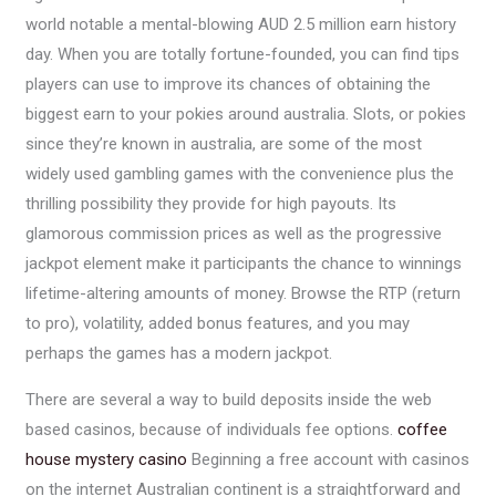
world notable a mental-blowing AUD 2.5 million earn history
day. When you are totally fortune-founded, you can find tips
players can use to improve its chances of obtaining the
biggest earn to your pokies around australia. Slots, or pokies
since they’re known in australia, are some of the most
widely used gambling games with the convenience plus the
thrilling possibility they provide for high payouts. Its
glamorous commission prices as well as the progressive
jackpot element make it participants the chance to winnings
lifetime-altering amounts of money. Browse the RTP (return
to pro), volatility, added bonus features, and you may
perhaps the games has a modern jackpot.
There are several a way to build deposits inside the web
based casinos, because of individuals fee options.
coffee
house mystery casino
Beginning a free account with casinos
on the internet Australian continent is a straightforward and