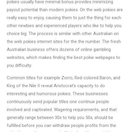
pokies usually have minimal bonus provides minimizing
payout potential than modern pokies. On the web pokies are
really easy to enjoy, causing them to just the thing for each
other newbies and experienced players who like to help you
choice big. The process is similar with other Australian on
the web pokies internet sites for the the number. The fresh
Australian business offers dozens of online gambling
websites, which makes finding the best pokie webpages to
you difficulty.
Common titles for example Zorro, Red-colored Baron, and
King of the Nile II reveal Aristocrat’s capacity to do
interesting and humorous pokies. These businesses
continuously send popular titles one continue people
involved and captivated. Wagering requirements, and that
generally range between 30x to help you 50x, should be
fulfilled before you can withdraw people profits from the