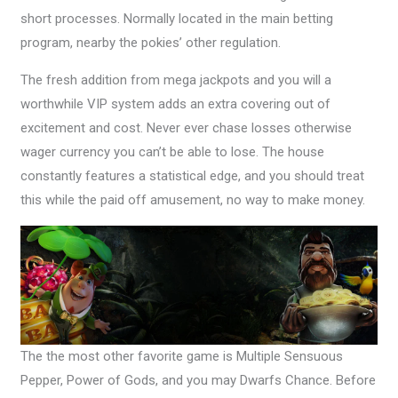
short processes. Normally located in the main betting
program, nearby the pokies’ other regulation.
The fresh addition from mega jackpots and you will a
worthwhile VIP system adds an extra covering out of
excitement and cost. Never ever chase losses otherwise
wager currency you can’t be able to lose. The house
constantly features a statistical edge, and you should treat
this while the paid off amusement, no way to make money.
The the most other favorite game is Multiple Sensuous
Pepper, Power of Gods, and you may Dwarfs Chance. Before