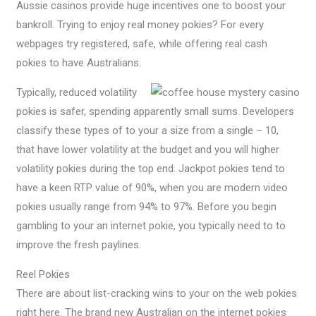
Aussie casinos provide huge incentives one to boost your
bankroll. Trying to enjoy real money pokies? For every
webpages try registered, safe, while offering real cash
pokies to have Australians.
Typically, reduced volatility
pokies is safer, spending apparently small sums. Developers
classify these types of to your a size from a single – 10,
that have lower volatility at the budget and you will higher
volatility pokies during the top end. Jackpot pokies tend to
have a keen RTP value of 90%, when you are modern video
pokies usually range from 94% to 97%. Before you begin
gambling to your an internet pokie, you typically need to to
improve the fresh paylines.
Reel Pokies
There are about list-cracking wins to your on the web pokies
right here. The brand new Australian on the internet pokies