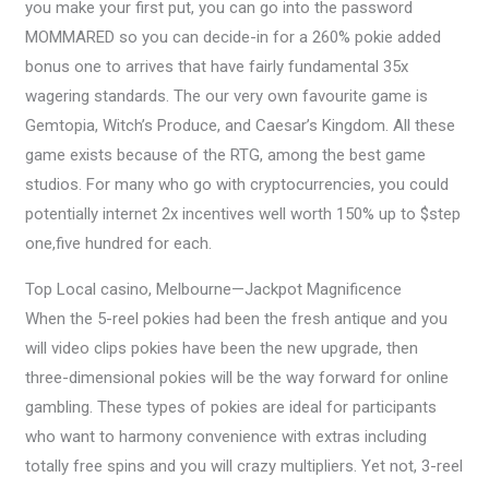
you make your first put, you can go into the password
MOMMARED so you can decide-in for a 260% pokie added
bonus one to arrives that have fairly fundamental 35x
wagering standards. The our very own favourite game is
Gemtopia, Witch’s Produce, and Caesar’s Kingdom. All these
game exists because of the RTG, among the best game
studios. For many who go with cryptocurrencies, you could
potentially internet 2x incentives well worth 150% up to $step
one,five hundred for each.
Top Local casino, Melbourne—Jackpot Magnificence
When the 5-reel pokies had been the fresh antique and you
will video clips pokies have been the new upgrade, then
three-dimensional pokies will be the way forward for online
gambling. These types of pokies are ideal for participants
who want to harmony convenience with extras including
totally free spins and you will crazy multipliers. Yet not, 3-reel