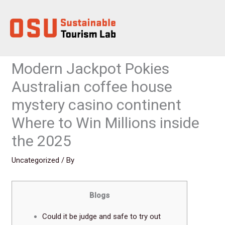
Skip
to
content
Modern Jackpot Pokies
Australian coffee house
mystery casino continent
Where to Win Millions inside
the 2025
Uncategorized
/ By
Blogs
Could it be judge and safe to try out