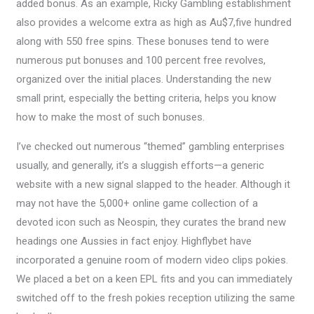
added bonus. As an example, Ricky Gambling establishment
also provides a welcome extra as high as Au$7,five hundred
along with 550 free spins. These bonuses tend to were
numerous put bonuses and 100 percent free revolves,
organized over the initial places. Understanding the new
small print, especially the betting criteria, helps you know
how to make the most of such bonuses.
I’ve checked out numerous “themed” gambling enterprises
usually, and generally, it’s a sluggish efforts—a generic
website with a new signal slapped to the header. Although it
may not have the 5,000+ online game collection of a
devoted icon such as Neospin, they curates the brand new
headings one Aussies in fact enjoy. Highflybet have
incorporated a genuine room of modern video clips pokies.
We placed a bet on a keen EPL fits and you can immediately
switched off to the fresh pokies reception utilizing the same