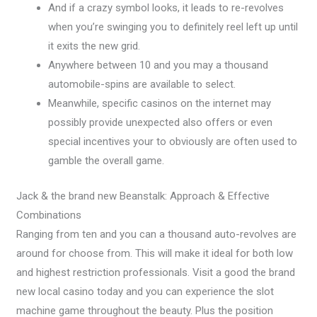
And if a crazy symbol looks, it leads to re-revolves
when you’re swinging you to definitely reel left up until
it exits the new grid.
Anywhere between 10 and you may a thousand
automobile-spins are available to select.
Meanwhile, specific casinos on the internet may
possibly provide unexpected also offers or even
special incentives your to obviously are often used to
gamble the overall game.
Jack & the brand new Beanstalk: Approach & Effective
Combinations
Ranging from ten and you can a thousand auto-revolves are
around for choose from. This will make it ideal for both low
and highest restriction professionals. Visit a good the brand
new local casino today and you can experience the slot
machine game throughout the beauty. Plus the position