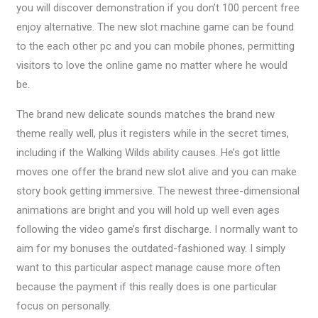
you will discover demonstration if you don’t 100 percent free
enjoy alternative. The new slot machine game can be found
to the each other pc and you can mobile phones, permitting
visitors to love the online game no matter where he would
be.
The brand new delicate sounds matches the brand new
theme really well, plus it registers while in the secret times,
including if the Walking Wilds ability causes. He’s got little
moves one offer the brand new slot alive and you can make
story book getting immersive. The newest three-dimensional
animations are bright and you will hold up well even ages
following the video game’s first discharge. I normally want to
aim for my bonuses the outdated-fashioned way. I simply
want to this particular aspect manage cause more often
because the payment if this really does is one particular
focus on personally.