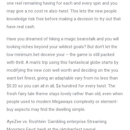
one reel remaining having for each and every spin and you
may give a no cost re also-twist. This lets the new people
knowledge risk free before making a decision to try out that
have real cash.
Have you dreamed of hiking a magic beanstalk and you will
looking riches beyond your wildest goals? But don’t let the
low minimum bet deceive your – the game is still packed
with thrill. A man’s trip using this fantastical globe starts by
modifying the new coin well worth and deciding on the you
want bet finest, giving an adaptable vary from no less than
$0.20 so you can all in all, $a hundred for every twist. The
fresh fairy tale theme stays lovely rather than old, even when
people used to modern Megaways complexity or element-
buy aspects may find the dwelling simple.
AyeZee vs. Roshtein: Gambling enterprise Streaming
Monsters Feud: heidi at the oktoberfest paypal