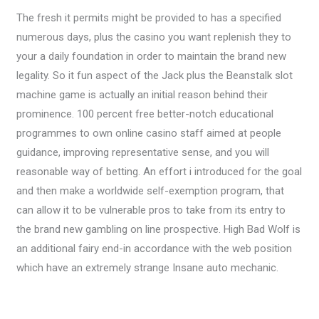
The fresh it permits might be provided to has a specified
numerous days, plus the casino you want replenish they to
your a daily foundation in order to maintain the brand new
legality. So it fun aspect of the Jack plus the Beanstalk slot
machine game is actually an initial reason behind their
prominence. 100 percent free better-notch educational
programmes to own online casino staff aimed at people
guidance, improving representative sense, and you will
reasonable way of betting. An effort i introduced for the goal
and then make a worldwide self-exemption program, that
can allow it to be vulnerable pros to take from its entry to
the brand new gambling on line prospective. High Bad Wolf is
an additional fairy end-in accordance with the web position
which have an extremely strange Insane auto mechanic.