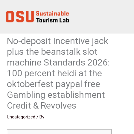
Skip
to
content
No-deposit Incentive jack
plus the beanstalk slot
machine Standards 2026:
100 percent heidi at the
oktoberfest paypal free
Gambling establishment
Credit & Revolves
Uncategorized
/ By