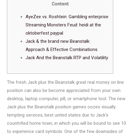
Content
AyeZee vs. Roshtein: Gambling enterprise
Streaming Monsters Feud: heidi at the
oktoberfest paypal
Jack & the brand new Beanstalk:
Approach & Effective Combinations
Jack And the Beanstalk RTP and Volatility
The fresh Jack plus the Beanstalk great real money on line
position can also be become appreciated from your own
desktop, laptop computer, pill, or smartphone tool. The new
Jack plus the Beanstalk position games oozes visually
tempting services, best united states due to Jack’s
countrified home town, in which you will be bound to see 10
to experience card symbols.
One of the few downsides of