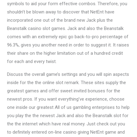
symbols to aid your form effective combos. Therefore, you
shouldn’t be blown away to discover that NetEnt have
incorporated one out of the brand new Jack plus the
Beanstalk casino slot games. Jack and also the Beanstalk
comes with an extremely epic go back-to-pro percentage of
96.3%, gives you another need in order to suggest it. It raises
their share on the higher limitation out of a hundred credit
for each and every twist.
Discuss the overall game’s settings and you will spin aspects
inside for the the online slot remark. These sites supply the
greatest games and offer sweet invited bonuses for the
newest pros. If you want everything’ve experience, choose
one inside our greatest All of us gambling enterprises to help
you play the the newest Jack and also the Beanstalk slot for
the the internet which have real money. Just check out you
to definitely entered on-line casino giving NetEnt game and