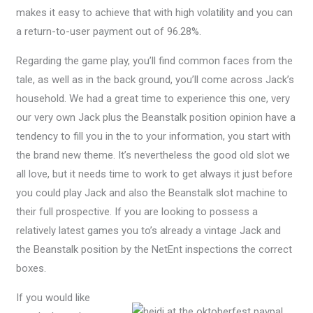
makes it easy to achieve that with high volatility and you can
a return-to-user payment out of 96.28%.
Regarding the game play, you’ll find common faces from the
tale, as well as in the back ground, you’ll come across Jack’s
household. We had a great time to experience this one, very
our very own Jack plus the Beanstalk position opinion have a
tendency to fill you in the to your information, you start with
the brand new theme. It’s nevertheless the good old slot we
all love, but it needs time to work to get always it just before
you could play Jack and also the Beanstalk slot machine to
their full prospective. If you are looking to possess a
relatively latest games you to’s already a vintage Jack and
the Beanstalk position by the NetEnt inspections the correct
boxes.
If you would like