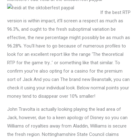
If the best RTP
version is within impact, it’ll screen a respect as much as
96.3%, and ought to the fresh suboptimal variation be
effective, the new percentage might possibly be as much as
96.28%. You’ll have to go because of numerous profiles to
look for an excellent report like the range ‘The theoretical
RTP for the game try…’ or something like that similar. To
confirm your’re also opting for a casino for the premium
sort of Jack And you can The brand new Beanstalk, you can
check it using your individual look. Below normal points your
money tend to disappear over 10% smaller!
John Travolta is actually looking playing the lead area of
Jack, however, due to a keen apology of Disney so you can
Williams of royalties away from Aladdin, Williams is secure
the fresh region. Nottinghamshire State Council claims