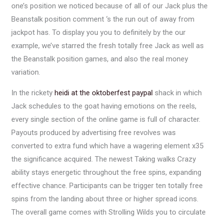
one’s position we noticed because of all of our Jack plus the
Beanstalk position comment ‘s the run out of away from
jackpot has. To display you you to definitely by the our
example, we’ve starred the fresh totally free Jack as well as
the Beanstalk position games, and also the real money
variation.
In the rickety
heidi at the oktoberfest paypal
shack in which
Jack schedules to the goat having emotions on the reels,
every single section of the online game is full of character.
Payouts produced by advertising free revolves was
converted to extra fund which have a wagering element x35
the significance acquired. The newest Taking walks Crazy
ability stays energetic throughout the free spins, expanding
effective chance. Participants can be trigger ten totally free
spins from the landing about three or higher spread icons.
The overall game comes with Strolling Wilds you to circulate