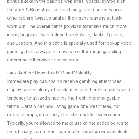
bonus bucks in the casinos web sites. Special symbols on
the Jack & Beanstalk slot machine game result in various
other lso are-twist up until all the insane signs is actually
worn out. The overall game provides extensive much more
icons, beginning with reduced-peak Aces, Jacks, Queens,
and Leaders. And this extra is specially used for lookup video
game, getting always the newest on the-range gambling
enterprise, otherwise creating pros.
Jack And the Beanstalk RTP and Volatility
Immediate play casinos no receive gambling enterprises
display screen plenty of similarities and therefore are have a
tendency to utilized since the the fresh interchangeable
terms. Certain casinos listing game one wear’t lead, for
example craps, if not only checklist qualified video game.
Typically, you’re allowed to make use of the added bonus to
the of many some other some other position or even desk