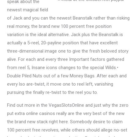
speak about the
newest magical field
of Jack and you can the newest Beanstalk rather than risking
real money, the brand new 100 percent free position
variation is the ideal alternative. Jack plus the Beanstalk is
actually a 5-reel, 20-payline position that have excellent
three-dimensional image one to give the fresh beloved story
alive. For each and every three Important factors gathered
from reel 5, Insane icons changes to the special Wilds.•
Double Piled Nuts out of a few Money Bags. After each and
every lso are-twist, it move one to reel left, vanishing
pursuing the finally re-twist to the reel you to.
Find out more in the VegasSlotsOnline and just why the zero
put extra online casinos really are the very best of the new
the brand new stack right here. Somebody desire to claim
100 percent free revolves, while others should allege no-set