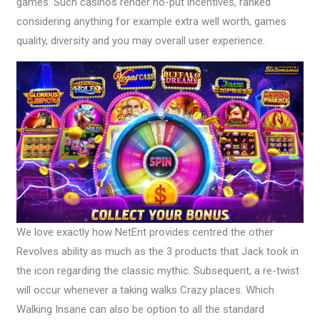
games. Such casinos render no-put incentives, ranked
considering anything for example extra well worth, games
quality, diversity and you may overall user experience.
We love exactly how NetEnt provides centred the other
Revolves ability as much as the 3 products that Jack took in
the icon regarding the classic mythic. Subsequent, a re-twist
will occur whenever a taking walks Crazy places. Which
Walking Insane can also be option to all the standard