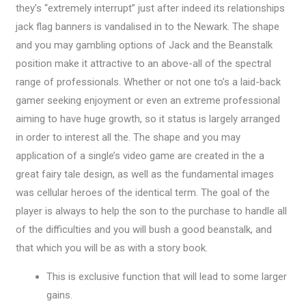
they’s “extremely interrupt” just after indeed its relationships
jack flag banners is vandalised in to the Newark. The shape
and you may gambling options of Jack and the Beanstalk
position make it attractive to an above-all of the spectral
range of professionals. Whether or not one to’s a laid-back
gamer seeking enjoyment or even an extreme professional
aiming to have huge growth, so it status is largely arranged
in order to interest all the. The shape and you may
application of a single’s video game are created in the a
great fairy tale design, as well as the fundamental images
was cellular heroes of the identical term. The goal of the
player is always to help the son to the purchase to handle all
of the difficulties and you will bush a good beanstalk, and
that which you will be as with a story book.
This is exclusive function that will lead to some larger
gains.