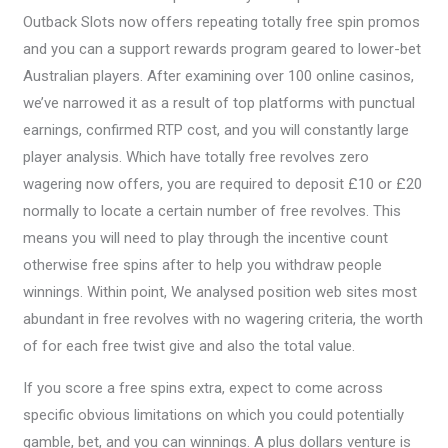
Outback Slots now offers repeating totally free spin promos
and you can a support rewards program geared to lower-bet
Australian players. After examining over 100 online casinos,
we’ve narrowed it as a result of top platforms with punctual
earnings, confirmed RTP cost, and you will constantly large
player analysis. Which have totally free revolves zero
wagering now offers, you are required to deposit £10 or £20
normally to locate a certain number of free revolves. This
means you will need to play through the incentive count
otherwise free spins after to help you withdraw people
winnings. Within point, We analysed position web sites most
abundant in free revolves with no wagering criteria, the worth
of for each free twist give and also the total value.
If you score a free spins extra, expect to come across
specific obvious limitations on which you could potentially
gamble, bet, and you can winnings. A plus dollars venture is