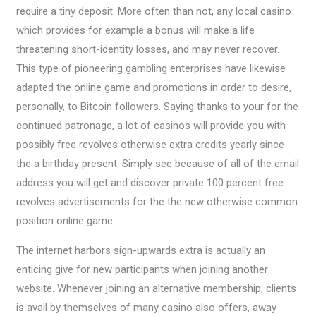
require a tiny deposit. More often than not, any local casino
which provides for example a bonus will make a life
threatening short-identity losses, and may never recover.
This type of pioneering gambling enterprises have likewise
adapted the online game and promotions in order to desire,
personally, to Bitcoin followers. Saying thanks to your for the
continued patronage, a lot of casinos will provide you with
possibly free revolves otherwise extra credits yearly since
the a birthday present. Simply see because of all of the email
address you will get and discover private 100 percent free
revolves advertisements for the the new otherwise common
position online game.
The internet harbors sign-upwards extra is actually an
enticing give for new participants when joining another
website. Whenever joining an alternative membership, clients
is avail by themselves of many casino also offers, away