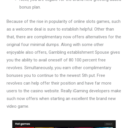
bonus plan.
Because of the rise in popularity of online slots games, such
as a welcome deal is sure to establish helpful. Other than
that, there are complimentary now offers alternatives for the
original four minimal dumps. Along with some other
enjoyable also offers, Gambling establishment Spouse gives
you the ability to avail oneself of 80 100 percent free
revolves. Simultaneously, you earn other complimentary
bonuses you to continue to the newest 5th put. Free
revolves can help offer their position and have far more
users to the casino website. Really iGaming developers make
such now offers when starting an excellent the brand new
video game.