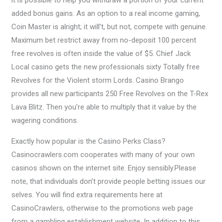
it is possible to help you withdraw a portion of your current
added bonus gains. As an option to a real income gaming,
Coin Master is alright; it will’t, but not, compete with genuine.
Maximum bet restrict away from no-deposit 100 percent
free revolves is often inside the value of $5. Chief Jack
Local casino gets the new professionals sixty Totally free
Revolves for the Violent storm Lords. Casino Brango
provides all new participants 250 Free Revolves on the T-Rex
Lava Blitz. Then you’re able to multiply that it value by the
wagering conditions.
Exactly how popular is the Casino Perks Class?
Casinocrawlers.com cooperates with many of your own
casinos shown on the internet site. Enjoy sensibly.Please
note, that individuals don’t provide people betting issues our
selves. You will find extra requirements here at
CasinoCrawlers, otherwise to the promotions web page
from a gambling establishment website. In addition to this,