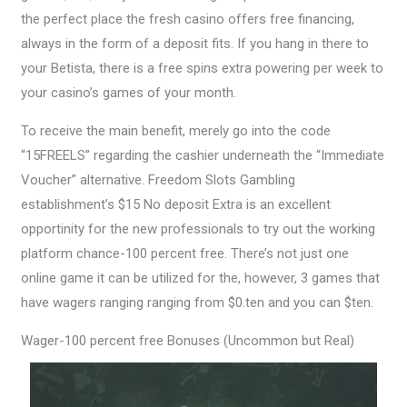
the perfect place the fresh casino offers free financing,
always in the form of a deposit fits. If you hang in there to
your Betista, there is a free spins extra powering per week to
your casino’s games of your month.
To receive the main benefit, merely go into the code
“15FREELS” regarding the cashier underneath the “Immediate
Voucher” alternative. Freedom Slots Gambling
establishment’s $15 No deposit Extra is an excellent
opportinity for the new professionals to try out the working
platform chance-100 percent free. There’s not just one
online game it can be utilized for the, however, 3 games that
have wagers ranging ranging from $0.ten and you can $ten.
Wager-100 percent free Bonuses (Uncommon but Real)