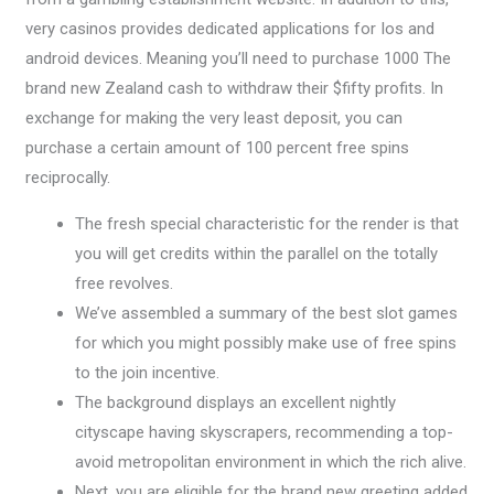
very casinos provides dedicated applications for Ios and
android devices. Meaning you’ll need to purchase 1000 The
brand new Zealand cash to withdraw their $fifty profits. In
exchange for making the very least deposit, you can
purchase a certain amount of 100 percent free spins
reciprocally.
The fresh special characteristic for the render is that
you will get credits within the parallel on the totally
free revolves.
We’ve assembled a summary of the best slot games
for which you might possibly make use of free spins
to the join incentive.
The background displays an excellent nightly
cityscape having skyscrapers, recommending a top-
avoid metropolitan environment in which the rich alive.
Next, you are eligible for the brand new greeting added