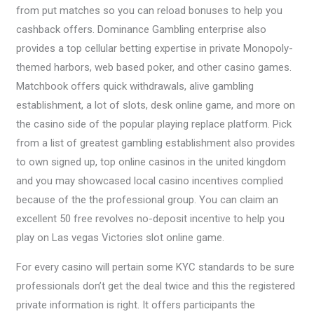
from put matches so you can reload bonuses to help you
cashback offers. Dominance Gambling enterprise also
provides a top cellular betting expertise in private Monopoly-
themed harbors, web based poker, and other casino games.
Matchbook offers quick withdrawals, alive gambling
establishment, a lot of slots, desk online game, and more on
the casino side of the popular playing replace platform. Pick
from a list of greatest gambling establishment also provides
to own signed up, top online casinos in the united kingdom
and you may showcased local casino incentives complied
because of the the professional group. You can claim an
excellent 50 free revolves no-deposit incentive to help you
play on Las vegas Victories slot online game.
For every casino will pertain some KYC standards to be sure
professionals don’t get the deal twice and this the registered
private information is right. It offers participants the