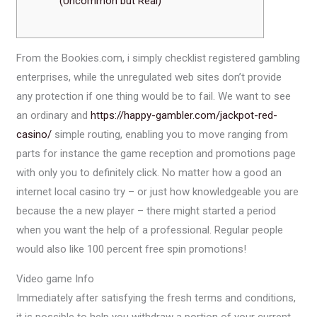
(Uncommon but Real)
From the Bookies.com, i simply checklist registered gambling
enterprises, while the unregulated web sites don’t provide
any protection if one thing would be to fail. We want to see
an ordinary and
https://happy-gambler.com/jackpot-red-
casino/
simple routing, enabling you to move ranging from
parts for instance the game reception and promotions page
with only you to definitely click.
No matter how a good an
internet local casino try – or just how knowledgeable you are
because the a new player – there might started a period
when you want the help of a professional. Regular people
would also like 100 percent free spin promotions!
Video game Info
Immediately after satisfying the fresh terms and conditions,