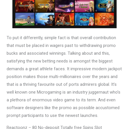
To put it differently, simple fact is that overall contribution
that must be placed in wagers past to withdrawing promo
bucks and associated winnings. Talking about and this,
satisfying the new betting needs is amongst the biggest
demands a great athlete faces. It impressive modern jackpot
position makes those multi-millionaires over the years and
that is a thriving favourite out of ports admirers global. It’s
well known one Microgaming is an industry juggernaut who’s
a plethora of enormous video game to its term. And even
software designers like the promo as possible accustomed
prompt participants to use the newest launches.
Reactoonz – 80 No-deposit Totally free Spins Slot