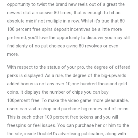
opportunity to twist the brand new reels out of a great the
newest slot a massive 80 times, that is enough to hit an
absolute mix if not multiple in a row. Whilst it’s true that 80
100 percent free spins deposit incentives be a little more
preferred, you’ll love the opportunity to discover you may still
find plenty of no put choices giving 80 revolves or even
more.
With respect to the status of your pro, the degree of offered
perks is displayed. As a rule, the degree of the big-upwards
added bonus is not any over 10,one hundred thousand gold
coins. It displays the number of chips you can buy
100percent free. To make the video game more pleasurable,
users can visit a shop and purchase big money out of coins.
This is each other 100 percent free tokens and you will
freespins or feel issues. You can purchase her or him to the
the site, inside DoubleU’s advertising publication, along with