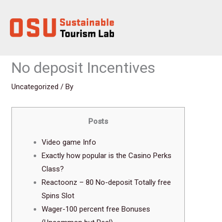
Skip
to
content
No deposit Incentives
Uncategorized
/ By
Posts
Video game Info
Exactly how popular is the Casino Perks
Class?
Reactoonz – 80 No-deposit Totally free
Spins Slot
Wager-100 percent free Bonuses