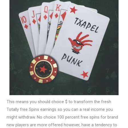
This means you should choice $ to transform the fresh
Totally free Spins earnings so you can a real income you
might withdraw. No choice 100 percent free spins for brand
new players are more offered however, have a tendency to