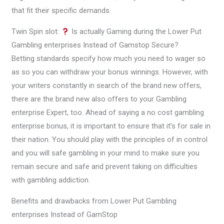
that fit their specific demands.
Twin Spin slot:
Is actually Gaming during the Lower Put
Gambling enterprises Instead of Gamstop Secure?
Betting standards specify how much you need to wager so
as so you can withdraw your bonus winnings. However, with
your writers constantly in search of the brand new offers,
there are the brand new also offers to your Gambling
enterprise Expert, too. Ahead of saying a no cost gambling
enterprise bonus, it is important to ensure that it’s for sale in
their nation. You should play with the principles of in control
and you will safe gambling in your mind to make sure you
remain secure and safe and prevent taking on difficulties
with gambling addiction.
Benefits and drawbacks from Lower Put Gambling
enterprises Instead of GamStop