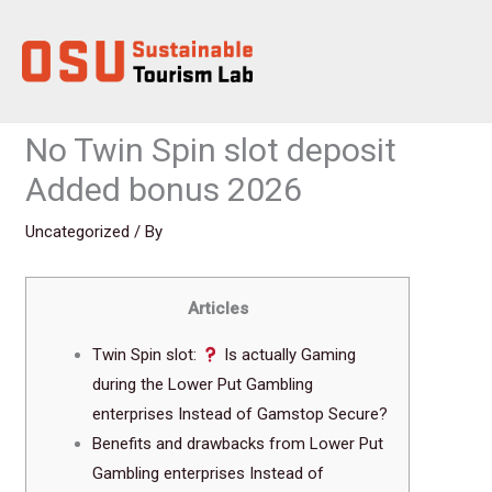
Skip
to
content
No Twin Spin slot deposit
Added bonus 2026
Uncategorized
/ By
Articles
Twin Spin slot:
Is actually Gaming
during the Lower Put Gambling
enterprises Instead of Gamstop Secure?
Benefits and drawbacks from Lower Put
Gambling enterprises Instead of