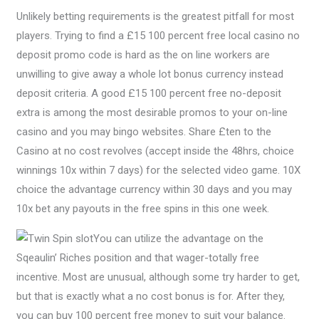
Unlikely betting requirements is the greatest pitfall for most
players. Trying to find a £15 100 percent free local casino no
deposit promo code is hard as the on line workers are
unwilling to give away a whole lot bonus currency instead
deposit criteria. A good £15 100 percent free no-deposit
extra is among the most desirable promos to your on-line
casino and you may bingo websites. Share £ten to the
Casino at no cost revolves (accept inside the 48hrs, choice
winnings 10x within 7 days) for the selected video game. 10X
choice the advantage currency within 30 days and you may
10x bet any payouts in the free spins in this one week.
You can utilize the advantage on the
Sqeaulin’ Riches position and that wager-totally free
incentive. Most are unusual, although some try harder to get,
but that is exactly what a no cost bonus is for. After they,
you can buy 100 percent free money to suit your balance.