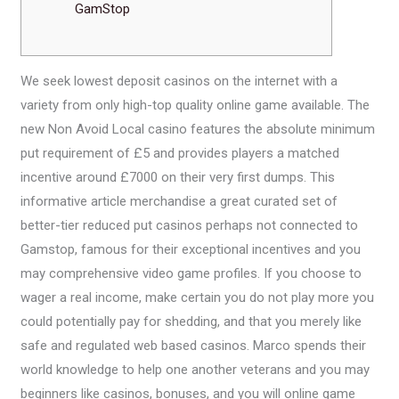
GamStop
We seek lowest deposit casinos on the internet with a
variety from only high-top quality online game available. The
new Non Avoid Local casino features the absolute minimum
put requirement of £5 and provides players a matched
incentive around £7000 on their very first dumps. This
informative article merchandise a great curated set of
better-tier reduced put casinos perhaps not connected to
Gamstop, famous for their exceptional incentives and you
may comprehensive video game profiles.
If you choose to
wager a real income, make certain you do not play more you
could potentially pay for shedding, and that you merely like
safe and regulated web based casinos. Marco spends their
world knowledge to help one another veterans and you may
beginners like casinos, bonuses, and you will online game