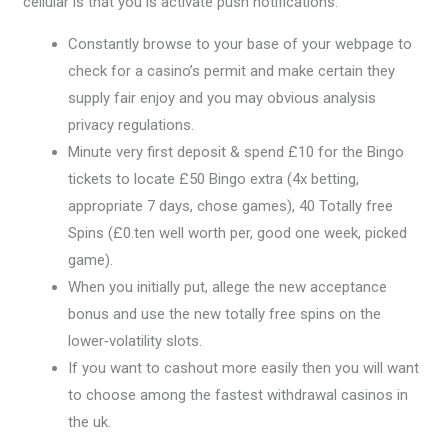
cellular is that you is activate push notifications.
Constantly browse to your base of your webpage to
check for a casino’s permit and make certain they
supply fair enjoy and you may obvious analysis
privacy regulations.
Minute very first deposit & spend £10 for the Bingo
tickets to locate £50 Bingo extra (4x betting,
appropriate 7 days, chose games), 40 Totally free
Spins (£0.ten well worth per, good one week, picked
game).
When you initially put, allege the new acceptance
bonus and use the new totally free spins on the
lower‑volatility slots.
If you want to cashout more easily then you will want
to choose among the fastest withdrawal casinos in
the uk.