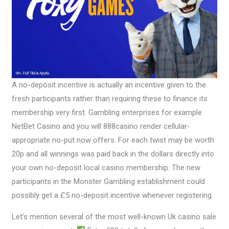
A no-deposit incentive is actually an incentive given to the
fresh participants rather than requiring these to finance its
membership very first. Gambling enterprises for example
NetBet Casino and you will 888casino render cellular-
appropriate no-put now offers. For each twist may be worth
20p and all winnings was paid back in the dollars directly into
your own no-deposit local casino membership. The new
participants in the Monster Gambling establishment could
possibly get a £5 no-deposit incentive whenever registering.
Let’s mention several of the most well-known Uk casino sale