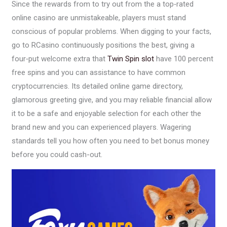
Since the rewards from to try out from the a top‑rated
online casino are unmistakeable, players must stand
conscious of popular problems. When digging to your facts,
go to RCasino continuously positions the best, giving a
four‑put welcome extra that
Twin Spin slot
have 100 percent
free spins and you can assistance to have common
cryptocurrencies. Its detailed online game directory,
glamorous greeting give, and you may reliable financial allow
it to be a safe and enjoyable selection for each other the
brand new and you can experienced players. Wagering
standards tell you how often you need to bet bonus money
before you could cash-out.