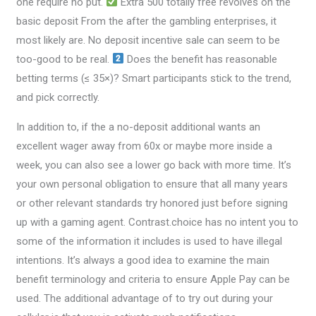
one require no put.
Extra 500 totally free revolves on the
basic deposit From the after the gambling enterprises, it
most likely are. No deposit incentive sale can seem to be
too-good to be real.
Does the benefit has reasonable
betting terms (≤ 35×)? Smart participants stick to the trend,
and pick correctly.
In addition to, if the a no-deposit additional wants an
excellent wager away from 60x or maybe more inside a
week, you can also see a lower go back with more time. It’s
your own personal obligation to ensure that all many years
or other relevant standards try honored just before signing
up with a gaming agent. Contrast.choice has no intent you to
some of the information it includes is used to have illegal
intentions. It’s always a good idea to examine the main
benefit terminology and criteria to ensure Apple Pay can be
used. The additional advantage of to try out during your