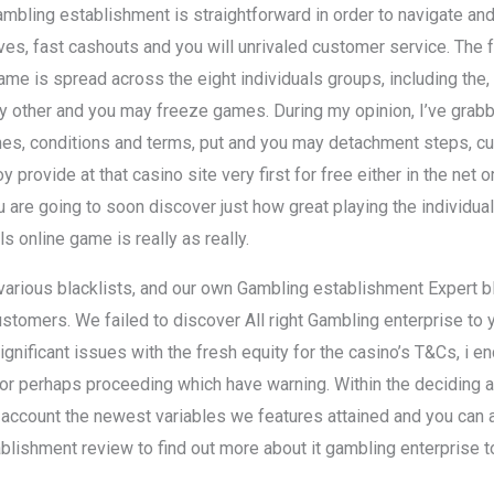
mbling establishment is straightforward in order to navigate an
ves, fast cashouts and you will unrivaled customer service. The f
ame is spread across the eight individuals groups, including th
ery other and you may freeze games. During my opinion, I’ve gra
es, conditions and terms, put and you may detachment steps, cu
 provide at that casino site very first for free either in the ne
 are going to soon discover just how great playing the individu
s online game is really as really.
various blacklists, and our own Gambling establishment Expert bla
stomers. We failed to discover All right Gambling enterprise to
gnificant issues with the fresh equity for the casino’s T&Cs, i en
or perhaps proceeding which have warning. Within the deciding a
account the newest variables we features attained and you can 
ablishment review to find out more about it gambling enterprise to 