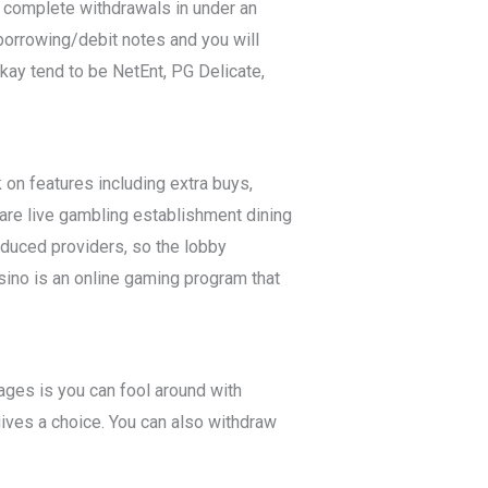
e complete withdrawals in under an
orrowing/debit notes and you will
ay tend to be NetEnt, PG Delicate,
 on features including extra buys,
 are live gambling establishment dining
educed providers, so the lobby
sino is an online gaming program that
ages is you can fool around with
gives a choice. You can also withdraw