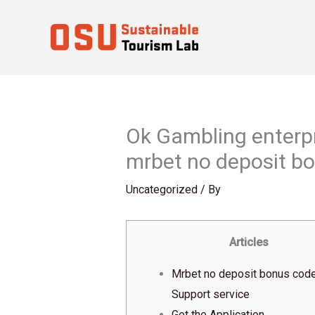
Skip
to
content
Ok Gambling enterpr
mrbet no deposit b
Uncategorized
/ By
Articles
Mrbet no deposit bonus code
Support service
Get the Application