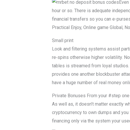
Even 
hour or so. There is adequate indepen
financial transfers so you can e-purs
Practical Enjoy, Online game Global, N
Small print
Look and filtering systems assist part
re‑spins otherwise higher volatility. 
tables is streamed from loyal studios.
provides one another blockbuster attac
have a huge number of real money onli
Private Bonuses From your #step one 
As well as, it doesn’t matter exactly 
cryptocurrency to own dumps and you wi
financing only via the system your use