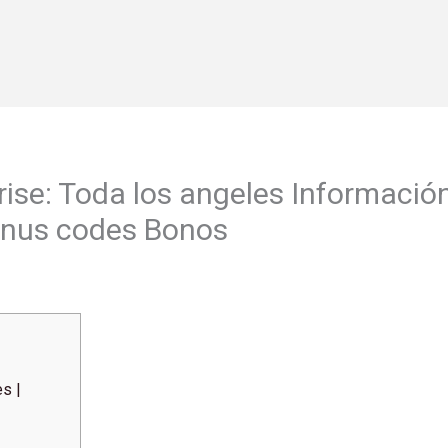
ise: Toda los angeles Informació
onus codes Bonos
s |