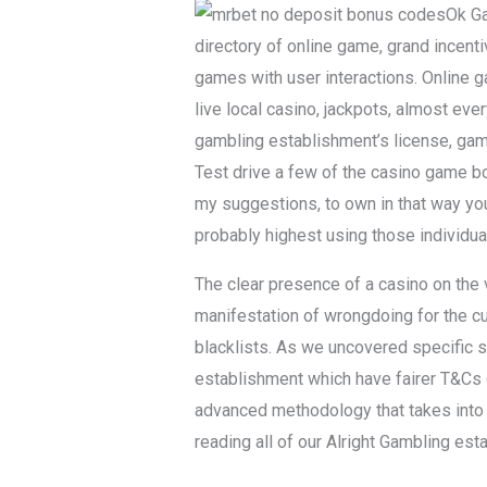
Ok Ga
directory of online game, grand incenti
games with user interactions. Online g
live local casino, jackpots, almost ev
gambling establishment’s license, gam
Test drive a few of the casino game boy
my suggestions, to own in that way you
probably highest using those individual
The clear presence of a casino on the 
manifestation of wrongdoing for the cu
blacklists. As we uncovered specific si
establishment which have fairer T&Cs 
advanced methodology that takes into 
reading all of our Alright Gambling est