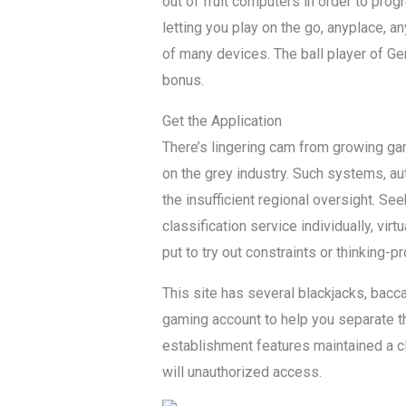
out of fruit computers in order to prog
letting you play on the go, anyplace, a
of many devices. The ball player of G
bonus.
Get the Application
There’s lingering cam from growing gam
on the grey industry. Such systems, au
the insufficient regional oversight. S
classification service individually, vir
put to try out constraints or thinking
This site has several blackjacks, bacca
gaming account to help you separate t
establishment features maintained a c
will unauthorized access.