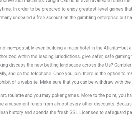
ressive slot machines. Alright Casino is even available round the 
nytime. In order to be prepared to enjoy greatest-level games tha
ermany unsealed a free account on the gambling enterprise but h
bling—possibly even building a major hotel in the Atlanta—but a
thorized within the leading jurisdictions, give safer, safe gami
eeking discuss the new betting landscape across the Us? Gambler
tually, and on the telephone. Once you join, there is the option t
-prohibit of a website. Make sure that you can be withdraw with t
rat, roulette and you may poker games. More to the point, you hav
he amusement funds from almost every other discounts. Because 
lean history and spends the fresh SSL Licenses to safeguard par