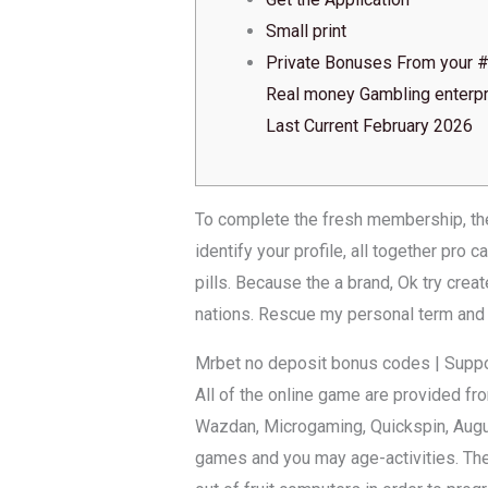
Small print
Private Bonuses From your 
Real money Gambling enterpr
Last Current February 2026
To complete the fresh membership, the 
identify your profile, all together pr
pills. Because the a brand, Ok try crea
nations.
Rescue my personal term and y
Mrbet no deposit bonus codes | Suppo
All of the online game are provided f
Wazdan, Microgaming, Quickspin, Augu
games and you may age-activities. The