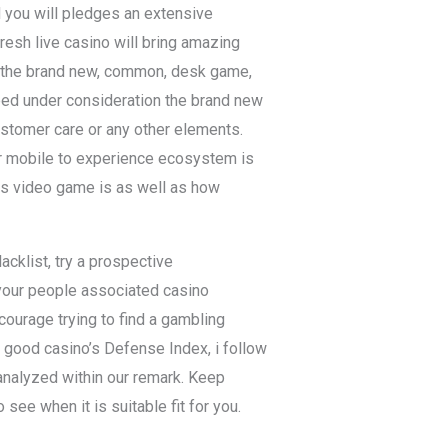
d you will pledges an extensive
resh live casino will bring amazing
e, the brand new, common, desk game,
bbed under consideration the brand new
stomer care or any other elements.
t or mobile to experience ecosystem is
als video game is as well as how
cklist, try a prospective
 your people associated casino
courage trying to find a gambling
 good casino’s Defense Index, i follow
analyzed within our remark. Keep
see when it is suitable fit for you.