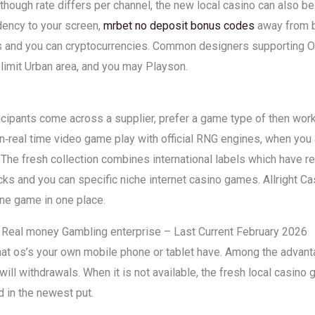
though rate differs per channel, the new local casino can also b
dency to your screen,
mrbet no deposit bonus codes
away from b
es and you can cryptocurrencies. Common designers supporting Ok
olimit Urban area, and you may Playson.
icipants come across a supplier, prefer a game type of then work
Non‑real time video game play with official RNG engines, when you
 The fresh collection combines international labels which have r
ks and you can specific niche internet casino games. Allright Ca
ne game in one place.
Real money Gambling enterprise – Last Current February 2026
what os’s your own mobile phone or tablet have. Among the advant
ll withdrawals. When it is not available, the fresh local casino 
d in the newest put.