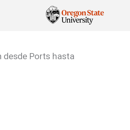
n desde Ports hasta