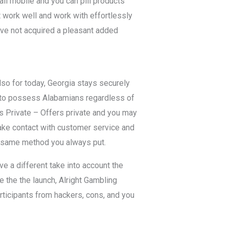
all mobile and you can pill products
t work well and work with effortlessly
ave not acquired a pleasant added
lso for today, Georgia stays securely
ng to possess Alabamians regardless of
s Private – Offers private and you may
o make contact with customer service and
he same method you always put.
e a different take into account the
the the launch, Alright Gambling
ticipants from hackers, cons, and you