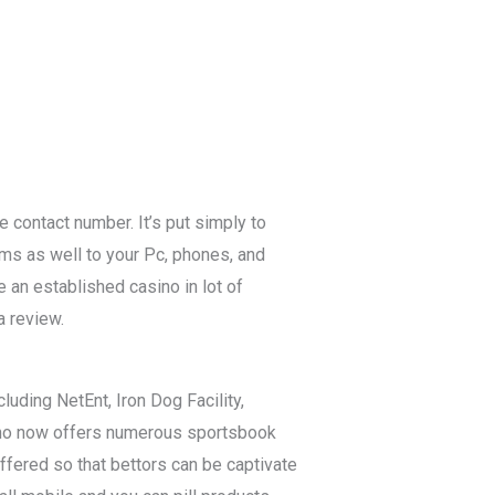
 contact number. It’s put simply to
rms as well to your Pc, phones, and
e an established casino in lot of
a review.
uding NetEnt, Iron Dog Facility,
ino now offers numerous sportsbook
fered so that bettors can be captivate