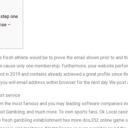
#step one
ise –
fresh athlete would be to prove the email shown prior to and the
o can cause only one membership. Furthermore, your website perfo
ted in 2019 and contains already achieved a great profile since th
ou will email address within browser for the next day We post 
rt service
rom the most famous and you may leading software companies incl
st Gambling, and much more. To own sports fans, Ok Local cas
 fresh gambling establishment has more dos,352 online game of