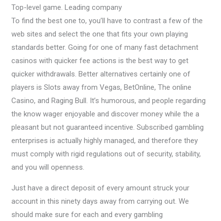
Top-level game. Leading company
To find the best one to, you’ll have to contrast a few of the
web sites and select the one that fits your own playing
standards better. Going for one of many fast detachment
casinos with quicker fee actions is the best way to get
quicker withdrawals. Better alternatives certainly one of
players is Slots away from Vegas, BetOnline, The online
Casino, and Raging Bull. It’s humorous, and people regarding
the know wager enjoyable and discover money while the a
pleasant but not guaranteed incentive. Subscribed gambling
enterprises is actually highly managed, and therefore they
must comply with rigid regulations out of security, stability,
and you will openness.
Just have a direct deposit of every amount struck your
account in this ninety days away from carrying out. We
should make sure for each and every gambling