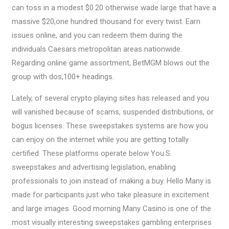
can toss in a modest $0.20 otherwise wade large that have a
massive $20,one hundred thousand for every twist. Earn
issues online, and you can redeem them during the
individuals Caesars metropolitan areas nationwide.
Regarding online game assortment, BetMGM blows out the
group with dos,100+ headings.
Lately, of several crypto playing sites has released and you
will vanished because of scams, suspended distributions, or
bogus licenses. These sweepstakes systems are how you
can enjoy on the internet while you are getting totally
certified. These platforms operate below You.S.
sweepstakes and advertising legislation, enabling
professionals to join instead of making a buy. Hello Many is
made for participants just who take pleasure in excitement
and large images. Good morning Many Casino is one of the
most visually interesting sweepstakes gambling enterprises