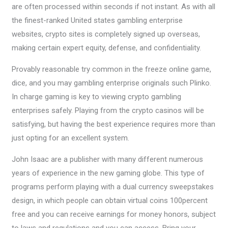
are often processed within seconds if not instant. As with all
the finest-ranked United states gambling enterprise
websites, crypto sites is completely signed up overseas,
making certain expert equity, defense, and confidentiality.
Provably reasonable try common in the freeze online game,
dice, and you may gambling enterprise originals such Plinko.
In charge gaming is key to viewing crypto gambling
enterprises safely. Playing from the crypto casinos will be
satisfying, but having the best experience requires more than
just opting for an excellent system.
John Isaac are a publisher with many different numerous
years of experience in the new gaming globe. This type of
programs perform playing with a dual currency sweepstakes
design, in which people can obtain virtual coins 100percent
free and you can receive earnings for money honors, subject
to laws and regulations and you can access. Bring your