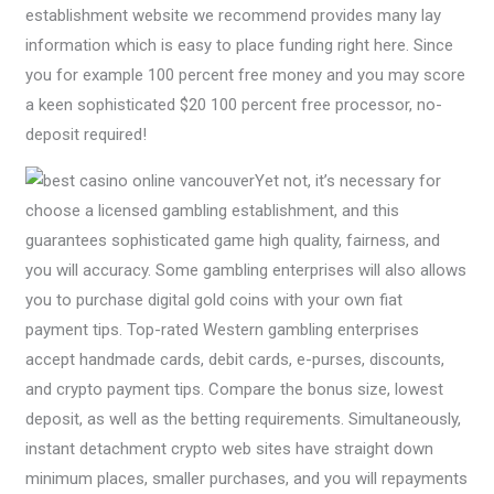
establishment website we recommend provides many lay
information which is easy to place funding right here. Since
you for example 100 percent free money and you may score
a keen sophisticated $20 100 percent free processor, no-
deposit required!
Yet not, it’s necessary for
choose a licensed gambling establishment, and this
guarantees sophisticated game high quality, fairness, and
you will accuracy. Some gambling enterprises will also allows
you to purchase digital gold coins with your own fiat
payment tips. Top-rated Western gambling enterprises
accept handmade cards, debit cards, e-purses, discounts,
and crypto payment tips. Compare the bonus size, lowest
deposit, as well as the betting requirements. Simultaneously,
instant detachment crypto web sites have straight down
minimum places, smaller purchases, and you will repayments