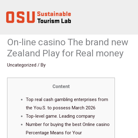
Skip
to
content
On-line casino The brand new
Zealand Play for Real money
Uncategorized
/ By
Content
Top real cash gambling enterprises from
the You.S. to possess March 2026
Top-level game. Leading company
Number for buying the best Online casino
Percentage Means for Your