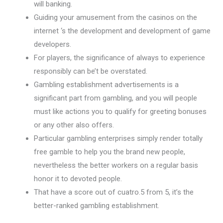
will banking.
Guiding your amusement from the casinos on the
internet ‘s the development and development of game
developers.
For players, the significance of always to experience
responsibly can be’t be overstated.
Gambling establishment advertisements is a
significant part from gambling, and you will people
must like actions you to qualify for greeting bonuses
or any other also offers.
Particular gambling enterprises simply render totally
free gamble to help you the brand new people,
nevertheless the better workers on a regular basis
honor it to devoted people.
That have a score out of cuatro.5 from 5, it’s the
better-ranked gambling establishment.