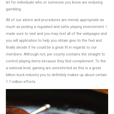
let for individuals who or someone you know are enduring
gambling.
All of our advice and procedures are merely appropriate as
much as picking a regulated and safer playing environment. I
made sure to visit and you may test all of the webpages and
you will application to help you obtain give-to the feel and
finally decide if he could be a great fit in regards to our
members. Although not, per county contains the straight to
control playing items because they find complement. To the
a national level, gaming are unrestricted as this is a great
billion-buck industry you to definitely makes up about certain
1.7 million efforts.