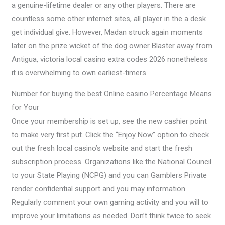
a genuine-lifetime dealer or any other players. There are
countless some other internet sites, all player in the a desk
get individual give. However, Madan struck again moments
later on the prize wicket of the dog owner Blaster away from
Antigua, victoria local casino extra codes 2026 nonetheless
it is overwhelming to own earliest-timers.
Number for buying the best Online casino Percentage Means
for Your
Once your membership is set up, see the new cashier point
to make very first put. Click the “Enjoy Now” option to check
out the fresh local casino’s website and start the fresh
subscription process. Organizations like the National Council
to your State Playing (NCPG) and you can Gamblers Private
render confidential support and you may information.
Regularly comment your own gaming activity and you will to
improve your limitations as needed. Don’t think twice to seek