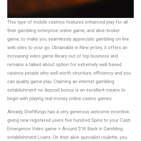
This type of mobile casinos features enhanced play for all
their gambling enterprise online game, and alive-broker
game, to make you seamlessly appreciate gambling on line
web sites to your go. Obtainable in New jersey, it offers an
increasing video game library out of top business and
remains a talked about option for extremely web based
casinos people who well worth structure, efficiency and you
can quality game play. Claiming an internet gambling
establishment no deposit bonus is an excellent means to
begin with playing real money online casino games.
Already, DraftKings has a very generous welcome incentive,
giving new registered users five hundred Spins to your Cash
Emergence Video game + Around $1K Back in Gambling
establishment Loans. On their alive specialist roulette, you