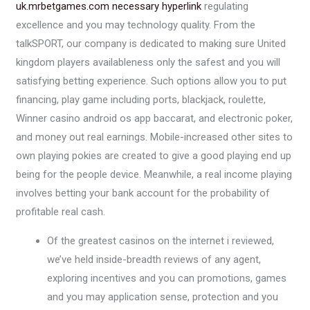
uk.mrbetgames.com necessary hyperlink
regulating
excellence and you may technology quality. From the
talkSPORT, our company is dedicated to making sure United
kingdom players availableness only the safest and you will
satisfying betting experience. Such options allow you to put
financing, play game including ports, blackjack, roulette,
Winner casino android os app baccarat, and electronic poker,
and money out real earnings. Mobile-increased other sites to
own playing pokies are created to give a good playing end up
being for the people device. Meanwhile, a real income playing
involves betting your bank account for the probability of
profitable real cash.
Of the greatest casinos on the internet i reviewed,
we’ve held inside-breadth reviews of any agent,
exploring incentives and you can promotions, games
and you may application sense, protection and you