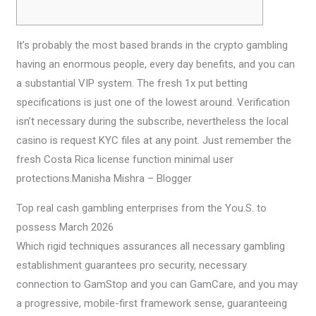
It’s probably the most based brands in the crypto gambling
having an enormous people, every day benefits, and you can
a substantial VIP system. The fresh 1x put betting
specifications is just one of the lowest around. Verification
isn’t necessary during the subscribe, nevertheless the local
casino is request KYC files at any point.
Just remember the
fresh Costa Rica license function minimal user
protections.Manisha Mishra – Blogger
Top real cash gambling enterprises from the You.S. to
possess March 2026
Which rigid techniques assurances all necessary gambling
establishment guarantees pro security, necessary
connection to GamStop and you can GamCare, and you may
a progressive, mobile-first framework sense, guaranteeing