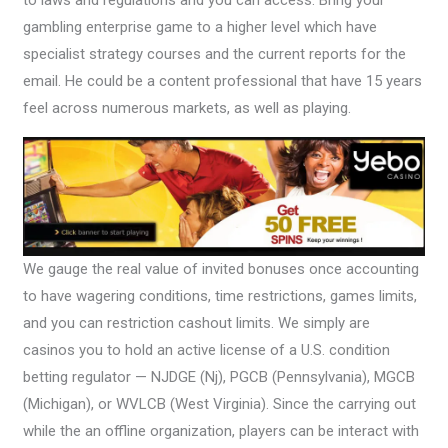
gambling enterprise game to a higher level which have
specialist strategy courses and the current reports for the
email. He could be a content professional that have 15 years
feel across numerous markets, as well as playing.
We gauge the real value of invited bonuses once accounting
to have wagering conditions, time restrictions, games limits,
and you can restriction cashout limits. We simply are
casinos you to hold an active license of a U.S. condition
betting regulator — NJDGE (Nj), PGCB (Pennsylvania), MGCB
(Michigan), or WVLCB (West Virginia). Since the carrying out
while the an offline organization, players can be interact with