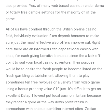
also provides. Yes, of many web based casinos render demo
or totally free gamble settings for the majority of of the
game.
All of us have combed through the British on-line casino
field, individually evaluation £ten deposit bonuses to make
sure just the most effective also offers improve cut. Right
here there are an informed £ten deposit local casino web
sites, for each giving lucrative bonuses since the a kick off
point to suit your local casino adventure. Their purpose
would be to desire the fresh people to become listed on the
fresh gambling establishment, allowing them to play
sometimes ten free revolves or a variety from video game
using a bonus property value £10 just. It’s difficult to get an
excellent £step 1 lowest put local casino in britain because
they render a good all the way down profit return in
comparison with antique gambling internet sites. Zodiac