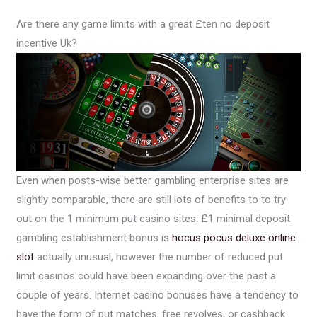
Are there any game limits with a great £ten no deposit
incentive Uk?
Even when posts-wise better gambling enterprise sites are
slightly comparable, there are still lots of benefits to to try
out on the 1 minimum put casino sites. £1 minimal deposit
gambling establishment bonus is
hocus pocus deluxe online
slot
actually unusual, however the number of reduced put
limit casinos could have been expanding over the past a
couple of years. Internet casino bonuses have a tendency to
have the form of put matches, free revolves, or cashback