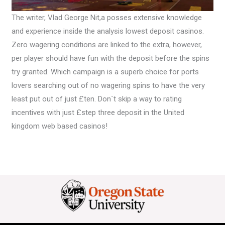
The writer, Vlad George Nit,a posses extensive knowledge
and experience inside the analysis lowest deposit casinos.
Zero wagering conditions are linked to the extra, however,
per player should have fun with the deposit before the spins
try granted. Which campaign is a superb choice for ports
lovers searching out of no wagering spins to have the very
least put out of just £ten. Don`t skip a way to rating
incentives with just £step three deposit in the United
kingdom web based casinos!