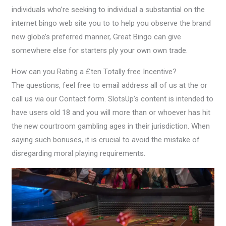
individuals who’re seeking to individual a substantial on the
internet bingo web site you to to help you observe the brand
new globe’s preferred manner, Great Bingo can give
somewhere else for starters ply your own own trade.
How can you Rating a £ten Totally free Incentive?
The questions, feel free to email address all of us at the or
call us via our Contact form. SlotsUp’s content is intended to
have users old 18 and you will more than or whoever has hit
the new courtroom gambling ages in their jurisdiction. When
saying such bonuses, it is crucial to avoid the mistake of
disregarding moral playing requirements.