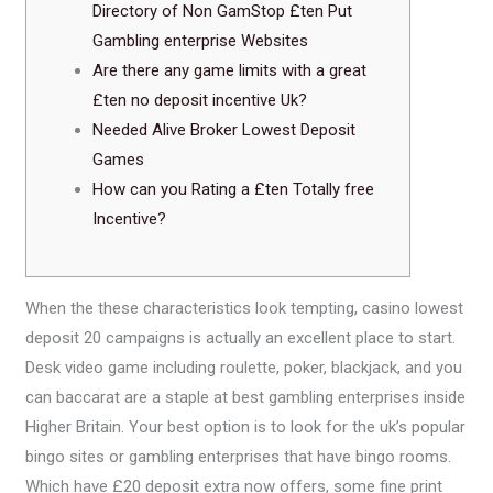
Directory of Non GamStop £ten Put
Gambling enterprise Websites
Are there any game limits with a great
£ten no deposit incentive Uk?
Needed Alive Broker Lowest Deposit
Games
How can you Rating a £ten Totally free
Incentive?
When the these characteristics look tempting, casino lowest
deposit 20 campaigns is actually an excellent place to start.
Desk video game including roulette, poker, blackjack, and you
can baccarat are a staple at best gambling enterprises inside
Higher Britain. Your best option is to look for the uk’s popular
bingo sites or gambling enterprises that have bingo rooms.
Which have £20 deposit extra now offers, some fine print