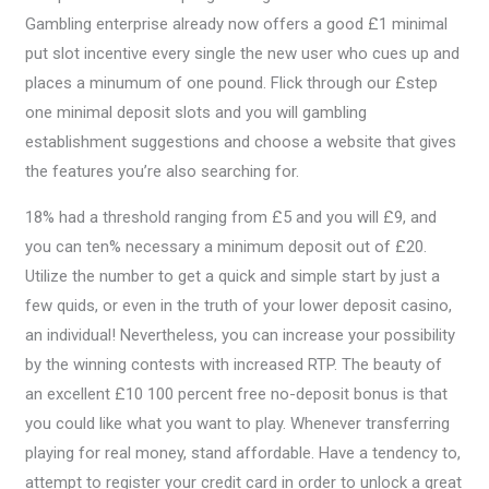
Gambling enterprise already now offers a good £1 minimal
put slot incentive every single the new user who cues up and
places a minumum of one pound. Flick through our £step
one minimal deposit slots and you will gambling
establishment suggestions and choose a website that gives
the features you’re also searching for.
18% had a threshold ranging from £5 and you will £9, and
you can ten% necessary a minimum deposit out of £20.
Utilize the number to get a quick and simple start by just a
few quids, or even in the truth of your lower deposit casino,
an individual! Nevertheless, you can increase your possibility
by the winning contests with increased RTP. The beauty of
an excellent £10 100 percent free no-deposit bonus is that
you could like what you want to play. Whenever transferring
playing for real money, stand affordable. Have a tendency to,
attempt to register your credit card in order to unlock a great