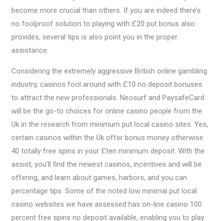
become more crucial than others.
If you are indeed there’s
no foolproof solution to playing with £20 put bonus also
provides, several tips is also point you in the proper
assistance.
Considering the extremely aggressive British online gambling
industry, casinos fool around with £10 no deposit bonuses
to attract the new professionals. Neosurf and PaysafeCard
will be the go-to choices for online casino people from the
Uk in the research from minimum put local casino sites. Yes,
certain casinos within the Uk offer bonus money otherwise
40 totally free spins in your £ten minimum deposit. With the
assist, you’ll find the newest casinos, incentives and will be
offering, and learn about games, harbors, and you can
percentage tips. Some of the noted low minimal put local
casino websites we have assessed has on-line casino 100
percent free spins no deposit available, enabling you to play