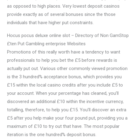
as opposed to high places. Very lowest deposit casinos
provide exactly as of several bonuses since the those
individuals that have higher put constraints.
Hocus pocus deluxe online slot – Directory of Non GamStop
£ten Put Gambling enterprise Websites
Promotions of this really worth have a tendency to want
professionals to help you bet the £5 before rewards is
actually put out. Various other commonly viewed promotion
is the 3 hundred% acceptance bonus, which provides you
£15 within the local casino credits after you include £5 to
your account. When your percentage has cleaned, you’ll
discovered an additional £10 within the incentive currency,
totalling, therefore, to help you £15. You’ll discover an extra
£5 after you help make your four pound put, providing you a
maximum of £10 to try out that have. The most popular
iteration is the one hundred% deposit bonus.