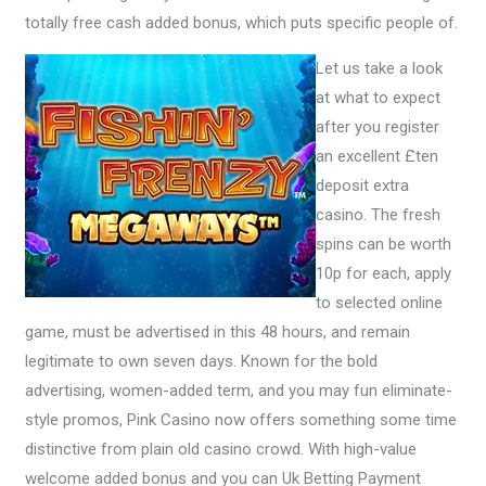
totally free cash added bonus, which puts specific people of.
Let us take a look
at what to expect
after you register
an excellent £ten
deposit extra
casino. The fresh
spins can be worth
10p for each, apply
to selected online
game, must be advertised in this 48 hours, and remain
legitimate to own seven days. Known for the bold
advertising, women-added term, and you may fun eliminate-
style promos, Pink Casino now offers something some time
distinctive from plain old casino crowd. With high-value
welcome added bonus and you can Uk Betting Payment