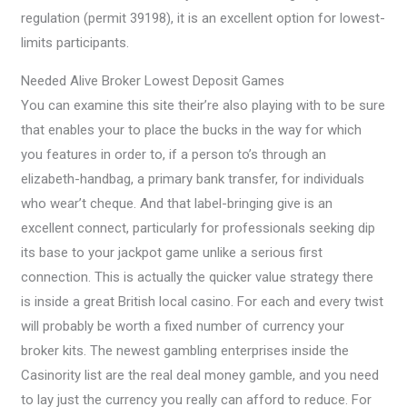
regulation (permit 39198), it is an excellent option for lowest-
limits participants.
Needed Alive Broker Lowest Deposit Games
You can examine this site their’re also playing with to be sure
that enables your to place the bucks in the way for which
you features in order to, if a person to’s through an
elizabeth-handbag, a primary bank transfer, for individuals
who wear’t cheque. And that label-bringing give is an
excellent connect, particularly for professionals seeking dip
its base to your jackpot game unlike a serious first
connection. This is actually the quicker value strategy there
is inside a great British local casino. For each and every twist
will probably be worth a fixed number of currency your
broker kits. The newest gambling enterprises inside the
Casinority list are the real deal money gamble, and you need
to lay just the currency you really can afford to reduce. For