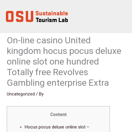
Skip
to
content
On-line casino United
kingdom hocus pocus deluxe
online slot one hundred
Totally free Revolves
Gambling enterprise Extra
Uncategorized
/ By
Content
Hocus pocus deluxe online slot –