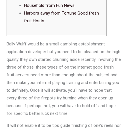
Household from Fun News
Harbors away from Fortune Good fresh
fruit Hosts
Bally Wulff would be a small gambling establishment
application developer but you need to be pleased on the high
quality they own started churning aside recently. Involving the
three of those, these types of on the internet good fresh
fruit servers need more than enough about the subject and
then make your internet playing training and entertaining you
to definitely.
Once it will activate, you’ll have to hope that
every three of the firepots try burning when they open up
because if perhaps not, you will have to hold off and hope
for specific better luck next time.
It will not enable it to be tips guide finishing of one’s reels nor