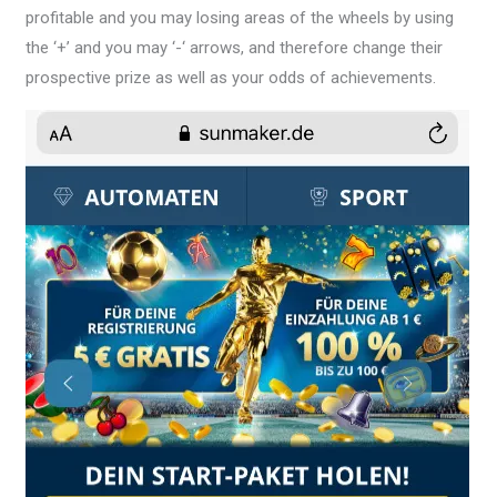
profitable and you may losing areas of the wheels by using
the ‘+’ and you may ‘-‘ arrows, and therefore change their
prospective prize as well as your odds of achievements.