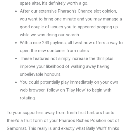
spare alter, it’s definitely worth a go.
After our extensive Pharaoh’s Chance slot opinion,
you want to bring one minute and you may manage a
good couple of issues you to appeared popping up
while we was doing our search.
With a nice 243 paylines, all twist now offers a way to
open the new container from riches.
These features not simply increase the thrill plus
improve your likelihood of walking away having
unbelievable honours.
You could potentially play immediately on your own
web browser; follow on ‘Play Now’ to begin with
rotating.
To your supporters away from fresh fruit harbors hosts
there’s a fruit form of your Pharaos Riches Position out of
Gamomat. This really is and exactly what Bally Wulff thinks