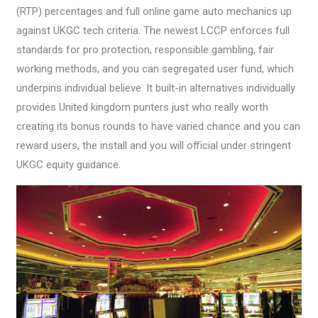
(RTP) percentages and full online game auto mechanics up
against UKGC tech criteria. The newest LCCP enforces full
standards for pro protection, responsible gambling, fair
working methods, and you can segregated user fund, which
underpins individual believe. It built-in alternatives individually
provides United kingdom punters just who really worth
creating its bonus rounds to have varied chance and you can
reward users, the install and you will official under stringent
UKGC equity guidance.