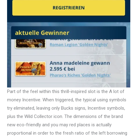
Part of the feel within this thrill-inspired slot is the A lot of
money Incentive. When triggered, the typical using symbols
try eliminated, leaving only Bucks signs, Incentive symbols,
plus the Wild Collector icon. The dimensions of the brand
new eco-friendly and you may red places is actually
proportional in order to the fresh ratio of the left borrowing