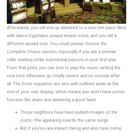
Afterwards, you will end up delivered to a new reel place filled
with dance Egyptians, unique insane icons, and you will a
different spread icon. You could please choose the
Complete Choice section, especially if you are a premier
roller seeking strike substantial payouts in your first play.
From that point, you can love to play the music setting the
new tone otherwise go totally severe and no sounds after
all. The fresh regulation are very well outlined aside at the
end of your own display, which means you won’t have points
function the share and delivering a good twist.
Those neighbors have been publish images of the
costs—the appearing exactly the same surge.
But if you’lso are impact daring and also have some