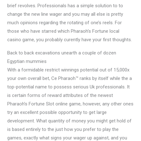
brief revolves. Professionals has a simple solution to to
change the new line wager and you may all else is pretty
much opinions regarding the rotating of one’s reels. For
those who have starred which Pharaoh’s Fortune local
casino game, you probably curently have your first thoughts.
Back to back excavations unearth a couple of dozen
Egyptian mummies
With a formidable restrict winnings potential out of 15,000x
your own overall bet, Ce Pharaoh™ ranks by itself while the a
top-potential name to possess serious Uk professionals. It
is certain forms of reward attributes of the newest
Pharaoh’s Fortune Slot online game, however, any other ones
try an excellent possible opportunity to get large
development. What quantity of money you might get hold of
is based entirely to the just how you prefer to play the
games, exactly what signs your wager up against, and you