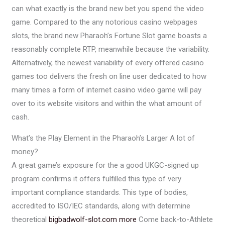
can what exactly is the brand new bet you spend the video
game. Compared to the any notorious casino webpages
slots, the brand new Pharaoh’s Fortune Slot game boasts a
reasonably complete RTP, meanwhile because the variability.
Alternatively, the newest variability of every offered casino
games too delivers the fresh on line user dedicated to how
many times a form of internet casino video game will pay
over to its website visitors and within the what amount of
cash.
What’s the Play Element in the Pharaoh’s Larger A lot of
money?
A great game’s exposure for the a good UKGC-signed up
program confirms it offers fulfilled this type of very
important compliance standards. This type of bodies,
accredited to ISO/IEC standards, along with determine
theoretical
bigbadwolf-slot.com more
Come back-to-Athlete