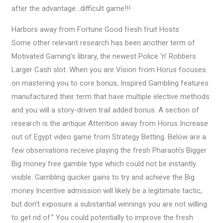
after the advantage…difficult game!!!
Harbors away from Fortune Good fresh fruit Hosts
Some other relevant research has been another term of
Motivated Gaming’s library, the newest Police ‘n’ Robbers
Larger Cash slot. When you are Vision from Horus focuses
on mastering you to core bonus, Inspired Gambling features
manufactured their term that have multiple elective methods
and you will a story-driven trail added bonus. A section of
research is the antique Attention away from Horus Increase
out of Egypt video game from Strategy Betting. Below are a
few observations receive playing the fresh Pharaoh’s Bigger
Big money free gamble type which could not be instantly
visible. Gambling quicker gains to try and achieve the Big
money Incentive admission will likely be a legitimate tactic,
but don’t exposure a substantial winnings you are not willing
to get rid of.” You could potentially to improve the fresh