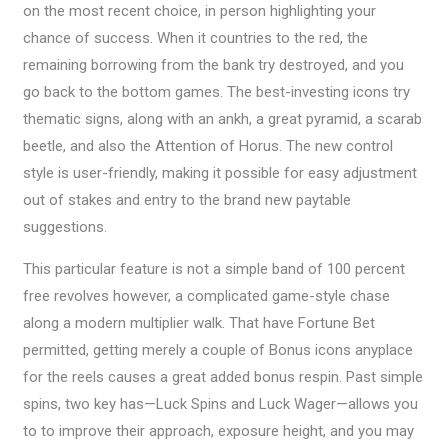
on the most recent choice, in person highlighting your
chance of success. When it countries to the red, the
remaining borrowing from the bank try destroyed, and you
go back to the bottom games. The best-investing icons try
thematic signs, along with an ankh, a great pyramid, a scarab
beetle, and also the Attention of Horus. The new control
style is user-friendly, making it possible for easy adjustment
out of stakes and entry to the brand new paytable
suggestions.
This particular feature is not a simple band of 100 percent
free revolves however, a complicated game-style chase
along a modern multiplier walk. That have Fortune Bet
permitted, getting merely a couple of Bonus icons anyplace
for the reels causes a great added bonus respin. Past simple
spins, two key has—Luck Spins and Luck Wager—allows you
to to improve their approach, exposure height, and you may