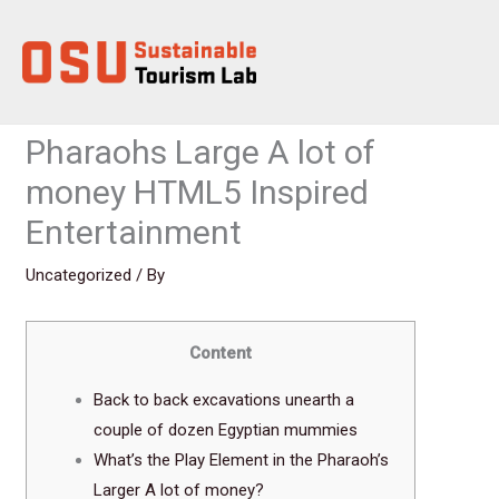
Skip
to
content
Pharaohs Large A lot of
money HTML5 Inspired
Entertainment
Uncategorized
/ By
Content
Back to back excavations unearth a
couple of dozen Egyptian mummies
What’s the Play Element in the Pharaoh’s
Larger A lot of money?