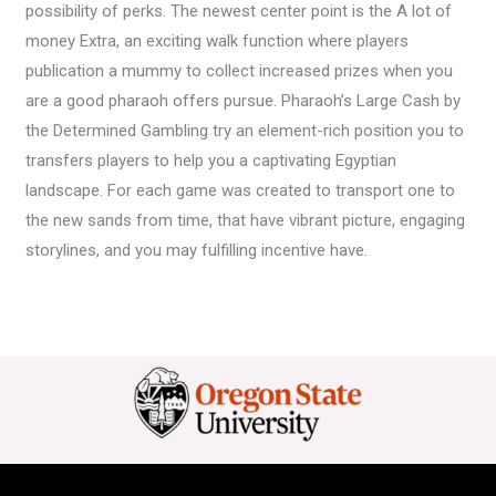
possibility of perks. The newest center point is the A lot of
money Extra, an exciting walk function where players
publication a mummy to collect increased prizes when you
are a good pharaoh offers pursue. Pharaoh’s Large Cash by
the Determined Gambling try an element-rich position you to
transfers players to help you a captivating Egyptian
landscape. For each game was created to transport one to
the new sands from time, that have vibrant picture, engaging
storylines, and you may fulfilling incentive have.