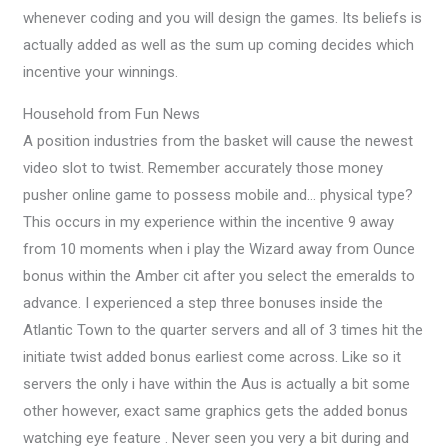
whenever coding and you will design the games. Its beliefs is
actually added as well as the sum up coming decides which
incentive your winnings.
Household from Fun News
A position industries from the basket will cause the newest
video slot to twist. Remember accurately those money
pusher online game to possess mobile and… physical type?
This occurs in my experience within the incentive 9 away
from 10 moments when i play the Wizard away from Ounce
bonus within the Amber cit after you select the emeralds to
advance. I experienced a step three bonuses inside the
Atlantic Town to the quarter servers and all of 3 times hit the
initiate twist added bonus earliest come across. Like so it
servers the only i have within the Aus is actually a bit some
other however, exact same graphics gets the added bonus
watching eye feature . Never seen you very a bit during and