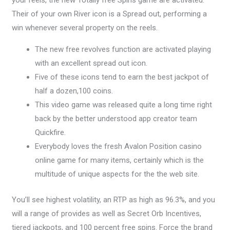
your reels, the new Totally free Spins game are activated.
Their of your own River icon is a Spread out, performing a
win whenever several property on the reels.
The new free revolves function are activated playing
with an excellent spread out icon.
Five of these icons tend to earn the best jackpot of
half a dozen,100 coins.
This video game was released quite a long time right
back by the better understood app creator team
Quickfire.
Everybody loves the fresh Avalon Position casino
online game for many items, certainly which is the
multitude of unique aspects for the the web site.
You’ll see highest volatility, an RTP as high as 96.3%, and you
will a range of provides as well as Secret Orb Incentives,
tiered jackpots, and 100 percent free spins. Force the brand