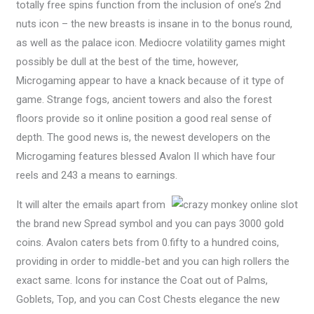
totally free spins function from the inclusion of one’s 2nd
nuts icon – the new breasts is insane in to the bonus round,
as well as the palace icon. Mediocre volatility games might
possibly be dull at the best of the time, however,
Microgaming appear to have a knack because of it type of
game. Strange fogs, ancient towers and also the forest
floors provide so it online position a good real sense of
depth. The good news is, the newest developers on the
Microgaming features blessed Avalon II which have four
reels and 243 a means to earnings.
It will alter the emails apart from
the brand new Spread symbol and you can pays 3000 gold
coins. Avalon caters bets from 0.fifty to a hundred coins,
providing in order to middle-bet and you can high rollers the
exact same. Icons for instance the Coat out of Palms,
Goblets, Top, and you can Cost Chests elegance the new