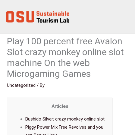
Skip
to
content
Play 100 percent free Avalon
Slot crazy monkey online slot
machine On the web
Microgaming Games
Uncategorized
/ By
Articles
Bushido Silver: crazy monkey online slot
Piggy Power Mix Free Revolves and you