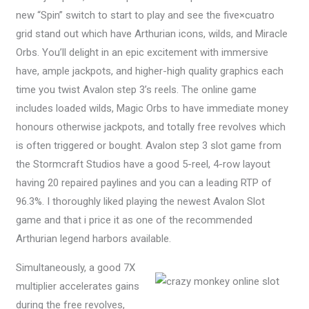
new “Spin” switch to start to play and see the five×cuatro
grid stand out which have Arthurian icons, wilds, and Miracle
Orbs. You’ll delight in an epic excitement with immersive
have, ample jackpots, and higher-high quality graphics each
time you twist Avalon step 3’s reels. The online game
includes loaded wilds, Magic Orbs to have immediate money
honours otherwise jackpots, and totally free revolves which
is often triggered or bought. Avalon step 3 slot game from
the Stormcraft Studios have a good 5-reel, 4-row layout
having 20 repaired paylines and you can a leading RTP of
96.3%. I thoroughly liked playing the newest Avalon Slot
game and that i price it as one of the recommended
Arthurian legend harbors available.
Simultaneously, a good 7X
multiplier accelerates gains
during the free revolves,