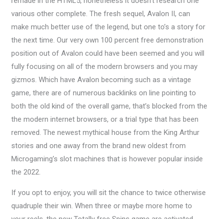
remade in the HTML5, nonetheless it doesn’t research one
various other complete. The fresh sequel, Avalon II, can
make much better use of the legend, but one to’s a story for
the next time. Our very own 100 percent free demonstration
position out of Avalon could have been seemed and you will
fully focusing on all of the modern browsers and you may
gizmos. Which have Avalon becoming such as a vintage
game, there are of numerous backlinks on line pointing to
both the old kind of the overall game, that’s blocked from the
the modern internet browsers, or a trial type that has been
removed. The newest mythical house from the King Arthur
stories and one away from the brand new oldest from
Microgaming’s slot machines that is however popular inside
the 2022.
If you opt to enjoy, you will sit the chance to twice otherwise
quadruple their win. When three or maybe more home to