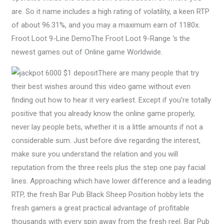
are. So it name includes a high rating of volatility, a keen RTP
of about 96.31%, and you may a maximum earn of 1180x.
Froot Loot 9-Line DemoThe Froot Loot 9-Range ‘s the
newest games out of Online game Worldwide.
There are many people that try
their best wishes around this video game without even
finding out how to hear it very earliest. Except if you’re totally
positive that you already know the online game properly,
never lay people bets, whether it is a little amounts if not a
considerable sum. Just before dive regarding the interest,
make sure you understand the relation and you will
reputation from the three reels plus the step one pay facial
lines. Approaching which have lower difference and a leading
RTP, the fresh Bar Pub Black Sheep Position hobby lets the
fresh gamers a great practical advantage of profitable
thousands with every spin away from the fresh reel. Bar Pub