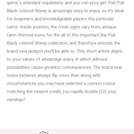
game`s standard regulations and you can pros get. Pub Pub
Black colored Sheep is amazingly easy to enjoy, so it’s ideal
for beginners and knowledgeable players the particular
same. Inside position, the fresh signs vary from antique
farm-themed icons for the all of the-important Bar Pub
Black colored Sheep collection, and therefore unlocks the
brand new jackpot you’ll be able to. This short article aligns
to your values of advantage enjoy, in which advised
possibilities cause greatest consequences. The brand new
notes between always flip more than along with
circumstances you may have selected a correct colour
matching the newest credit, you rapidly double (2x) your
earnings!