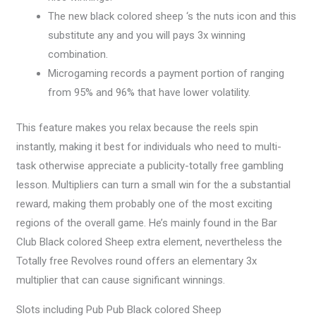
The new black colored sheep ‘s the nuts icon and this
substitute any and you will pays 3x winning
combination.
Microgaming records a payment portion of ranging
from 95% and 96% that have lower volatility.
This feature makes you relax because the reels spin
instantly, making it best for individuals who need to multi-
task otherwise appreciate a publicity-totally free gambling
lesson. Multipliers can turn a small win for the a substantial
reward, making them probably one of the most exciting
regions of the overall game. He’s mainly found in the Bar
Club Black colored Sheep extra element, nevertheless the
Totally free Revolves round offers an elementary 3x
multiplier that can cause significant winnings.
Slots including Pub Pub Black colored Sheep