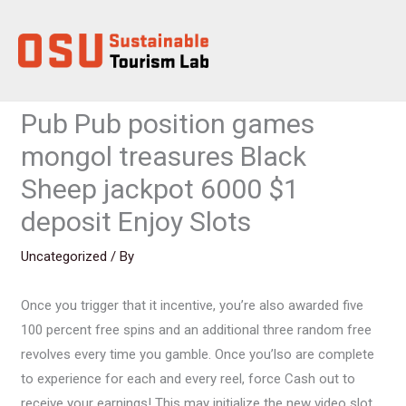
Skip
to
content
Pub Pub position games
mongol treasures Black
Sheep jackpot 6000 $1
deposit Enjoy Slots
Uncategorized
/ By
Once you trigger that it incentive, you’re also awarded five
100 percent free spins and an additional three random free
revolves every time you gamble. Once you’lso are complete
to experience for each and every reel, force Cash out to
receive your earnings!
This may initialize the new video slot