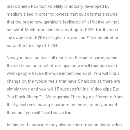
Black Sheep Position volatility is actually developed by
medium sized in order to lowest, that quick terms ensures
that the brand new gambler’s likelihood of effective will not
be awful. Much more incentives of up to £250 for the next
lay away from £20+ or higher so you can £five-hundred or
so on the third lay of £20+.
Now you have an over-all report on the video game, within
the next section of all of our opinion we will mention even
when people have otherwise incentives exist. You will find a
change on the typical reels that have 5 harbors as there are
simply three and you will 15 successful line. Video clips Bar
Pub Black Sheep™ – MicrogamingThere try a difference from
the typical reels having 5 harbors as there are only around
three and you will 15 effective line.
In this post associate may also see information about video