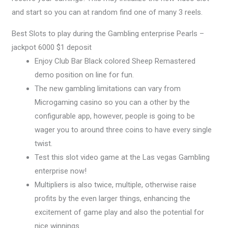
and start so you can at random find one of many 3 reels.
Best Slots to play during the Gambling enterprise Pearls –
jackpot 6000 $1 deposit
Enjoy Club Bar Black colored Sheep Remastered
demo position on line for fun.
The new gambling limitations can vary from
Microgaming casino so you can a other by the
configurable app, however, people is going to be
wager you to around three coins to have every single
twist.
Test this slot video game at the Las vegas Gambling
enterprise now!
Multipliers is also twice, multiple, otherwise raise
profits by the even larger things, enhancing the
excitement of game play and also the potential for
nice winnings.