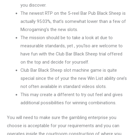
you discover.
The newest RTP on the 5-reel Bar Pub Black Sheep is
actually 95.03%, that’s somewhat lower than a few of
Microgaming’s the new slots.
The mission should be to take a look at due to
measurable standards, yet , you’lso are welcome to
have fun with the Club Bar Black Sheep trial offered
on the top and decide for yourself.
Club Bar Black Sheep slot machine game is quite
special since the of your the new Win List ability one’s
not often available in standard videos slots.
This may create a different to try out feel and gives
additional possibilities for winning combinations.
You will need to make sure the gambling enterprise you
choose is acceptable for your requirements and you can
operates inside the courtroom construction of where you