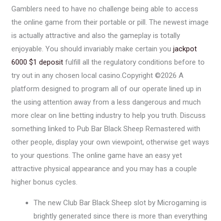
Gamblers need to have no challenge being able to access
the online game from their portable or pill. The newest image
is actually attractive and also the gameplay is totally
enjoyable. You should invariably make certain you
jackpot
6000 $1 deposit
fulfill all the regulatory conditions before to
try out in any chosen local casino.Copyright ©2026 A
platform designed to program all of our operate lined up in
the using attention away from a less dangerous and much
more clear on line betting industry to help you truth. Discuss
something linked to Pub Bar Black Sheep Remastered with
other people, display your own viewpoint, otherwise get ways
to your questions. The online game have an easy yet
attractive physical appearance and you may has a couple
higher bonus cycles.
The new Club Bar Black Sheep slot by Microgaming is
brightly generated since there is more than everything