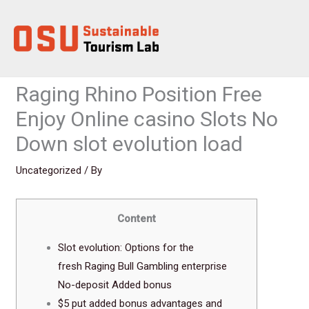
Skip
to
content
Raging Rhino Position Free
Enjoy Online casino Slots No
Down slot evolution load
Uncategorized
/ By
Content
Slot evolution: Options for the
fresh Raging Bull Gambling enterprise
No-deposit Added bonus
$5 put added bonus advantages and