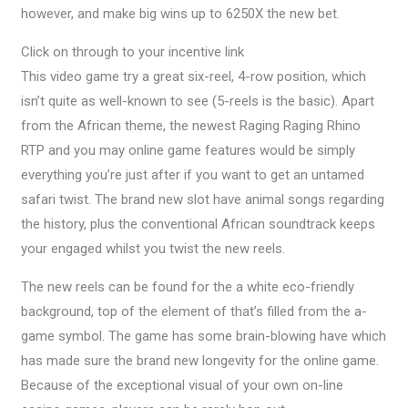
however, and make big wins up to 6250X the new bet.
Click on through to your incentive link
This video game try a great six-reel, 4-row position, which
isn’t quite as well-known to see (5-reels is the basic). Apart
from the African theme, the newest Raging Raging Rhino
RTP and you may online game features would be simply
everything you’re just after if you want to get an untamed
safari twist. The brand new slot have animal songs regarding
the history, plus the conventional African soundtrack keeps
your engaged whilst you twist the new reels.
The new reels can be found for the a white eco-friendly
background, top of the element of that’s filled from the a-
game symbol. The game has some brain-blowing have which
has made sure the brand new longevity for the online game.
Because of the exceptional visual of your own on-line