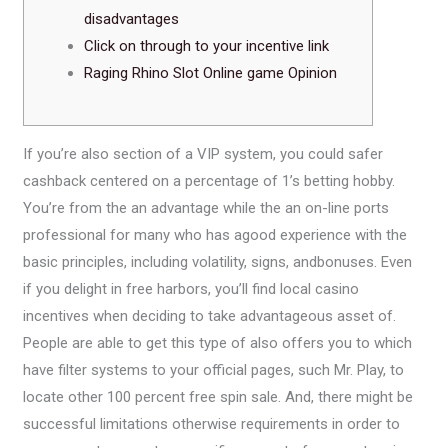
disadvantages
Click on through to your incentive link
Raging Rhino Slot Online game Opinion
If you’re also section of a VIP system, you could safer
cashback centered on a percentage of 1’s betting hobby.
You’re from the an advantage while the an on-line ports
professional for many who has agood experience with the
basic principles, including volatility, signs, andbonuses. Even
if you delight in free harbors, you’ll find local casino
incentives when deciding to take advantageous asset of.
People are able to get this type of also offers you to which
have filter systems to your official pages, such Mr. Play, to
locate other 100 percent free spin sale. And, there might be
successful limitations otherwise requirements in order to