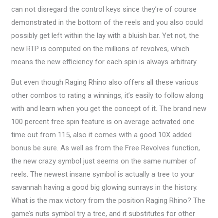
can not disregard the control keys since they’re of course
demonstrated in the bottom of the reels and you also could
possibly get left within the lay with a bluish bar. Yet not, the
new RTP is computed on the millions of revolves, which
means the new efficiency for each spin is always arbitrary.
But even though Raging Rhino also offers all these various
other combos to rating a winnings, it’s easily to follow along
with and learn when you get the concept of it. The brand new
100 percent free spin feature is on average activated one
time out from 115, also it comes with a good 10X added
bonus be sure. As well as from the Free Revolves function,
the new crazy symbol just seems on the same number of
reels. The newest insane symbol is actually a tree to your
savannah having a good big glowing sunrays in the history.
What is the max victory from the position Raging Rhino? The
game’s nuts symbol try a tree, and it substitutes for other