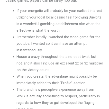
casino games, players can be rarely hop out.
If your energetic will probably be your earliest interest
utilizing your local local casino feel following Duelbits
is a wonderful gambling establishment site when the
effective is what the worth.
I remember initially I watched the video game for the
youtube, I wanted so it can have an attempt
instantaneously.
House a crazy throughout the a no cost twist, but
not, and it also’ll include an excellent 2x or 3x multiplier
on the victory count.
When you create, the advantage might possibly be
immediately added to their “Profile” section.
The brand new perceptive experience away from
WMS is actually something to respect, particularly in
regards to how they’ve got developed the Raging