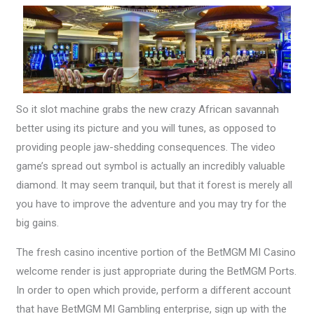
So it slot machine grabs the new crazy African savannah
better using its picture and you will tunes, as opposed to
providing people jaw-shedding consequences. The video
game’s spread out symbol is actually an incredibly valuable
diamond. It may seem tranquil, but that it forest is merely all
you have to improve the adventure and you may try for the
big gains.
The fresh casino incentive portion of the BetMGM MI Casino
welcome render is just appropriate during the BetMGM Ports.
In order to open which provide, perform a different account
that have BetMGM MI Gambling enterprise, sign up with the