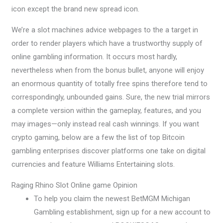
icon except the brand new spread icon.
We’re a slot machines advice webpages to the a target in
order to render players which have a trustworthy supply of
online gambling information. It occurs most hardly,
nevertheless when from the bonus bullet, anyone will enjoy
an enormous quantity of totally free spins therefore tend to
correspondingly, unbounded gains. Sure, the new trial mirrors
a complete version within the gameplay, features, and you
may images—only instead real cash winnings. If you want
crypto gaming, below are a few the list of top Bitcoin
gambling enterprises discover platforms one take on digital
currencies and feature Williams Entertaining slots.
Raging Rhino Slot Online game Opinion
To help you claim the newest BetMGM Michigan
Gambling establishment, sign up for a new account to