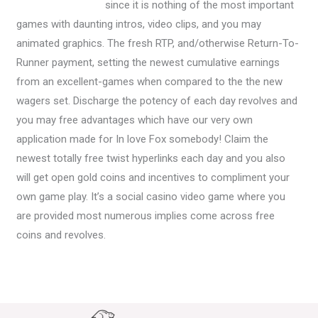
since it is nothing of the most important
games with daunting intros, video clips, and you may
animated graphics. The fresh RTP, and/otherwise Return-To-
Runner payment, setting the newest cumulative earnings
from an excellent-games when compared to the the new
wagers set. Discharge the potency of each day revolves and
you may free advantages which have our very own
application made for In love Fox somebody! Claim the
newest totally free twist hyperlinks each day and you also
will get open gold coins and incentives to compliment your
own game play. It’s a social casino video game where you
are provided most numerous implies come across free
coins and revolves.