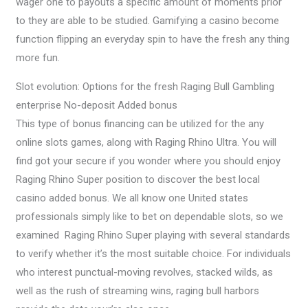
wager one to payouts a specific amount of moments prior
to they are able to be studied. Gamifying a casino become
function flipping an everyday spin to have the fresh any thing
more fun.
Slot evolution: Options for the fresh Raging Bull Gambling
enterprise No-deposit Added bonus
This type of bonus financing can be utilized for the any
online slots games, along with Raging Rhino Ultra. You will
find got your secure if you wonder where you should enjoy
Raging Rhino Super position to discover the best local
casino added bonus. We all know one United states
professionals simply like to bet on dependable slots, so we
examined Raging Rhino Super playing with several standards
to verify whether it’s the most suitable choice. For individuals
who interest punctual-moving revolves, stacked wilds, as
well as the rush of streaming wins, raging bull harbors