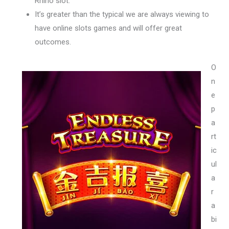
Rhino slot.
It’s greater than the typical we are always viewing to
have online slots games and will offer great
outcomes.
O
n
e
p
a
rt
ic
ul
a
r
a
bi