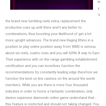
lit
y
‘s
the brand new tumbling reels extra, replacement the
productive cues up until there aren’t any better to
combinations, thus boosting your likelihood of get a lot
more upright advances. The brand new Raging Rhino in a
position to play online position away from WMS is serious
about six reels, cuatro rows and you will 4,096 A way to Earn.
Their experience with on the-range gambling establishment
certification and you can incentives function the
recommendations try constantly leading edge therefore we
function the best on line casinos on the around the world
members. While you are there is more four thousand
indicates in order to home a fantastic combination, only
davinci expensive diamonds online game understand that ,
this feature is restricted and should not taking changed. You