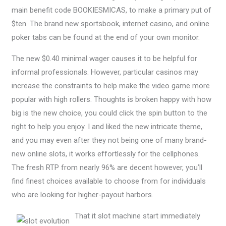
main benefit code BOOKIESMICAS, to make a primary put of
$ten. The brand new sportsbook, internet casino, and online
poker tabs can be found at the end of your own monitor.
The new $0.40 minimal wager causes it to be helpful for
informal professionals. However, particular casinos may
increase the constraints to help make the video game more
popular with high rollers. Thoughts is broken happy with how
big is the new choice, you could click the spin button to the
right to help you enjoy. I and liked the new intricate theme,
and you may even after they not being one of many brand-
new online slots, it works effortlessly for the cellphones.
The fresh RTP from nearly 96% are decent however, you’ll
find finest choices available to choose from for individuals
who are looking for higher-payout harbors.
That it slot machine start immediately