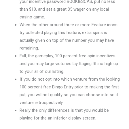
your incentive password BOOKIESCAS, put no less
than $10, and set a great $5 wager on any local
casino game.
When the other around three or more Feature icons
try collected playing this feature, extra spins is
actually given on top of the number you may have
remaining.
Full, the gameplay, 100 percent free spin incentives
and you may large victories lay Raging Rhino high up
to your all of our listing.
If you do not opt into which venture from the looking
100 percent free Bingo Entry prior to making the first
put, you will not qualify so you can choose into so it
venture retrospectively.
Really the only differences is that you would be
playing for the an inferior display screen.