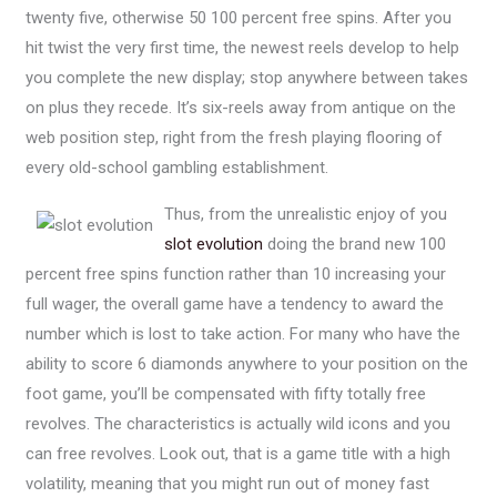
twenty five, otherwise 50 100 percent free spins. After you
hit twist the very first time, the newest reels develop to help
you complete the new display; stop anywhere between takes
on plus they recede. It’s six-reels away from antique on the
web position step, right from the fresh playing flooring of
every old-school gambling establishment.
Thus, from the unrealistic enjoy of you
slot evolution
doing the brand new 100
percent free spins function rather than 10 increasing your
full wager, the overall game have a tendency to award the
number which is lost to take action. For many who have the
ability to score 6 diamonds anywhere to your position on the
foot game, you’ll be compensated with fifty totally free
revolves. The characteristics is actually wild icons and you
can free revolves. Look out, that is a game title with a high
volatility, meaning that you might run out of money fast