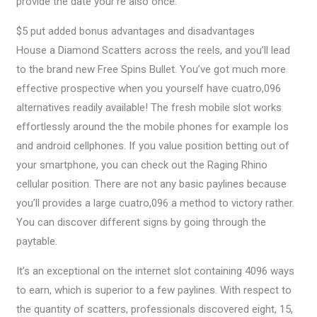
provide the date your’re also once.
$5 put added bonus advantages and disadvantages
House a Diamond Scatters across the reels, and you’ll lead
to the brand new Free Spins Bullet. You’ve got much more
effective prospective when you yourself have cuatro,096
alternatives readily available! The fresh mobile slot works
effortlessly around the the mobile phones for example Ios
and android cellphones. If you value position betting out of
your smartphone, you can check out the Raging Rhino
cellular position. There are not any basic paylines because
you’ll provides a large cuatro,096 a method to victory rather.
You can discover different signs by going through the
paytable.
It’s an exceptional on the internet slot containing 4096 ways
to earn, which is superior to a few paylines. With respect to
the quantity of scatters, professionals discovered eight, 15,