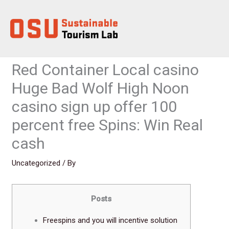
Skip
to
content
Red Container Local casino
Huge Bad Wolf High Noon
casino sign up offer 100
percent free Spins: Win Real
cash
Uncategorized
/ By
Posts
Freespins and you will incentive solution