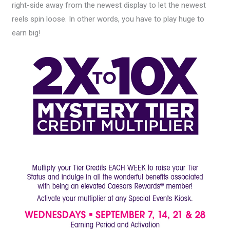
right-side away from the newest display to let the newest
reels spin loose. In other words, you have to play huge to
earn big!