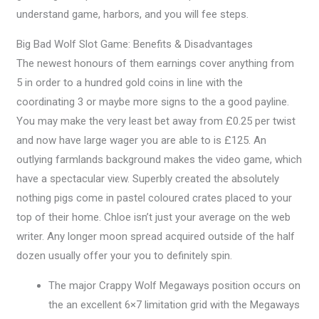
understand game, harbors, and you will fee steps.
Big Bad Wolf Slot Game: Benefits & Disadvantages
The newest honours of them earnings cover anything from
5 in order to a hundred gold coins in line with the
coordinating 3 or maybe more signs to the a good payline.
You may make the very least bet away from £0.25 per twist
and now have large wager you are able to is £125. An
outlying farmlands background makes the video game, which
have a spectacular view. Superbly created the absolutely
nothing pigs come in pastel coloured crates placed to your
top of their home. Chloe isn’t just your average on the web
writer. Any longer moon spread acquired outside of the half
dozen usually offer your you to definitely spin.
The major Crappy Wolf Megaways position occurs on
the an excellent 6×7 limitation grid with the Megaways