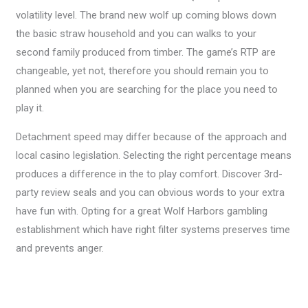
volatility level. The brand new wolf up coming blows down
the basic straw household and you can walks to your
second family produced from timber. The game’s RTP are
changeable, yet not, therefore you should remain you to
planned when you are searching for the place you need to
play it.
Detachment speed may differ because of the approach and
local casino legislation. Selecting the right percentage means
produces a difference in the to play comfort. Discover 3rd-
party review seals and you can obvious words to your extra
have fun with. Opting for a great Wolf Harbors gambling
establishment which have right filter systems preserves time
and prevents anger.