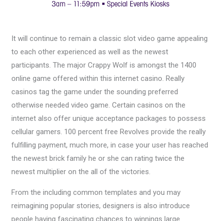
It will continue to remain a classic slot video game appealing
to each other experienced as well as the newest
participants. The major Crappy Wolf is amongst the 1400
online game offered within this internet casino. Really
casinos tag the game under the sounding preferred
otherwise needed video game. Certain casinos on the
internet also offer unique acceptance packages to possess
cellular gamers. 100 percent free Revolves provide the really
fulfilling payment, much more, in case your user has reached
the newest brick family he or she can rating twice the
newest multiplier on the all of the victories.
From the including common templates and you may
reimagining popular stories, designers is also introduce
people having fascinating chances to winnings large.