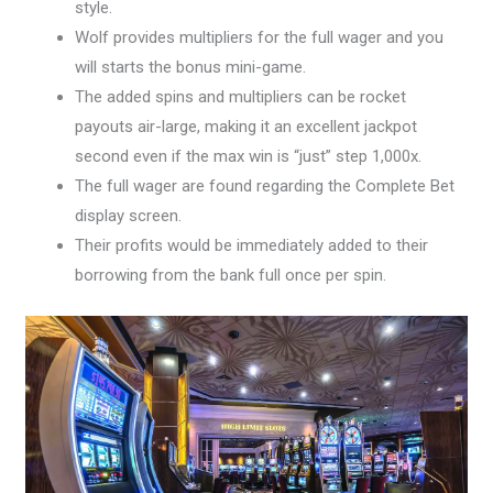
style.
Wolf provides multipliers for the full wager and you
will starts the bonus mini-game.
The added spins and multipliers can be rocket
payouts air-large, making it an excellent jackpot
second even if the max win is “just” step 1,000x.
The full wager are found regarding the Complete Bet
display screen.
Their profits would be immediately added to their
borrowing from the bank full once per spin.