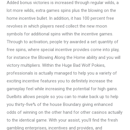
Added bonus victories is increased through regular wilds, a
lot more wilds, extra games spins plus the blowing on the
home incentive bullet. In addition, it has 100 percent free
revolves in which players need collect the new moon
symbols for additional spins within the incentive games.
Through to activation, people try awarded a set quantity of
free spins, where special incentive provides come into play,
for instance the Blowing Along the Home ability and you will
victory multipliers. Within the Huge Bad Wolf Pokies,
professionals is actually managed to help you a variety of
exciting incentive features you to definitely increase the
gameplay feel while increasing the potential for high gains.
Duelbits allows people so you can to make back up to help
you thirty-five% of the house Boundary giving enhanced
odds of winning on the other hand for other casinos actually
to the identical game. With your assist, you’ll find the fresh
gambling enterprises, incentives and provides, and