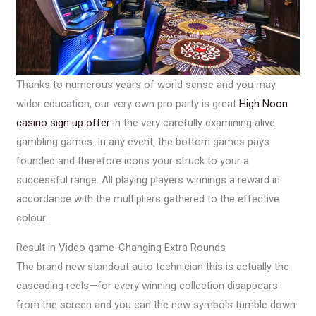
Thanks to numerous years of world sense and you may
wider education, our very own pro party is great
High Noon
casino sign up offer
in the very carefully examining alive
gambling games. In any event, the bottom games pays
founded and therefore icons your struck to your a
successful range. All playing players winnings a reward in
accordance with the multipliers gathered to the effective
colour.
Result in Video game-Changing Extra Rounds
The brand new standout auto technician this is actually the
cascading reels—for every winning collection disappears
from the screen and you can the new symbols tumble down