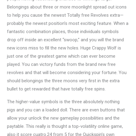
Belongings about three or more moonlight spread out icons
to help you cause the newest Totally free Revolves extra—
probably the newest position’s most exciting feature. When a
fantastic combination places, those individuals symbols
drop off inside an excellent “swoop,” and you will the brand
new icons miss to fill the new holes. Huge Crappy Wolf is
just one of the greatest game which can ever become
played. You can victory funds from the brand new free
revolves and that will become considering your fortune. You
should belongings the three moons very first in the extra
bullet to get rewarded that have totally free spins.
The higher-value symbols is the three absolutely nothing
pigs and you can a loaded doll. There are even buttons that
allow your unlock the new gameplay possibilities and the
paytable. This really is thought a top-volatility online game,
also it score cuatro.24 from 5 for the Quickspin’s own