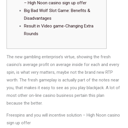
– High Noon casino sign up offer
Big Bad Wolf Slot Game: Benefits &
Disadvantages
Result in Video game-Changing Extra
Rounds
The new gambling enterprise’s virtue, showing the fresh
casino’s average profit on average inside for each and every
spin, is what very matters, maybe not the brand new RTP
worth. The fresh gameplay is actually part of the notes near
you, that makes it easy to see as you play blackjack.
A lot of
most other on-line casino business pertain this plan
because the better.
Freespins and you will incentive solution – High Noon casino
sign up offer