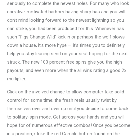
seriously to complete the newest holes. For many who look
narrative-motivated harbors having sharp has and you will
don’t mind looking forward to the newest lightning so you
can strike, you had been produced for this. Whenever has
such “Pigs Change Wild” kick in or perhaps the wolf blows
down a house, it’s more hype — it’s times you to definitely
help you stay leaning send on your seat hoping for the next
struck. The new 100 percent free spins give you the high
payouts, and even more when the all wins rating a good 2x
multiplier.
Click on the involved change to allow computer take solid
control for some time; the fresh reels usually twist by
themselves over and over up until you decide to come back
to solitary-spin mode. Get across your hands and you will
hope for of numerous effective combos! Once you become
in a position, strike the red Gamble button found on the