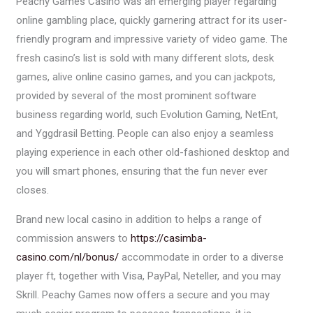
Peachy Games Casino was an emerging player regarding
online gambling place, quickly garnering attract for its user-
friendly program and impressive variety of video game. The
fresh casino’s list is sold with many different slots, desk
games, alive online casino games, and you can jackpots,
provided by several of the most prominent software
business regarding world, such Evolution Gaming, NetEnt,
and Yggdrasil Betting. People can also enjoy a seamless
playing experience in each other old-fashioned desktop and
you will smart phones, ensuring that the fun never ever
closes.
Brand new local casino in addition to helps a range of
commission answers to
https://casimba-
casino.com/nl/bonus/
accommodate in order to a diverse
player ft, together with Visa, PayPal, Neteller, and you may
Skrill. Peachy Games now offers a secure and you may