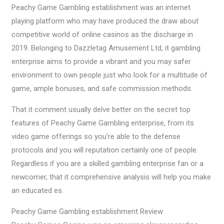
Peachy Game Gambling establishment was an internet
playing platform who may have produced the draw about
competitive world of online casinos as the discharge in
2019. Belonging to Dazzletag Amusement Ltd, it gambling
enterprise aims to provide a vibrant and you may safer
environment to own people just who look for a multitude of
game, ample bonuses, and safe commission methods.
That it comment usually delve better on the secret top
features of Peachy Game Gambling enterprise, from its
video game offerings so you’re able to the defense
protocols and you will reputation certainly one of people.
Regardless if you are a skilled gambling enterprise fan or a
newcomer, that it comprehensive analysis will help you make
an educated es.
Peachy Game Gambling establishment Review