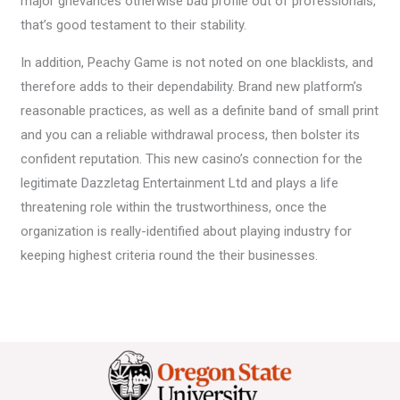
major grievances otherwise bad profile out of professionals,
that’s good testament to their stability.
In addition, Peachy Game is not noted on one blacklists, and
therefore adds to their dependability. Brand new platform’s
reasonable practices, as well as a definite band of small print
and you can a reliable withdrawal process, then bolster its
confident reputation. This new casino’s connection for the
legitimate Dazzletag Entertainment Ltd and plays a life
threatening role within the trustworthiness, once the
organization is really-identified about playing industry for
keeping highest criteria round the their businesses.