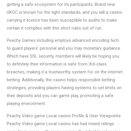
getting a safe ecosystem for its participants. Brand new
UKGC is known for the tight standards, and you will a casino
carrying it licence has been susceptible to audits to make
certain it complies with this strict rules out of run.
Peachy Games including employs advanced encoding tech
to guard players’ personal and you may monetary guidance.
Which have SSL security, members will likely be hoping you
to definitely their information is safe from 3rd-class
breaches, making it a trustworthy system for on the internet
betting. Additionally, the casino helps responsible betting
strategies, providing players having systems to set limits on
their deposits and you can game play, promoting a safe
playing environment.
Peachy Video game Local casino Profile & User Viewpoints
Peachy Video game Local casino has had mixed ratings