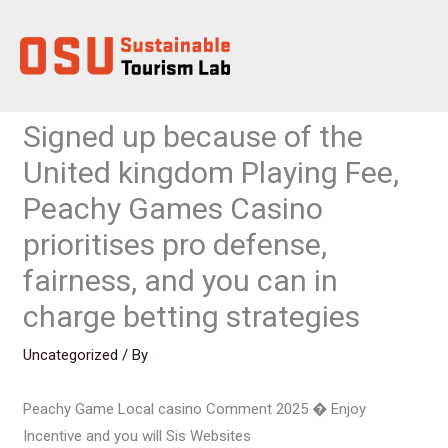
Skip
to
content
Signed up because of the
United kingdom Playing Fee,
Peachy Games Casino
prioritises pro defense,
fairness, and you can in
charge betting strategies
Uncategorized
/ By
Peachy Game Local casino Comment 2025 � Enjoy
Incentive and you will Sis Websites