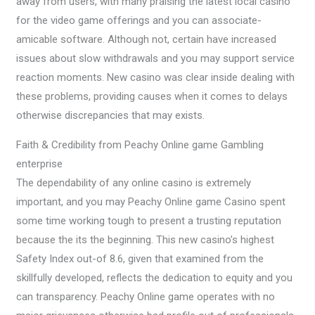
away from users, with many praising the latest local casino
for the video game offerings and you can associate-
amicable software. Although not, certain have increased
issues about slow withdrawals and you may support service
reaction moments. New casino was clear inside dealing with
these problems, providing causes when it comes to delays
otherwise discrepancies that may exists.
Faith & Credibility from Peachy Online game Gambling
enterprise
The dependability of any online casino is extremely
important, and you may Peachy Online game Casino spent
some time working tough to present a trusting reputation
because the its the beginning. This new casino’s highest
Safety Index out-of 8.6, given that examined from the
skillfully developed, reflects the dedication to equity and you
can transparency. Peachy Online game operates with no