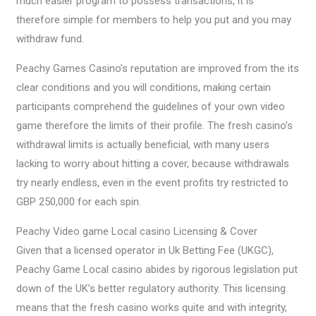
much easier program to possess transactions, it is
therefore simple for members to help you put and you may
withdraw fund.
Peachy Games Casino’s reputation are improved from the its
clear conditions and you will conditions, making certain
participants comprehend the guidelines of your own video
game therefore the limits of their profile. The fresh casino’s
withdrawal limits is actually beneficial, with many users
lacking to worry about hitting a cover, because withdrawals
try nearly endless, even in the event profits try restricted to
GBP 250,000 for each spin.
Peachy Video game Local casino Licensing & Cover
Given that a licensed operator in Uk Betting Fee (UKGC),
Peachy Game Local casino abides by rigorous legislation put
down of the UK’s better regulatory authority. This licensing
means that the fresh casino works quite and with integrity,