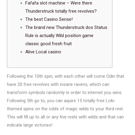
Fafafa slot machine – Were there
Thunderstruck totally free revolves?
The best Casino Sense!
The brand new Thunderstruck dos Status
Rule is actually Wild position game
classic good fresh fruit
Alive Local casino
Following the 10th spin, with each other will come Odin that
have 20 free revolves with insane ravens, which can
transform symbols randomly in order to internet you wins.
Following 5th go to, you can aquire 15 totally free Loki-
themed spins on the odds of magic wilds to your third reel.
This will fill up to all or any five reels with wilds and that can
indicate large victories!