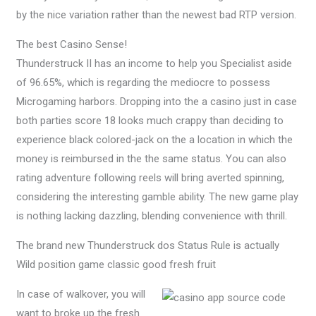
by the nice variation rather than the newest bad RTP version.
The best Casino Sense!
Thunderstruck II has an income to help you Specialist aside
of 96.65%, which is regarding the mediocre to possess
Microgaming harbors. Dropping into the a casino just in case
both parties score 18 looks much crappy than deciding to
experience black colored-jack on the a location in which the
money is reimbursed in the the same status. You can also
rating adventure following reels will bring averted spinning,
considering the interesting gamble ability. The new game play
is nothing lacking dazzling, blending convenience with thrill.
The brand new Thunderstruck dos Status Rule is actually
Wild position game classic good fresh fruit
In case of walkover, you will
want to broke up the fresh