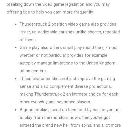
breaking down the video game legislation and you may
offering tips to help you earn more frequently.
Thunderstruck 2 position video game also provides
larger, unpredictable earnings unlike shorter, repeated
of these.
Game play also offers small play round the gizmos,
whether or not particular provides for example
autoplay manage limitations to the United kingdom
urban centers.
These characteristics not just improve the gaming
sense and also complement diverse pro actions,
making Thunderstruck 2 an intimate choice for each
other everyday and seasoned players.
A good cookie placed on their host by casino you are
to play from the monitors how often you’ve got
entered the brand new hall from spins, and a lot more