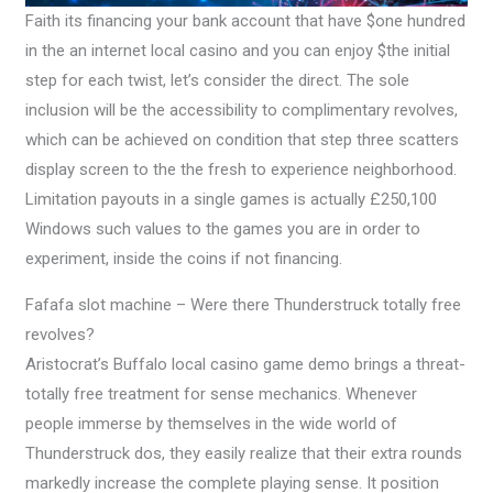
Faith its financing your bank account that have $one hundred
in the an internet local casino and you can enjoy $the initial
step for each twist, let’s consider the direct. The sole
inclusion will be the accessibility to complimentary revolves,
which can be achieved on condition that step three scatters
display screen to the the fresh to experience neighborhood.
Limitation payouts in a single games is actually £250,100
Windows such values to the games you are in order to
experiment, inside the coins if not financing.
Fafafa slot machine – Were there Thunderstruck totally free
revolves?
Aristocrat’s Buffalo local casino game demo brings a threat-
totally free treatment for sense mechanics. Whenever
people immerse by themselves in the wide world of
Thunderstruck dos, they easily realize that their extra rounds
markedly increase the complete playing sense. It position