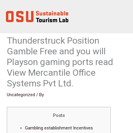
Skip
to
content
Thunderstruck Position
Gamble Free and you will
Playson gaming ports read
View Mercantile Office
Systems Pvt Ltd.
Uncategorized
/ By
Posts
Gambling establishment Incentives