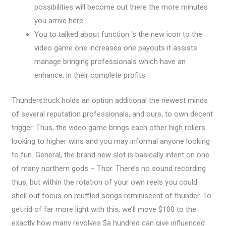
possibilities will become out there the more minutes
you arrive here.
You to talked about function ‘s the new icon to the
video game one increases one payouts it assists
manage bringing professionals which have an
enhance, in their complete profits.
Thunderstruck holds an option additional the newest minds
of several reputation professionals, and ours, to own decent
trigger. Thus, the video game brings each other high rollers
looking to higher wins and you may informal anyone looking
to fun. General, the brand new slot is basically intent on one
of many northern gods – Thor. There’s no sound recording
thus, but within the rotation of your own reels you could
shell out focus on muffled songs reminiscent of thunder. To
get rid of far more light with this, we’ll move $100 to the
exactly how many revolves $a hundred can give influenced