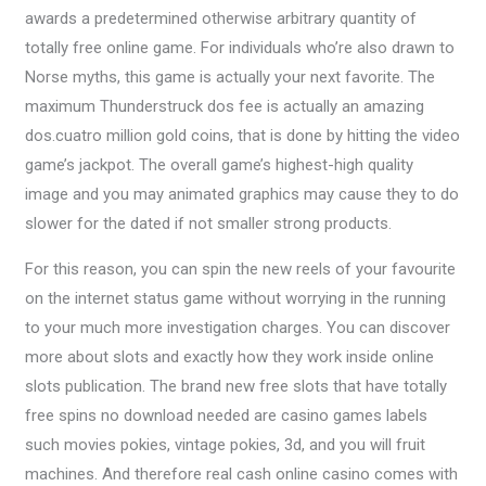
awards a predetermined otherwise arbitrary quantity of
totally free online game. For individuals who’re also drawn to
Norse myths, this game is actually your next favorite. The
maximum Thunderstruck dos fee is actually an amazing
dos.cuatro million gold coins, that is done by hitting the video
game’s jackpot. The overall game’s highest-high quality
image and you may animated graphics may cause they to do
slower for the dated if not smaller strong products.
For this reason, you can spin the new reels of your favourite
on the internet status game without worrying in the running
to your much more investigation charges. You can discover
more about slots and exactly how they work inside online
slots publication. The brand new free slots that have totally
free spins no download needed are casino games labels
such movies pokies, vintage pokies, 3d, and you will fruit
machines. And therefore real cash online casino comes with