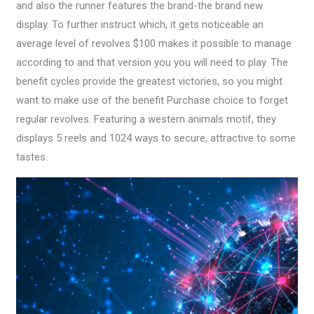
and also the runner features the brand-the brand new
display. To further instruct which, it gets noticeable an
average level of revolves $100 makes it possible to manage
according to and that version you you will need to play. The
benefit cycles provide the greatest victories, so you might
want to make use of the benefit Purchase choice to forget
regular revolves. Featuring a western animals motif, they
displays 5 reels and 1024 ways to secure, attractive to some
tastes.