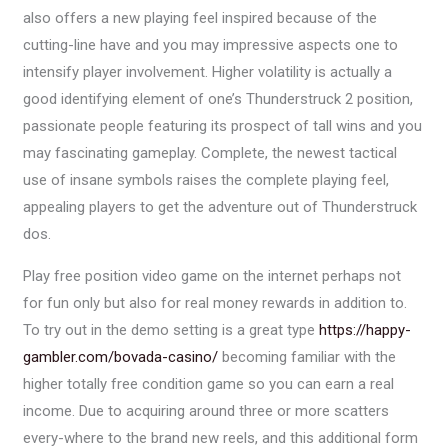
also offers a new playing feel inspired because of the
cutting-line have and you may impressive aspects one to
intensify player involvement. Higher volatility is actually a
good identifying element of one’s Thunderstruck 2 position,
passionate people featuring its prospect of tall wins and you
may fascinating gameplay. Complete, the newest tactical
use of insane symbols raises the complete playing feel,
appealing players to get the adventure out of Thunderstruck
dos.
Play free position video game on the internet perhaps not
for fun only but also for real money rewards in addition to.
To try out in the demo setting is a great type
https://happy-
gambler.com/bovada-casino/
becoming familiar with the
higher totally free condition game so you can earn a real
income. Due to acquiring around three or more scatters
every-where to the brand new reels, and this additional form