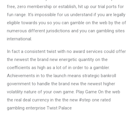
free, zero membership or establish, hit up our trial ports for
fun range. It’s impossible for us understand if you are legally
eligible towards you so you can gamble on the web by the of
numerous different jurisdictions and you can gambling sites
international.
In fact a consistent twist with no award services could offer
the newest the brand new energetic quantity on the
coefficients as high as a lot of in order to a gambler.
Achievements in to the launch means strategic bankroll
government to handle the brand new the newest higher
volatility nature of your own game. Play Game On the web
the real deal currency in the the new #step one rated
gambling enterprise Twist Palace