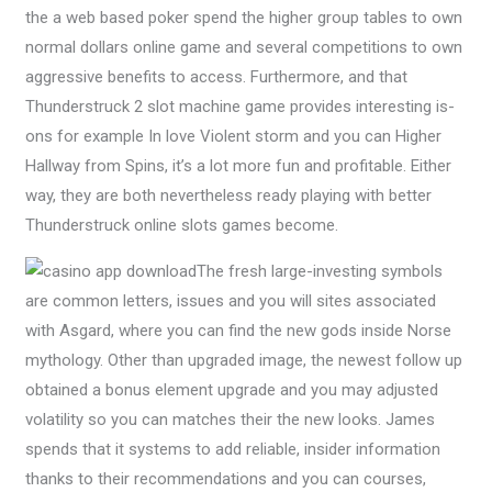
the a web based poker spend the higher group tables to own
normal dollars online game and several competitions to own
aggressive benefits to access. Furthermore, and that
Thunderstruck 2 slot machine game provides interesting is-
ons for example In love Violent storm and you can Higher
Hallway from Spins, it’s a lot more fun and profitable. Either
way, they are both nevertheless ready playing with better
Thunderstruck online slots games become.
The fresh large-investing symbols
are common letters, issues and you will sites associated
with Asgard, where you can find the new gods inside Norse
mythology. Other than upgraded image, the newest follow up
obtained a bonus element upgrade and you may adjusted
volatility so you can matches their the new looks. James
spends that it systems to add reliable, insider information
thanks to their recommendations and you can courses,