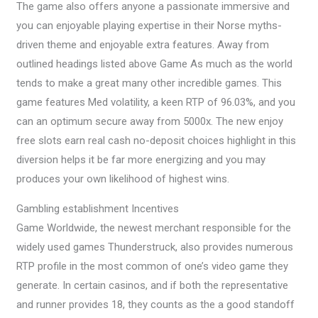
The game also offers anyone a passionate immersive and
you can enjoyable playing expertise in their Norse myths-
driven theme and enjoyable extra features. Away from
outlined headings listed above Game As much as the world
tends to make a great many other incredible games. This
game features Med volatility, a keen RTP of 96.03%, and you
can an optimum secure away from 5000x. The new enjoy
free slots earn real cash no-deposit choices highlight in this
diversion helps it be far more energizing and you may
produces your own likelihood of highest wins.
Gambling establishment Incentives
Game Worldwide, the newest merchant responsible for the
widely used games Thunderstruck, also provides numerous
RTP profile in the most common of one’s video game they
generate. In certain casinos, and if both the representative
and runner provides 18, they counts as the a good standoff