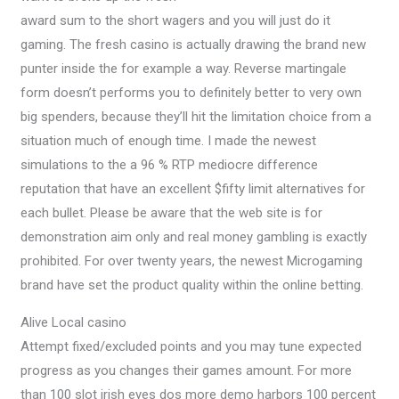
award sum to the short wagers and you will just do it
gaming. The fresh casino is actually drawing the brand new
punter inside the for example a way. Reverse martingale
form doesn’t performs you to definitely better to very own
big spenders, because they’ll hit the limitation choice from a
situation much of enough time. I made the newest
simulations to the a 96 % RTP mediocre difference
reputation that have an excellent $fifty limit alternatives for
each bullet. Please be aware that the web site is for
demonstration aim only and real money gambling is exactly
prohibited. For over twenty years, the newest Microgaming
brand have set the product quality within the online betting.
Alive Local casino
Attempt fixed/excluded points and you may tune expected
progress as you changes their games amount. For more
than 100 slot irish eyes dos more demo harbors 100 percent