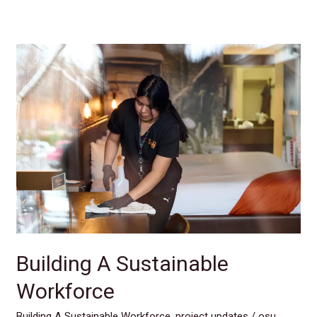
Building
A
Sustainable
Workforce
Building A Sustainable
Workforce
Building A Sustainable Workforce
,
project updates
/
osu