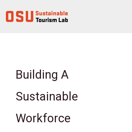
Skip
to
content
Building A
Sustainable
Workforce