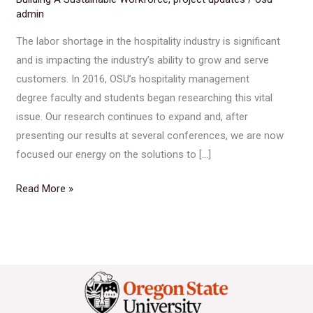
admin
The labor shortage in the hospitality industry is significant
and is impacting the industry’s ability to grow and serve
customers. In 2016, OSU’s hospitality management
degree faculty and students began researching this vital
issue. Our research continues to expand and, after
presenting our results at several conferences, we are now
focused our energy on the solutions to […]
Read More »